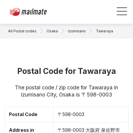
All Postal codes
Osaka
Izumisano
Tawaraya
Postal Code for Tawaraya
The postal code / zip code for Tawaraya in
Izumisano City, Osaka is 〒598-0003
Postal Code
〒598-0003
Address in
〒598-0003 大阪府 泉佐野市