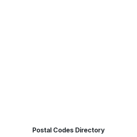
Postal Codes Directory