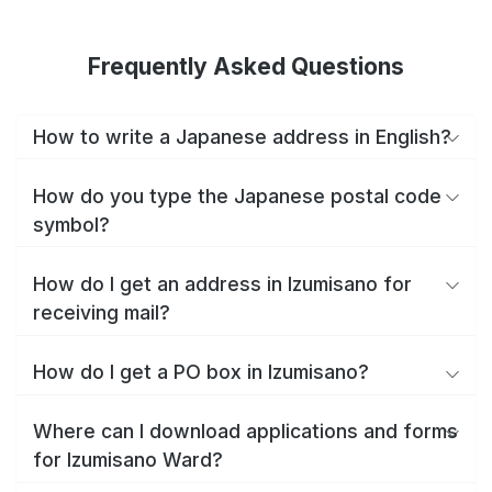
Frequently Asked Questions
How to write a Japanese address in English?
How do you type the Japanese postal code
symbol?
How do I get an address in Izumisano for
receiving mail?
How do I get a PO box in Izumisano?
Where can I download applications and forms
for Izumisano Ward?