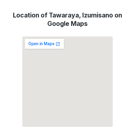
Location of Tawaraya, Izumisano on
Google Maps