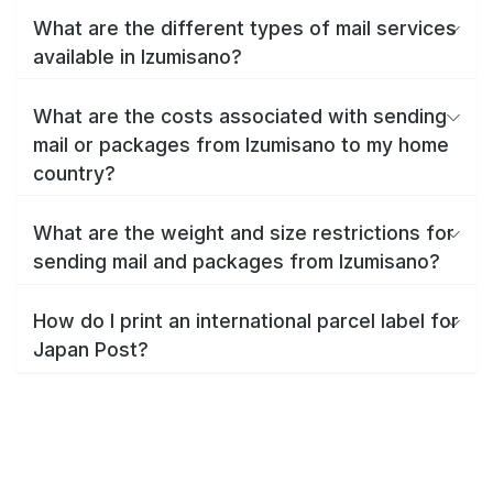
What are the different types of mail services
available in Izumisano?
What are the costs associated with sending
mail or packages from Izumisano to my home
country?
What are the weight and size restrictions for
sending mail and packages from Izumisano?
How do I print an international parcel label for
Japan Post?