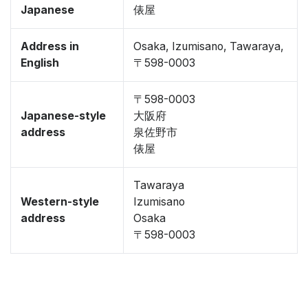
Japanese
俵屋
Address in
Osaka, Izumisano, Tawaraya,
English
〒598-0003
〒598-0003
Japanese-style
大阪府
address
泉佐野市
俵屋
Tawaraya
Western-style
Izumisano
address
Osaka
〒598-0003