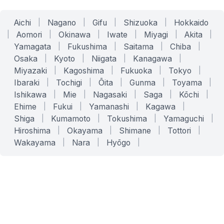
Aichi
|
Nagano
|
Gifu
|
Shizuoka
|
Hokkaido
|
Aomori
|
Okinawa
|
Iwate
|
Miyagi
|
Akita
|
Yamagata
|
Fukushima
|
Saitama
|
Chiba
|
Osaka
|
Kyoto
|
Niigata
|
Kanagawa
|
Miyazaki
|
Kagoshima
|
Fukuoka
|
Tokyo
|
Ibaraki
|
Tochigi
|
Ōita
|
Gunma
|
Toyama
|
Ishikawa
|
Mie
|
Nagasaki
|
Saga
|
Kōchi
|
Ehime
|
Fukui
|
Yamanashi
|
Kagawa
|
Shiga
|
Kumamoto
|
Tokushima
|
Yamaguchi
|
Hiroshima
|
Okayama
|
Shimane
|
Tottori
|
Wakayama
|
Nara
|
Hyōgo
|