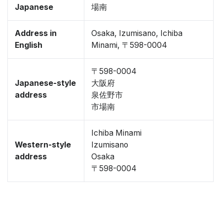
Japanese
場南
Address in
Osaka, Izumisano, Ichiba
English
Minami, 〒598-0004
〒598-0004
Japanese-style
大阪府
address
泉佐野市
市場南
Ichiba Minami
Western-style
Izumisano
address
Osaka
〒598-0004