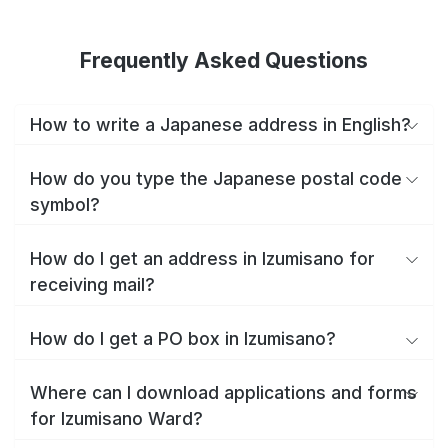
Frequently Asked Questions
How to write a Japanese address in English?
How do you type the Japanese postal code
symbol?
How do I get an address in Izumisano for
receiving mail?
How do I get a PO box in Izumisano?
Where can I download applications and forms
for Izumisano Ward?