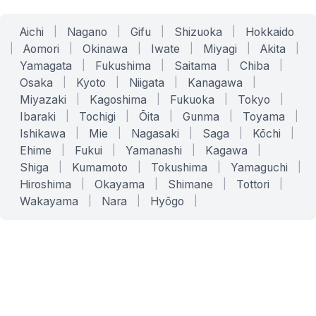
Aichi
|
Nagano
|
Gifu
|
Shizuoka
|
Hokkaido
|
Aomori
|
Okinawa
|
Iwate
|
Miyagi
|
Akita
|
Yamagata
|
Fukushima
|
Saitama
|
Chiba
|
Osaka
|
Kyoto
|
Niigata
|
Kanagawa
|
Miyazaki
|
Kagoshima
|
Fukuoka
|
Tokyo
|
Ibaraki
|
Tochigi
|
Ōita
|
Gunma
|
Toyama
|
Ishikawa
|
Mie
|
Nagasaki
|
Saga
|
Kōchi
|
Ehime
|
Fukui
|
Yamanashi
|
Kagawa
|
Shiga
|
Kumamoto
|
Tokushima
|
Yamaguchi
|
Hiroshima
|
Okayama
|
Shimane
|
Tottori
|
Wakayama
|
Nara
|
Hyōgo
|