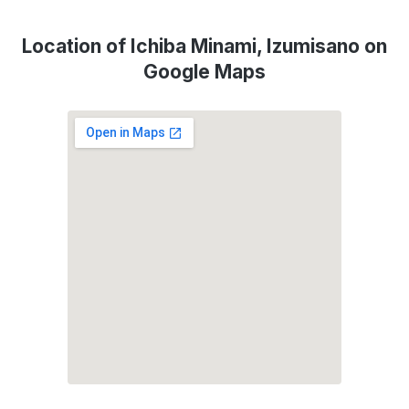
Location of Ichiba Minami, Izumisano on
Google Maps