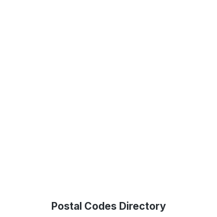
Postal Codes Directory