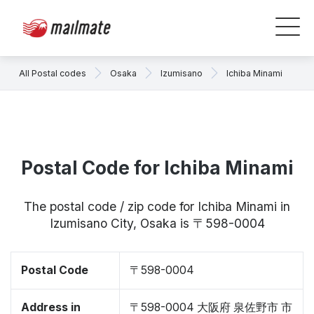
All Postal codes
Osaka
Izumisano
Ichiba Minami
Postal Code for Ichiba Minami
The postal code / zip code for Ichiba Minami in
Izumisano City, Osaka is 〒598-0004
Postal Code
〒598-0004
Address in
〒598-0004 大阪府 泉佐野市 市