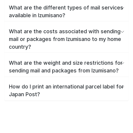
What are the different types of mail services
available in Izumisano?
What are the costs associated with sending
mail or packages from Izumisano to my home
country?
What are the weight and size restrictions for
sending mail and packages from Izumisano?
How do I print an international parcel label for
Japan Post?