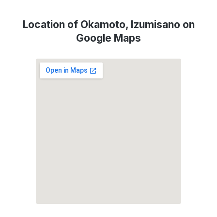
Location of Okamoto, Izumisano on
Google Maps