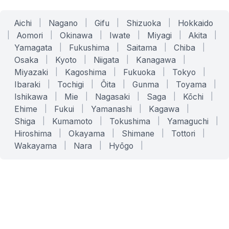
Aichi
|
Nagano
|
Gifu
|
Shizuoka
|
Hokkaido
|
Aomori
|
Okinawa
|
Iwate
|
Miyagi
|
Akita
|
Yamagata
|
Fukushima
|
Saitama
|
Chiba
|
Osaka
|
Kyoto
|
Niigata
|
Kanagawa
|
Miyazaki
|
Kagoshima
|
Fukuoka
|
Tokyo
|
Ibaraki
|
Tochigi
|
Ōita
|
Gunma
|
Toyama
|
Ishikawa
|
Mie
|
Nagasaki
|
Saga
|
Kōchi
|
Ehime
|
Fukui
|
Yamanashi
|
Kagawa
|
Shiga
|
Kumamoto
|
Tokushima
|
Yamaguchi
|
Hiroshima
|
Okayama
|
Shimane
|
Tottori
|
Wakayama
|
Nara
|
Hyōgo
|