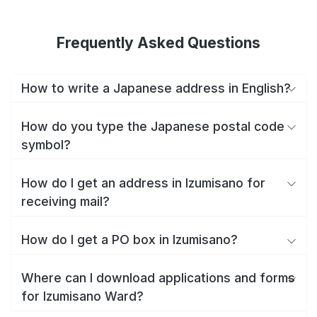
Frequently Asked Questions
How to write a Japanese address in English?
How do you type the Japanese postal code
symbol?
How do I get an address in Izumisano for
receiving mail?
How do I get a PO box in Izumisano?
Where can I download applications and forms
for Izumisano Ward?