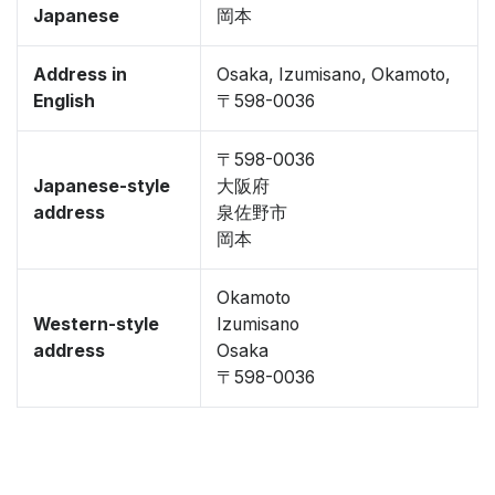
Japanese
岡本
Address in
Osaka, Izumisano, Okamoto,
English
〒598-0036
〒598-0036
Japanese-style
大阪府
address
泉佐野市
岡本
Okamoto
Western-style
Izumisano
address
Osaka
〒598-0036