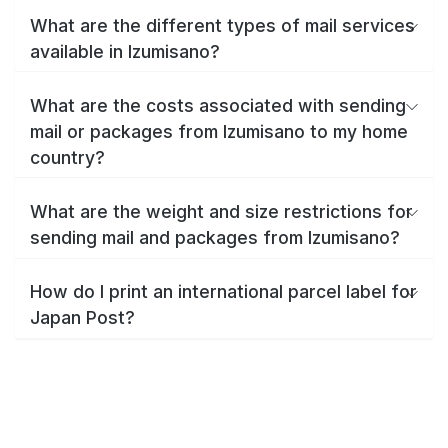
What are the different types of mail services
available in Izumisano?
What are the costs associated with sending
mail or packages from Izumisano to my home
country?
What are the weight and size restrictions for
sending mail and packages from Izumisano?
How do I print an international parcel label for
Japan Post?