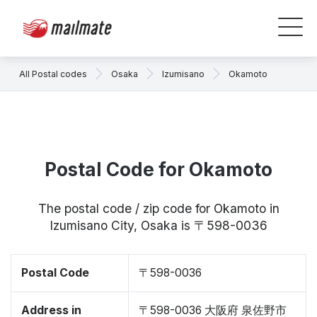
All Postal codes
Osaka
Izumisano
Okamoto
Postal Code for Okamoto
The postal code / zip code for Okamoto in
Izumisano City, Osaka is 〒598-0036
Postal Code
〒598-0036
Address in
〒598-0036 大阪府 泉佐野市