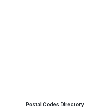
Postal Codes Directory