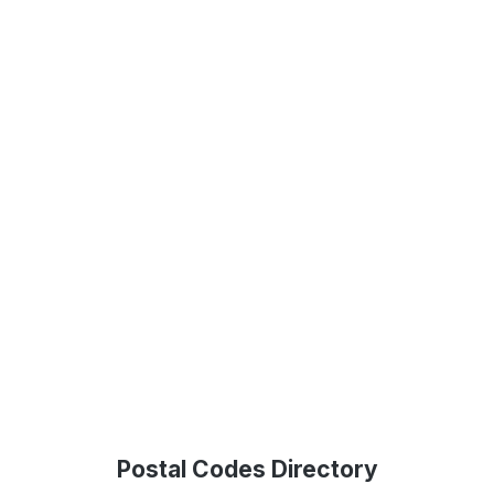
Postal Codes Directory