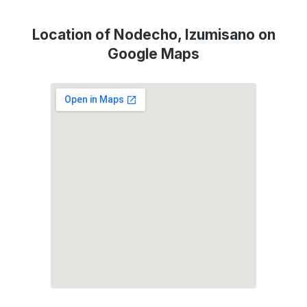
Location of Nodecho, Izumisano on
Google Maps