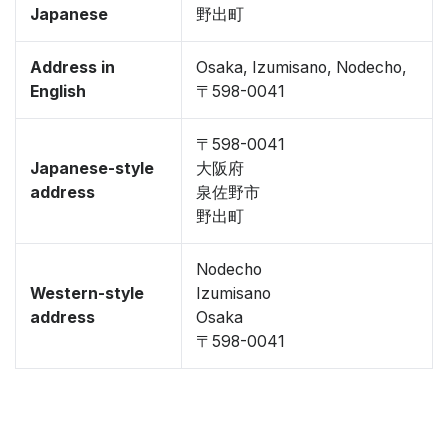
Japanese
野出町
Address in
Osaka, Izumisano, Nodecho,
English
〒598-0041
〒598-0041
Japanese-style
大阪府
address
泉佐野市
野出町
Nodecho
Western-style
Izumisano
address
Osaka
〒598-0041