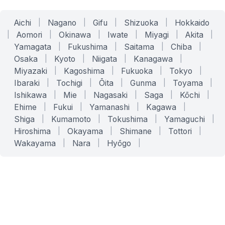
Aichi
|
Nagano
|
Gifu
|
Shizuoka
|
Hokkaido
|
Aomori
|
Okinawa
|
Iwate
|
Miyagi
|
Akita
|
Yamagata
|
Fukushima
|
Saitama
|
Chiba
|
Osaka
|
Kyoto
|
Niigata
|
Kanagawa
|
Miyazaki
|
Kagoshima
|
Fukuoka
|
Tokyo
|
Ibaraki
|
Tochigi
|
Ōita
|
Gunma
|
Toyama
|
Ishikawa
|
Mie
|
Nagasaki
|
Saga
|
Kōchi
|
Ehime
|
Fukui
|
Yamanashi
|
Kagawa
|
Shiga
|
Kumamoto
|
Tokushima
|
Yamaguchi
|
Hiroshima
|
Okayama
|
Shimane
|
Tottori
|
Wakayama
|
Nara
|
Hyōgo
|