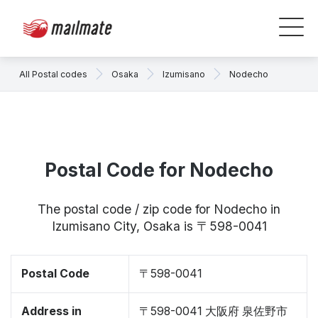
All Postal codes
Osaka
Izumisano
Nodecho
Postal Code for Nodecho
The postal code / zip code for Nodecho in
Izumisano City, Osaka is 〒598-0041
Postal Code
〒598-0041
Address in
〒598-0041 大阪府 泉佐野市