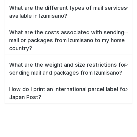
What are the different types of mail services
available in Izumisano?
What are the costs associated with sending
mail or packages from Izumisano to my home
country?
What are the weight and size restrictions for
sending mail and packages from Izumisano?
How do I print an international parcel label for
Japan Post?