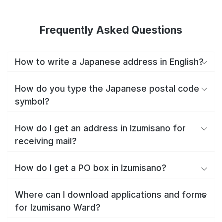
Frequently Asked Questions
How to write a Japanese address in English?
How do you type the Japanese postal code
symbol?
How do I get an address in Izumisano for
receiving mail?
How do I get a PO box in Izumisano?
Where can I download applications and forms
for Izumisano Ward?