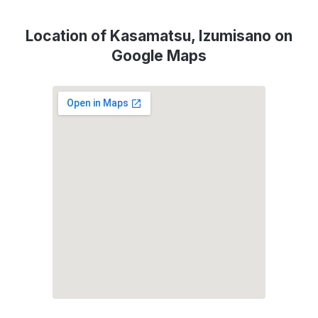
Location of Kasamatsu, Izumisano on
Google Maps