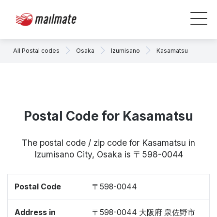
All Postal codes
Osaka
Izumisano
Kasamatsu
Postal Code for Kasamatsu
The postal code / zip code for Kasamatsu in
Izumisano City, Osaka is 〒598-0044
Postal Code
〒598-0044
Address in
〒598-0044 大阪府 泉佐野市