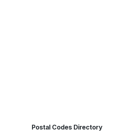
Postal Codes Directory