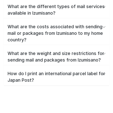
What are the different types of mail services
available in Izumisano?
What are the costs associated with sending
mail or packages from Izumisano to my home
country?
What are the weight and size restrictions for
sending mail and packages from Izumisano?
How do I print an international parcel label for
Japan Post?