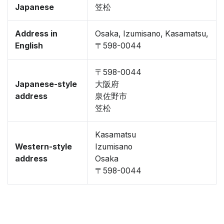
Japanese
笠松
Address in
Osaka, Izumisano, Kasamatsu,
English
〒598-0044
〒598-0044
Japanese-style
大阪府
address
泉佐野市
笠松
Kasamatsu
Western-style
Izumisano
address
Osaka
〒598-0044