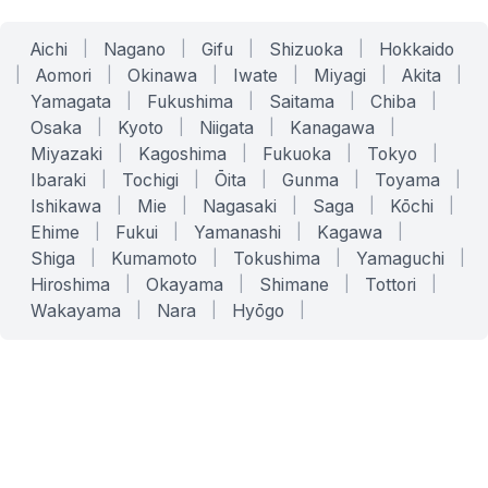
Aichi
|
Nagano
|
Gifu
|
Shizuoka
|
Hokkaido
|
Aomori
|
Okinawa
|
Iwate
|
Miyagi
|
Akita
|
Yamagata
|
Fukushima
|
Saitama
|
Chiba
|
Osaka
|
Kyoto
|
Niigata
|
Kanagawa
|
Miyazaki
|
Kagoshima
|
Fukuoka
|
Tokyo
|
Ibaraki
|
Tochigi
|
Ōita
|
Gunma
|
Toyama
|
Ishikawa
|
Mie
|
Nagasaki
|
Saga
|
Kōchi
|
Ehime
|
Fukui
|
Yamanashi
|
Kagawa
|
Shiga
|
Kumamoto
|
Tokushima
|
Yamaguchi
|
Hiroshima
|
Okayama
|
Shimane
|
Tottori
|
Wakayama
|
Nara
|
Hyōgo
|