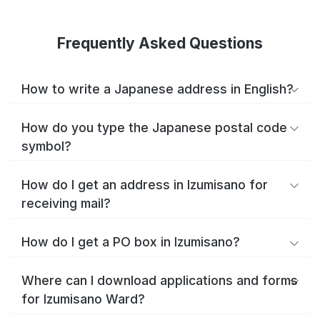
Frequently Asked Questions
How to write a Japanese address in English?
How do you type the Japanese postal code
symbol?
How do I get an address in Izumisano for
receiving mail?
How do I get a PO box in Izumisano?
Where can I download applications and forms
for Izumisano Ward?