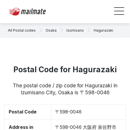
All Postal codes
Osaka
Izumisano
Hagurazaki
Postal Code for Hagurazaki
The postal code / zip code for Hagurazaki in
Izumisano City, Osaka is 〒598-0046
Postal Code
〒598-0046
Address in
〒598-0046 大阪府 泉佐野市