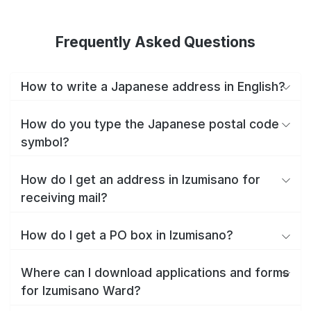
Frequently Asked Questions
How to write a Japanese address in English?
How do you type the Japanese postal code
symbol?
How do I get an address in Izumisano for
receiving mail?
How do I get a PO box in Izumisano?
Where can I download applications and forms
for Izumisano Ward?