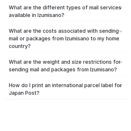
What are the different types of mail services
available in Izumisano?
What are the costs associated with sending
mail or packages from Izumisano to my home
country?
What are the weight and size restrictions for
sending mail and packages from Izumisano?
How do I print an international parcel label for
Japan Post?