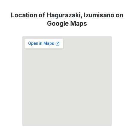
Location of Hagurazaki, Izumisano on
Google Maps