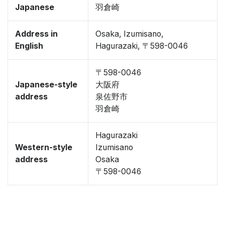
Japanese
羽倉崎
Address in
Osaka, Izumisano,
English
Hagurazaki, 〒598-0046
〒598-0046
Japanese-style
大阪府
address
泉佐野市
羽倉崎
Hagurazaki
Western-style
Izumisano
address
Osaka
〒598-0046