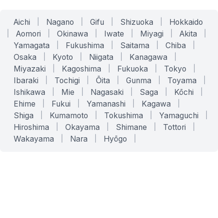
Aichi
|
Nagano
|
Gifu
|
Shizuoka
|
Hokkaido
|
Aomori
|
Okinawa
|
Iwate
|
Miyagi
|
Akita
|
Yamagata
|
Fukushima
|
Saitama
|
Chiba
|
Osaka
|
Kyoto
|
Niigata
|
Kanagawa
|
Miyazaki
|
Kagoshima
|
Fukuoka
|
Tokyo
|
Ibaraki
|
Tochigi
|
Ōita
|
Gunma
|
Toyama
|
Ishikawa
|
Mie
|
Nagasaki
|
Saga
|
Kōchi
|
Ehime
|
Fukui
|
Yamanashi
|
Kagawa
|
Shiga
|
Kumamoto
|
Tokushima
|
Yamaguchi
|
Hiroshima
|
Okayama
|
Shimane
|
Tottori
|
Wakayama
|
Nara
|
Hyōgo
|