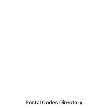
Postal Codes Directory