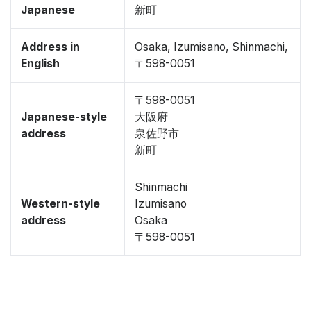
Japanese
新町
Address in
Osaka, Izumisano, Shinmachi,
English
〒598-0051
〒598-0051
Japanese-style
大阪府
address
泉佐野市
新町
Shinmachi
Western-style
Izumisano
address
Osaka
〒598-0051