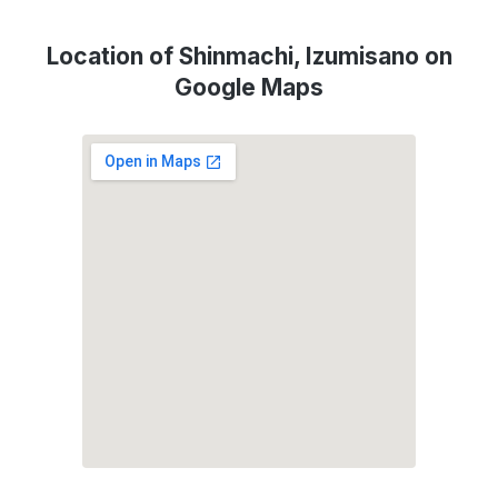
Location of Shinmachi, Izumisano on
Google Maps