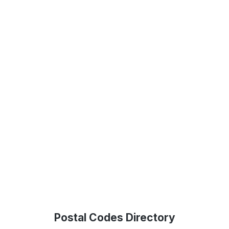
Postal Codes Directory