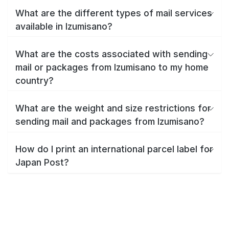
What are the different types of mail services
available in Izumisano?
What are the costs associated with sending
mail or packages from Izumisano to my home
country?
What are the weight and size restrictions for
sending mail and packages from Izumisano?
How do I print an international parcel label for
Japan Post?