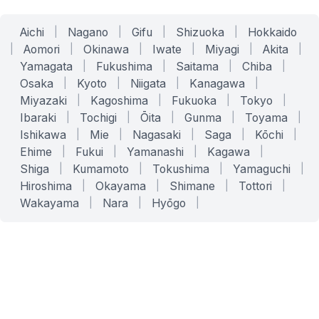
Aichi
|
Nagano
|
Gifu
|
Shizuoka
|
Hokkaido
|
Aomori
|
Okinawa
|
Iwate
|
Miyagi
|
Akita
|
Yamagata
|
Fukushima
|
Saitama
|
Chiba
|
Osaka
|
Kyoto
|
Niigata
|
Kanagawa
|
Miyazaki
|
Kagoshima
|
Fukuoka
|
Tokyo
|
Ibaraki
|
Tochigi
|
Ōita
|
Gunma
|
Toyama
|
Ishikawa
|
Mie
|
Nagasaki
|
Saga
|
Kōchi
|
Ehime
|
Fukui
|
Yamanashi
|
Kagawa
|
Shiga
|
Kumamoto
|
Tokushima
|
Yamaguchi
|
Hiroshima
|
Okayama
|
Shimane
|
Tottori
|
Wakayama
|
Nara
|
Hyōgo
|