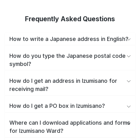
Frequently Asked Questions
How to write a Japanese address in English?
How do you type the Japanese postal code
symbol?
How do I get an address in Izumisano for
receiving mail?
How do I get a PO box in Izumisano?
Where can I download applications and forms
for Izumisano Ward?