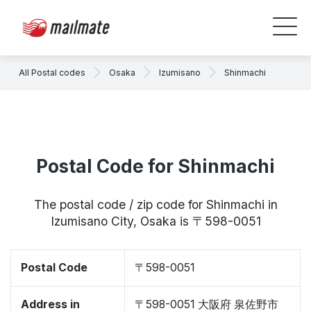
All Postal codes
Osaka
Izumisano
Shinmachi
Postal Code for Shinmachi
The postal code / zip code for Shinmachi in
Izumisano City, Osaka is 〒598-0051
Postal Code
〒598-0051
Address in
〒598-0051 大阪府 泉佐野市