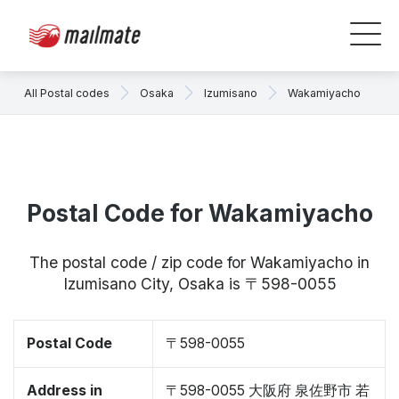
All Postal codes
Osaka
Izumisano
Wakamiyacho
Postal Code for Wakamiyacho
The postal code / zip code for Wakamiyacho in
Izumisano City, Osaka is 〒598-0055
Postal Code
〒598-0055
Address in
〒598-0055 大阪府 泉佐野市 若