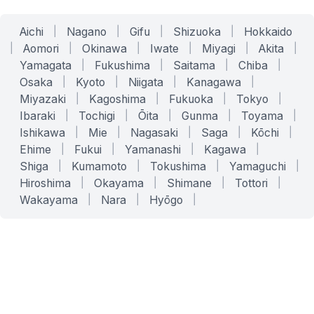
Aichi
|
Nagano
|
Gifu
|
Shizuoka
|
Hokkaido
|
Aomori
|
Okinawa
|
Iwate
|
Miyagi
|
Akita
|
Yamagata
|
Fukushima
|
Saitama
|
Chiba
|
Osaka
|
Kyoto
|
Niigata
|
Kanagawa
|
Miyazaki
|
Kagoshima
|
Fukuoka
|
Tokyo
|
Ibaraki
|
Tochigi
|
Ōita
|
Gunma
|
Toyama
|
Ishikawa
|
Mie
|
Nagasaki
|
Saga
|
Kōchi
|
Ehime
|
Fukui
|
Yamanashi
|
Kagawa
|
Shiga
|
Kumamoto
|
Tokushima
|
Yamaguchi
|
Hiroshima
|
Okayama
|
Shimane
|
Tottori
|
Wakayama
|
Nara
|
Hyōgo
|