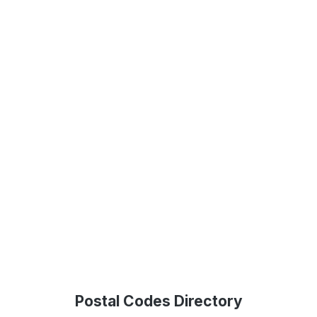
Postal Codes Directory