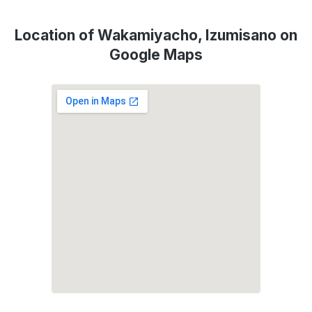
Location of Wakamiyacho, Izumisano on
Google Maps