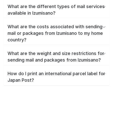
What are the different types of mail services
available in Izumisano?
What are the costs associated with sending
mail or packages from Izumisano to my home
country?
What are the weight and size restrictions for
sending mail and packages from Izumisano?
How do I print an international parcel label for
Japan Post?