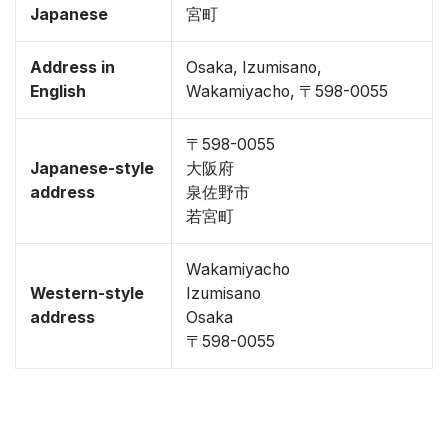
Japanese
宮町
Address in
Osaka, Izumisano,
English
Wakamiyacho, 〒598-0055
〒598-0055
Japanese-style
大阪府
address
泉佐野市
若宮町
Wakamiyacho
Western-style
Izumisano
address
Osaka
〒598-0055