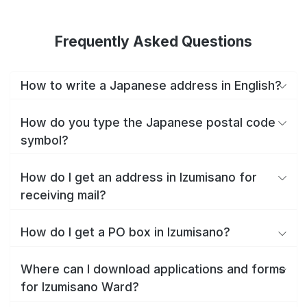
Frequently Asked Questions
How to write a Japanese address in English?
How do you type the Japanese postal code
symbol?
How do I get an address in Izumisano for
receiving mail?
How do I get a PO box in Izumisano?
Where can I download applications and forms
for Izumisano Ward?