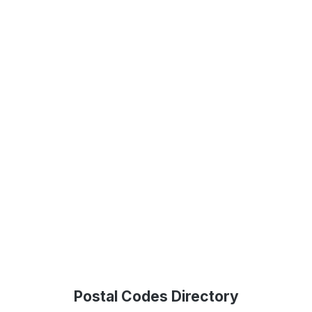
Postal Codes Directory