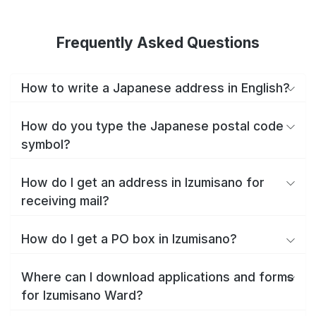
Frequently Asked Questions
How to write a Japanese address in English?
How do you type the Japanese postal code
symbol?
How do I get an address in Izumisano for
receiving mail?
How do I get a PO box in Izumisano?
Where can I download applications and forms
for Izumisano Ward?