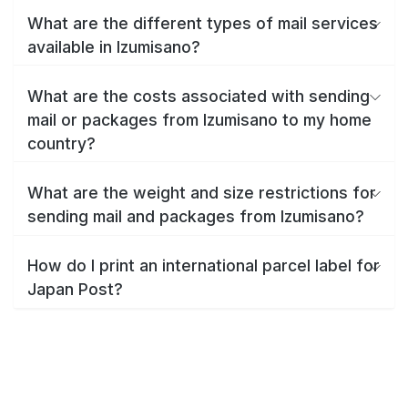
What are the different types of mail services
available in Izumisano?
What are the costs associated with sending
mail or packages from Izumisano to my home
country?
What are the weight and size restrictions for
sending mail and packages from Izumisano?
How do I print an international parcel label for
Japan Post?