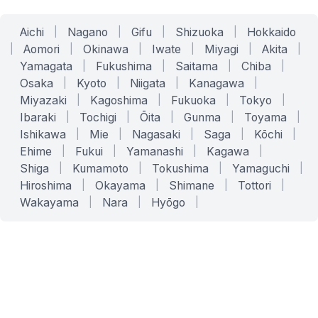
Aichi
|
Nagano
|
Gifu
|
Shizuoka
|
Hokkaido
|
Aomori
|
Okinawa
|
Iwate
|
Miyagi
|
Akita
|
Yamagata
|
Fukushima
|
Saitama
|
Chiba
|
Osaka
|
Kyoto
|
Niigata
|
Kanagawa
|
Miyazaki
|
Kagoshima
|
Fukuoka
|
Tokyo
|
Ibaraki
|
Tochigi
|
Ōita
|
Gunma
|
Toyama
|
Ishikawa
|
Mie
|
Nagasaki
|
Saga
|
Kōchi
|
Ehime
|
Fukui
|
Yamanashi
|
Kagawa
|
Shiga
|
Kumamoto
|
Tokushima
|
Yamaguchi
|
Hiroshima
|
Okayama
|
Shimane
|
Tottori
|
Wakayama
|
Nara
|
Hyōgo
|