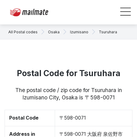
All Postal codes
Osaka
Izumisano
Tsuruhara
Postal Code for Tsuruhara
The postal code / zip code for Tsuruhara in
Izumisano City, Osaka is 〒598-0071
Postal Code
〒598-0071
Address in
〒598-0071 大阪府 泉佐野市