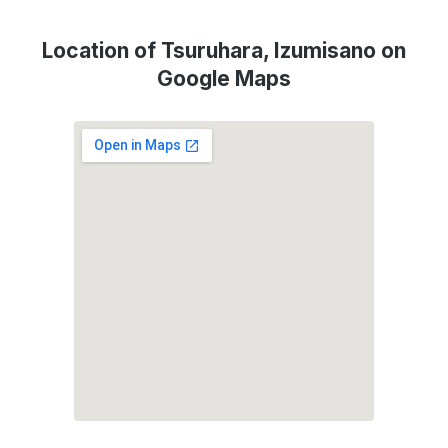
Location of Tsuruhara, Izumisano on
Google Maps