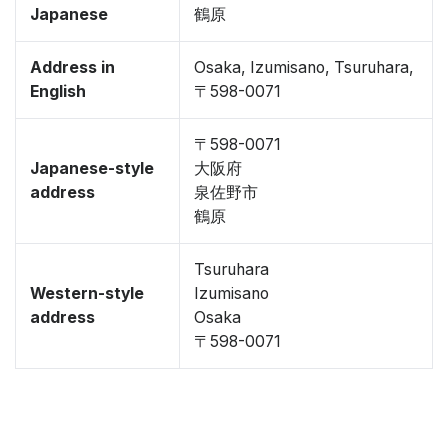
Japanese
鶴原
Address in
Osaka, Izumisano, Tsuruhara,
English
〒598-0071
〒598-0071
Japanese-style
大阪府
address
泉佐野市
鶴原
Tsuruhara
Western-style
Izumisano
address
Osaka
〒598-0071