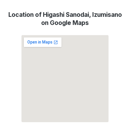
Location of Higashi Sanodai, Izumisano
on Google Maps