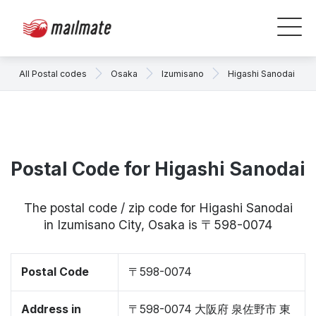
All Postal codes
Osaka
Izumisano
Higashi Sanodai
Postal Code for Higashi Sanodai
The postal code / zip code for Higashi Sanodai
in Izumisano City, Osaka is 〒598-0074
Postal Code
〒598-0074
Address in
〒598-0074 大阪府 泉佐野市 東