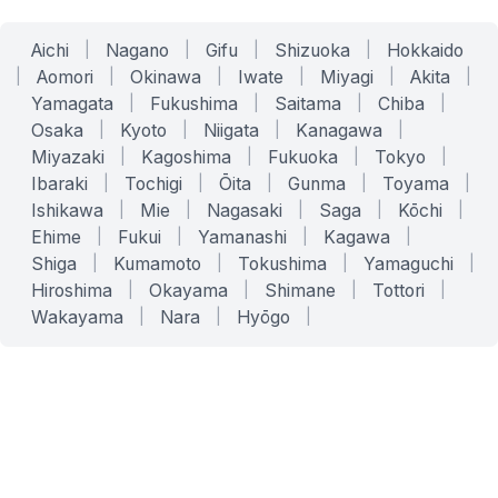
Aichi
|
Nagano
|
Gifu
|
Shizuoka
|
Hokkaido
|
Aomori
|
Okinawa
|
Iwate
|
Miyagi
|
Akita
|
Yamagata
|
Fukushima
|
Saitama
|
Chiba
|
Osaka
|
Kyoto
|
Niigata
|
Kanagawa
|
Miyazaki
|
Kagoshima
|
Fukuoka
|
Tokyo
|
Ibaraki
|
Tochigi
|
Ōita
|
Gunma
|
Toyama
|
Ishikawa
|
Mie
|
Nagasaki
|
Saga
|
Kōchi
|
Ehime
|
Fukui
|
Yamanashi
|
Kagawa
|
Shiga
|
Kumamoto
|
Tokushima
|
Yamaguchi
|
Hiroshima
|
Okayama
|
Shimane
|
Tottori
|
Wakayama
|
Nara
|
Hyōgo
|