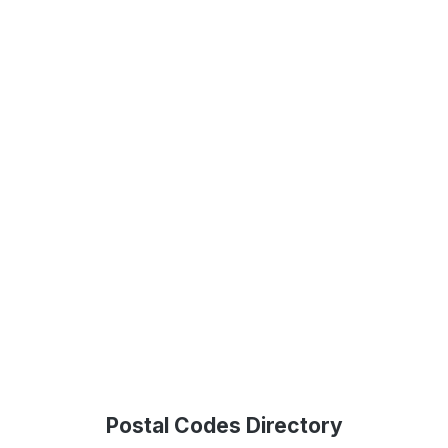
Postal Codes Directory