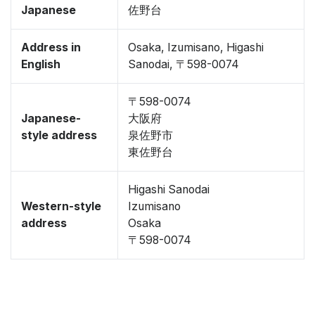
Japanese
佐野台
Address in
Osaka, Izumisano, Higashi
English
Sanodai, 〒598-0074
〒598-0074
Japanese-
大阪府
style address
泉佐野市
東佐野台
Higashi Sanodai
Western-style
Izumisano
address
Osaka
〒598-0074