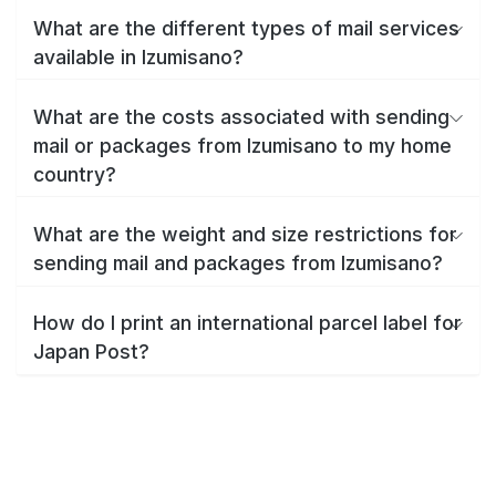
What are the different types of mail services
available in Izumisano?
What are the costs associated with sending
mail or packages from Izumisano to my home
country?
What are the weight and size restrictions for
sending mail and packages from Izumisano?
How do I print an international parcel label for
Japan Post?