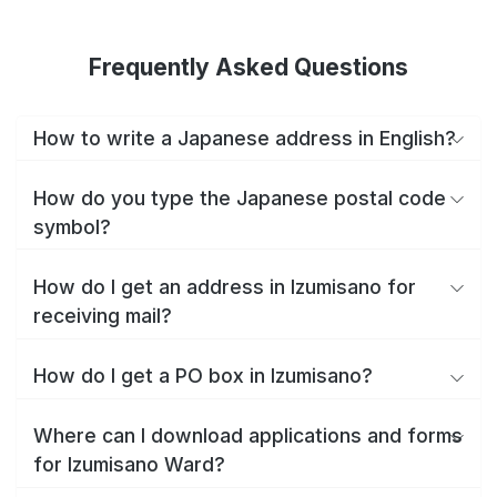
Frequently Asked Questions
How to write a Japanese address in English?
How do you type the Japanese postal code
symbol?
How do I get an address in Izumisano for
receiving mail?
How do I get a PO box in Izumisano?
Where can I download applications and forms
for Izumisano Ward?