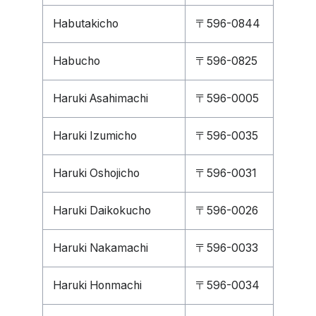
Habutakicho
〒596-0844
Habucho
〒596-0825
Haruki Asahimachi
〒596-0005
Haruki Izumicho
〒596-0035
Haruki Oshojicho
〒596-0031
Haruki Daikokucho
〒596-0026
Haruki Nakamachi
〒596-0033
Haruki Honmachi
〒596-0034