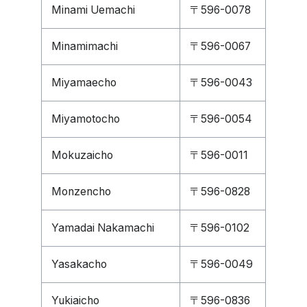
Minami Uemachi
〒596-0078
Minamimachi
〒596-0067
Miyamaecho
〒596-0043
Miyamotocho
〒596-0054
Mokuzaicho
〒596-0011
Monzencho
〒596-0828
Yamadai Nakamachi
〒596-0102
Yasakacho
〒596-0049
Yukiaicho
〒596-0836