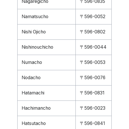
Nagaregicho
〒596-0835
Namatsucho
〒596-0052
Nishi Ojicho
〒596-0802
Nishinouchicho
〒596-0044
Numacho
〒596-0053
Nodacho
〒596-0076
Hatamachi
〒596-0831
Hachimancho
〒596-0023
Hatsutacho
〒596-0841