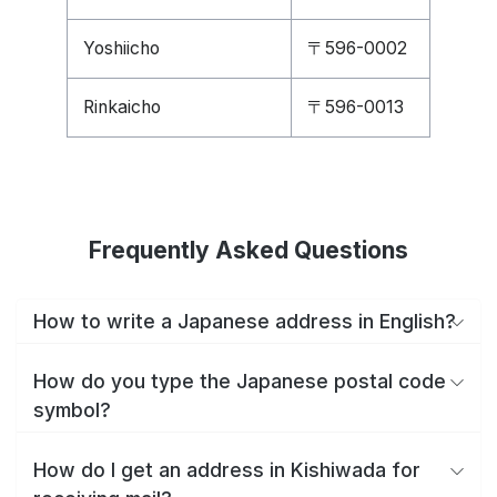
Yoshiicho
〒596-0002
Rinkaicho
〒596-0013
Frequently Asked Questions
How to write a Japanese address in English?
How do you type the Japanese postal code
symbol?
How do I get an address in Kishiwada for