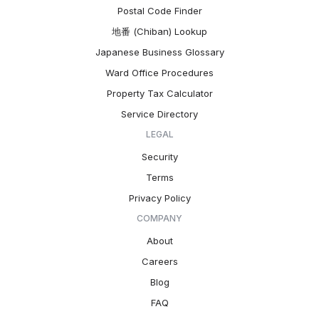
Postal Code Finder
地番 (Chiban) Lookup
Japanese Business Glossary
Ward Office Procedures
Property Tax Calculator
Service Directory
LEGAL
Security
Terms
Privacy Policy
COMPANY
About
Careers
Blog
FAQ