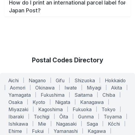
How do I print an international parcel label for
Japan Post?
Postal Codes Directory
Aichi
|
Nagano
|
Gifu
|
Shizuoka
|
Hokkaido
|
Aomori
|
Okinawa
|
Iwate
|
Miyagi
|
Akita
|
Yamagata
|
Fukushima
|
Saitama
|
Chiba
|
Osaka
|
Kyoto
|
Niigata
|
Kanagawa
|
Miyazaki
|
Kagoshima
|
Fukuoka
|
Tokyo
|
Ibaraki
|
Tochigi
|
Ōita
|
Gunma
|
Toyama
|
Ishikawa
|
Mie
|
Nagasaki
|
Saga
|
Kōchi
|
Ehime
|
Fukui
|
Yamanashi
|
Kagawa
|