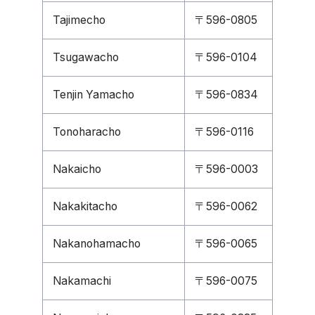
Tajimecho
〒596-0805
Tsugawacho
〒596-0104
Tenjin Yamacho
〒596-0834
Tonoharacho
〒596-0116
Nakaicho
〒596-0003
Nakakitacho
〒596-0062
Nakanohamacho
〒596-0065
Nakamachi
〒596-0075