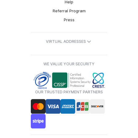
Help
Referral Program
Press
VIRTUAL ADDRESSES
WE VALUE YOUR SECURITY
OUR TRUSTED PAYMENT PARTNERS