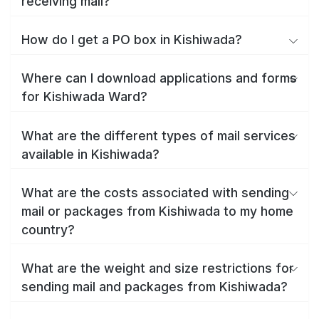
receiving mail?
How do I get a PO box in Kishiwada?
Where can I download applications and forms
for Kishiwada Ward?
What are the different types of mail services
available in Kishiwada?
What are the costs associated with sending
mail or packages from Kishiwada to my home
country?
What are the weight and size restrictions for
sending mail and packages from Kishiwada?