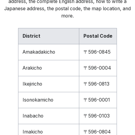
address, the complete English address, how to write a
Japanese address, the postal code, the map location, and
more.
District
Postal Code
Amakadakicho
〒596-0845
Arakicho
〒596-0004
Ikejiricho
〒596-0813
Isonokamicho
〒596-0001
Inabacho
〒596-0103
Imakicho
〒596-0804