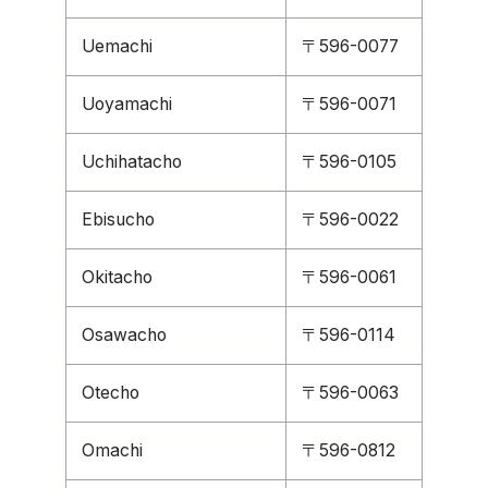
Uemachi
〒596-0077
Uoyamachi
〒596-0071
Uchihatacho
〒596-0105
Ebisucho
〒596-0022
Okitacho
〒596-0061
Osawacho
〒596-0114
Otecho
〒596-0063
Omachi
〒596-0812