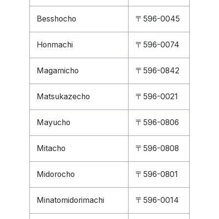
Besshocho
〒596-0045
Honmachi
〒596-0074
Magamicho
〒596-0842
Matsukazecho
〒596-0021
Mayucho
〒596-0806
Mitacho
〒596-0808
Midorocho
〒596-0801
Minatomidorimachi
〒596-0014