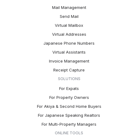
Mail Management
Send Mail
Virtual Mailbox
Virtual Addresses
Japanese Phone Numbers
Virtual Assistants
Invoice Management
Receipt Capture
SOLUTIONS
For Expats
For Property Owners
For Akiya & Second Home Buyers
For Japanese Speaking Realtors
For Multi-Property Managers
ONLINE TOOLS