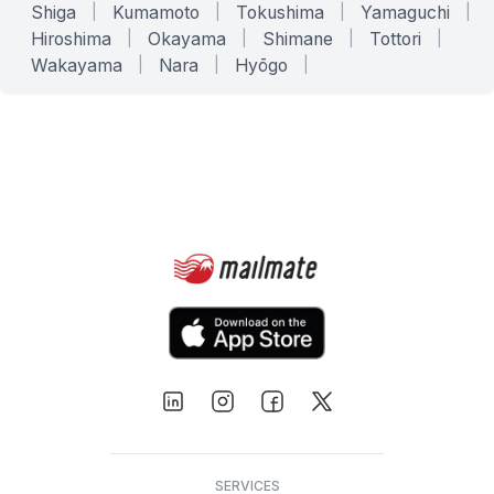
Shiga
|
Kumamoto
|
Tokushima
|
Yamaguchi
|
Hiroshima
|
Okayama
|
Shimane
|
Tottori
|
Wakayama
|
Nara
|
Hyōgo
|
SERVICES