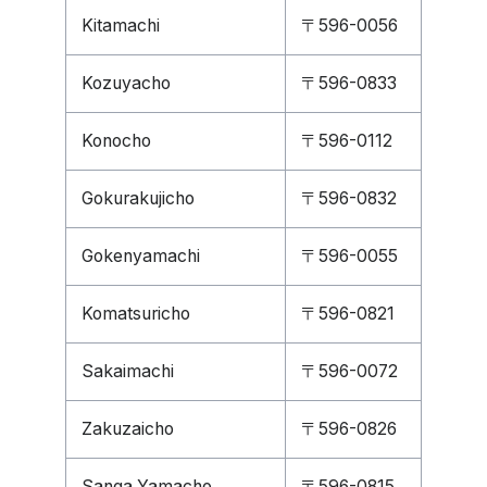
Kitamachi
〒596-0056
Kozuyacho
〒596-0833
Konocho
〒596-0112
Gokurakujicho
〒596-0832
Gokenyamachi
〒596-0055
Komatsuricho
〒596-0821
Sakaimachi
〒596-0072
Zakuzaicho
〒596-0826
Sanga Yamacho
〒596-0815