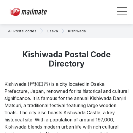
All Postal codes
Osaka
Kishiwada
Kishiwada Postal Code
Directory
Kishiwada (岸和田市) is a city located in Osaka
Prefecture, Japan, renowned for its historical and cultural
significance. It is famous for the annual Kishiwada Danjiri
Matsuri, a traditional festival featuring large wooden
floats. The city also boasts Kishiwada Castle, a key
historical site. With a population of around 197,000,
Kishiwada blends modern urban life with rich cultural