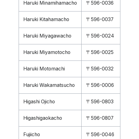
Haruki Minamihamacho
〒596-0036
Haruki Kitahamacho
〒596-0037
Haruki Miyagawacho
〒596-0024
Haruki Miyamotocho
〒596-0025
Haruki Motomachi
〒596-0032
Haruki Wakamatsucho
〒596-0006
Higashi Ojicho
〒596-0803
Higashigaokacho
〒596-0807
Fujiicho
〒596-0046