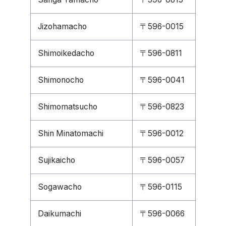
Jizohamacho
〒596-0015
Shimoikedacho
〒596-0811
Shimonocho
〒596-0041
Shimomatsucho
〒596-0823
Shin Minatomachi
〒596-0012
Sujikaicho
〒596-0057
Sogawacho
〒596-0115
Daikumachi
〒596-0066