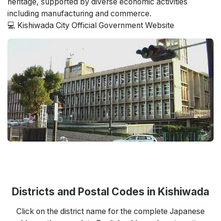
heritage, supported by diverse economic activities
including manufacturing and commerce.
💻 Kishiwada City Official Government Website
Districts and Postal Codes in Kishiwada
Click on the district name for the complete Japanese