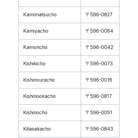
Kamimatsucho
〒596-0827
Kamiyacho
〒596-0064
Kamoricho
〒596-0042
Kishikicho
〒596-0073
Kishinouracho
〒596-0016
Kishinookacho
〒596-0817
Kishinocho
〒596-0051
Kitasakacho
〒596-0843