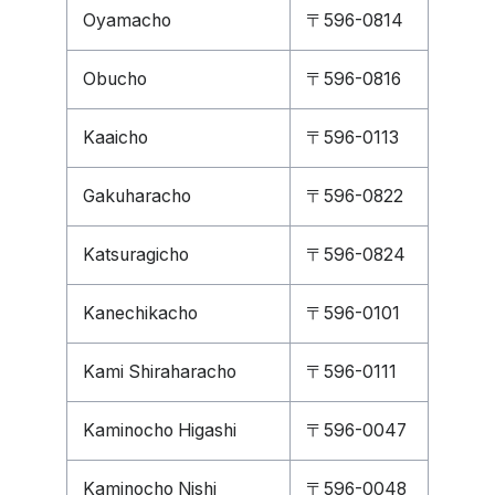
Oyamacho
〒596-0814
Obucho
〒596-0816
Kaaicho
〒596-0113
Gakuharacho
〒596-0822
Katsuragicho
〒596-0824
Kanechikacho
〒596-0101
Kami Shiraharacho
〒596-0111
Kaminocho Higashi
〒596-0047
Kaminocho Nishi
〒596-0048