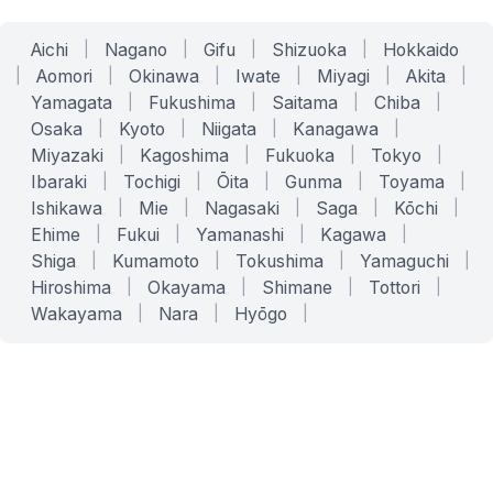
Aichi
|
Nagano
|
Gifu
|
Shizuoka
|
Hokkaido
|
Aomori
|
Okinawa
|
Iwate
|
Miyagi
|
Akita
|
Yamagata
|
Fukushima
|
Saitama
|
Chiba
|
Osaka
|
Kyoto
|
Niigata
|
Kanagawa
|
Miyazaki
|
Kagoshima
|
Fukuoka
|
Tokyo
|
Ibaraki
|
Tochigi
|
Ōita
|
Gunma
|
Toyama
|
Ishikawa
|
Mie
|
Nagasaki
|
Saga
|
Kōchi
|
Ehime
|
Fukui
|
Yamanashi
|
Kagawa
|
Shiga
|
Kumamoto
|
Tokushima
|
Yamaguchi
|
Hiroshima
|
Okayama
|
Shimane
|
Tottori
|
Wakayama
|
Nara
|
Hyōgo
|