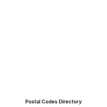
Postal Codes Directory