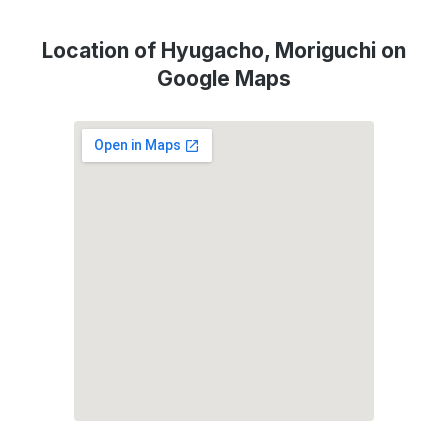
Location of Hyugacho, Moriguchi on
Google Maps