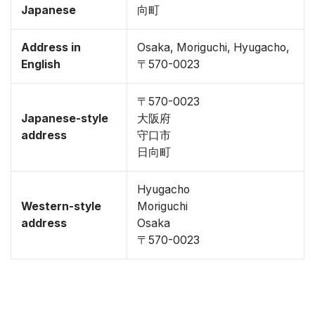
Japanese
向町
Address in
Osaka, Moriguchi, Hyugacho,
English
〒570-0023
〒570-0023
Japanese-style
大阪府
address
守口市
日向町
Hyugacho
Western-style
Moriguchi
address
Osaka
〒570-0023