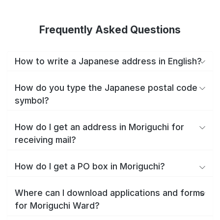
Frequently Asked Questions
How to write a Japanese address in English?
How do you type the Japanese postal code
symbol?
How do I get an address in Moriguchi for
receiving mail?
How do I get a PO box in Moriguchi?
Where can I download applications and forms
for Moriguchi Ward?