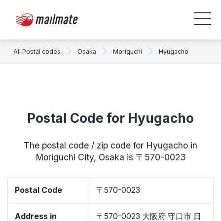
All Postal codes
Osaka
Moriguchi
Hyugacho
Postal Code for Hyugacho
The postal code / zip code for Hyugacho in
Moriguchi City, Osaka is 〒570-0023
Postal Code
〒570-0023
Address in
〒570-0023 大阪府 守口市 日