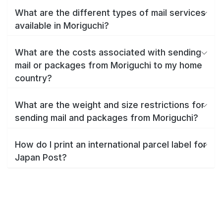
What are the different types of mail services
available in Moriguchi?
What are the costs associated with sending
mail or packages from Moriguchi to my home
country?
What are the weight and size restrictions for
sending mail and packages from Moriguchi?
How do I print an international parcel label for
Japan Post?