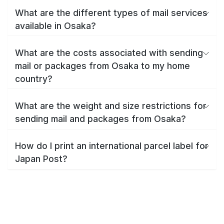
What are the different types of mail services
available in Osaka?
What are the costs associated with sending
mail or packages from Osaka to my home
country?
What are the weight and size restrictions for
sending mail and packages from Osaka?
How do I print an international parcel label for
Japan Post?