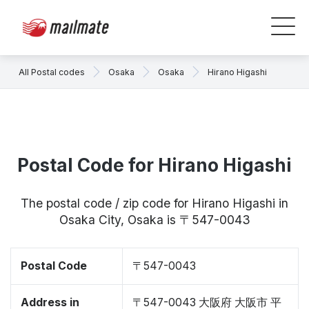
All Postal codes
Osaka
Osaka
Hirano Higashi
Postal Code for Hirano Higashi
The postal code / zip code for Hirano Higashi in
Osaka City, Osaka is 〒547-0043
Postal Code
〒547-0043
Address in
〒547-0043 大阪府 大阪市 平