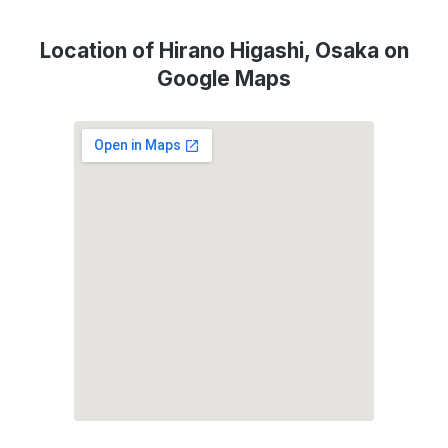
Location of Hirano Higashi, Osaka on
Google Maps