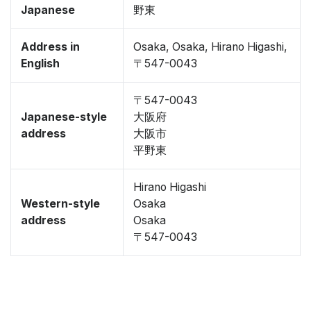
Japanese
野東
Address in
Osaka, Osaka, Hirano Higashi,
English
〒547-0043
〒547-0043
Japanese-style
大阪府
address
大阪市
平野東
Hirano Higashi
Western-style
Osaka
address
Osaka
〒547-0043