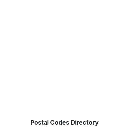
Postal Codes Directory