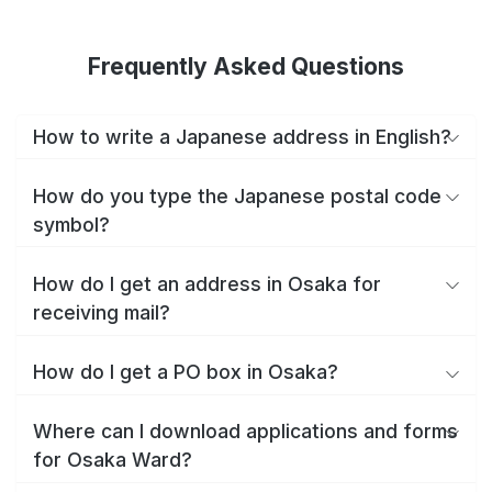
Frequently Asked Questions
How to write a Japanese address in English?
How do you type the Japanese postal code
symbol?
How do I get an address in Osaka for
receiving mail?
How do I get a PO box in Osaka?
Where can I download applications and forms
for Osaka Ward?