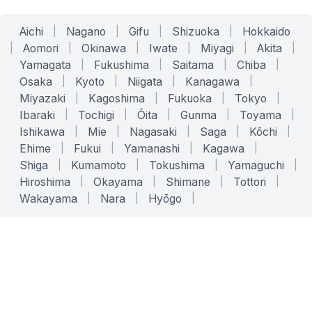
Aichi
|
Nagano
|
Gifu
|
Shizuoka
|
Hokkaido
|
Aomori
|
Okinawa
|
Iwate
|
Miyagi
|
Akita
|
Yamagata
|
Fukushima
|
Saitama
|
Chiba
|
Osaka
|
Kyoto
|
Niigata
|
Kanagawa
|
Miyazaki
|
Kagoshima
|
Fukuoka
|
Tokyo
|
Ibaraki
|
Tochigi
|
Ōita
|
Gunma
|
Toyama
|
Ishikawa
|
Mie
|
Nagasaki
|
Saga
|
Kōchi
|
Ehime
|
Fukui
|
Yamanashi
|
Kagawa
|
Shiga
|
Kumamoto
|
Tokushima
|
Yamaguchi
|
Hiroshima
|
Okayama
|
Shimane
|
Tottori
|
Wakayama
|
Nara
|
Hyōgo
|