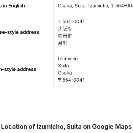
 in English
Osaka, Suita, Izumicho, 〒564-00
〒564-0041
大阪府
se-style address
吹田市
泉町
Izumicho
Suita
-style address
Osaka
〒564-0041
Location of Izumicho, Suita on Google Maps