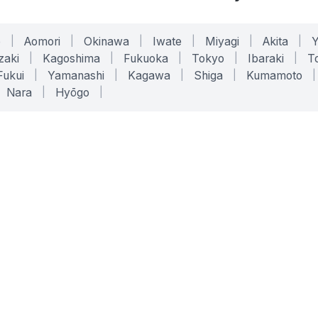
o
|
Aomori
|
Okinawa
|
Iwate
|
Miyagi
|
Akita
|
zaki
|
Kagoshima
|
Fukuoka
|
Tokyo
|
Ibaraki
|
To
Fukui
|
Yamanashi
|
Kagawa
|
Shiga
|
Kumamoto
|
Nara
|
Hyōgo
|
ONLINE TOOLS
LEGAL