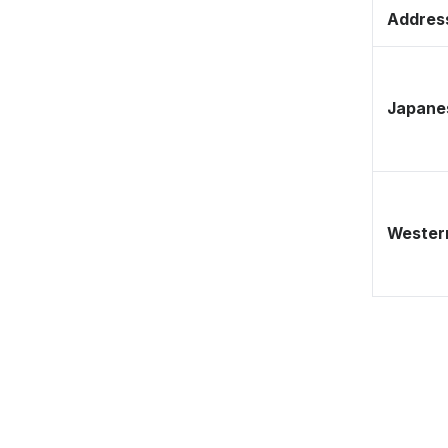
Address
Japane
Western