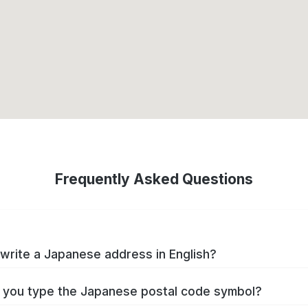
Frequently Asked Questions
write a Japanese address in English?
you type the Japanese postal code symbol?