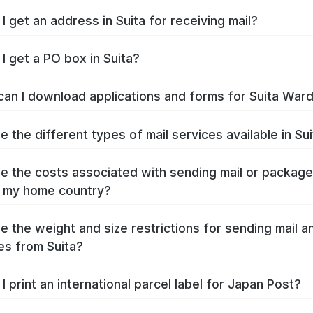
I get an address in Suita for receiving mail?
I get a PO box in Suita?
an I download applications and forms for Suita War
e the different types of mail services available in Su
e the costs associated with sending mail or packag
o my home country?
e the weight and size restrictions for sending mail a
s from Suita?
I print an international parcel label for Japan Post?