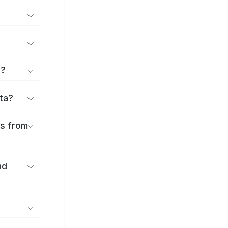
d?
ita?
es from
nd