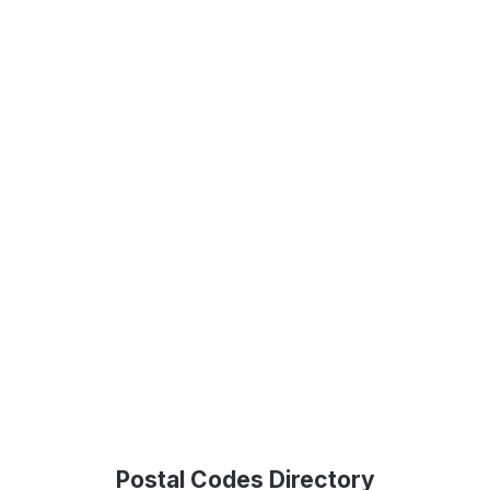
Postal Codes Directory