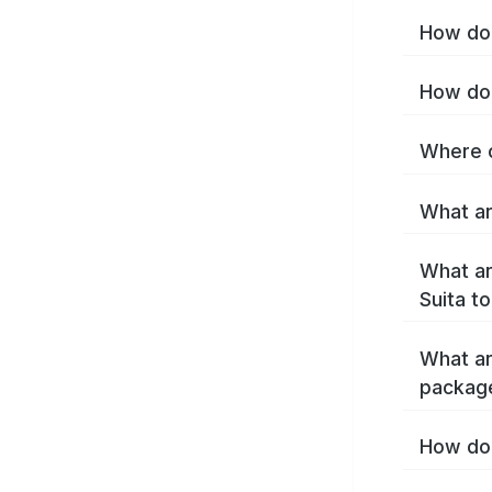
How do 
How do 
Where c
What ar
What ar
Suita t
What ar
package
How do 