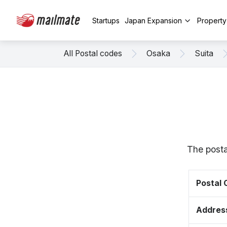
Startups
Japan Expansion
Propert
All Postal codes
Osaka
Suita
The posta
Postal
Addres