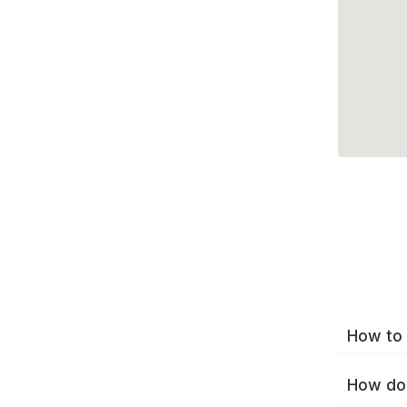
How to 
How do 