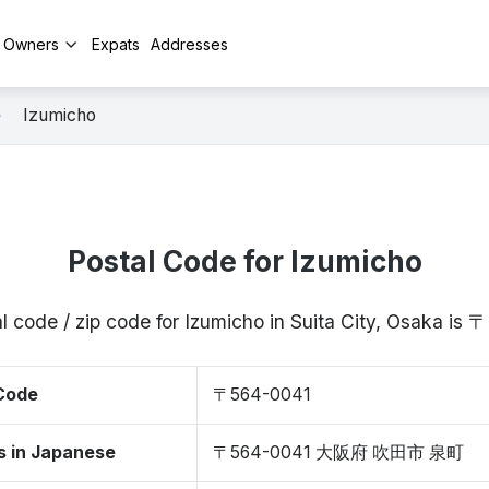
y Owners
Expats
Addresses
Izumicho
Postal Code for Izumicho
l code / zip code for Izumicho in Suita City, Osaka is
 Code
〒564-0041
s in Japanese
〒564-0041 大阪府 吹田市 泉町