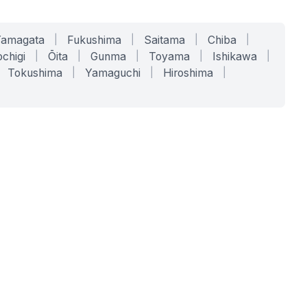
Yamagata
|
Fukushima
|
Saitama
|
Chiba
|
chigi
|
Ōita
|
Gunma
|
Toyama
|
Ishikawa
|
Tokushima
|
Yamaguchi
|
Hiroshima
|
COMPANY