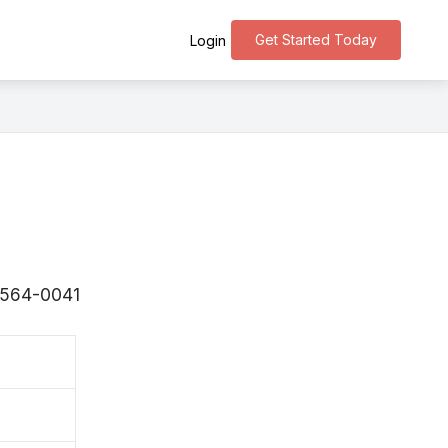
Get Started Today
Login
 〒564-0041