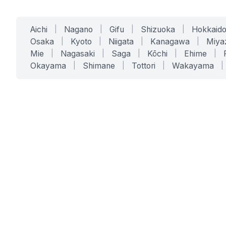
Aichi
|
Nagano
|
Gifu
|
Shizuoka
|
Hokkaid
Osaka
|
Kyoto
|
Niigata
|
Kanagawa
|
Miya
Mie
|
Nagasaki
|
Saga
|
Kōchi
|
Ehime
|
Okayama
|
Shimane
|
Tottori
|
Wakayama
|
SERVICES
SOLUTIONS