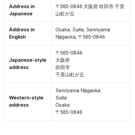
Address in
〒565-0846 大阪府 吹田市 千里
Japanese
山虹が丘
Address in
Osaka, Suita, Senriyama
English
Nijigaoka, 〒565-0846
〒565-0846
Japanese-style
大阪府
address
吹田市
千里山虹が丘
Senriyama Nijigaoka
Western-style
Suita
address
Osaka
〒565-0846