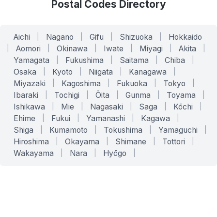
Postal Codes Directory
Aichi
|
Nagano
|
Gifu
|
Shizuoka
|
Hokkaido
|
Aomori
|
Okinawa
|
Iwate
|
Miyagi
|
Akita
|
Yamagata
|
Fukushima
|
Saitama
|
Chiba
|
Osaka
|
Kyoto
|
Niigata
|
Kanagawa
|
Miyazaki
|
Kagoshima
|
Fukuoka
|
Tokyo
|
Ibaraki
|
Tochigi
|
Ōita
|
Gunma
|
Toyama
|
Ishikawa
|
Mie
|
Nagasaki
|
Saga
|
Kōchi
|
Ehime
|
Fukui
|
Yamanashi
|
Kagawa
|
Shiga
|
Kumamoto
|
Tokushima
|
Yamaguchi
|
Hiroshima
|
Okayama
|
Shimane
|
Tottori
|
Wakayama
|
Nara
|
Hyōgo
|