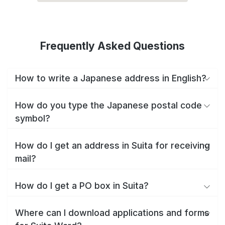
Frequently Asked Questions
How to write a Japanese address in English?
How do you type the Japanese postal code
symbol?
How do I get an address in Suita for receiving
mail?
How do I get a PO box in Suita?
Where can I download applications and forms