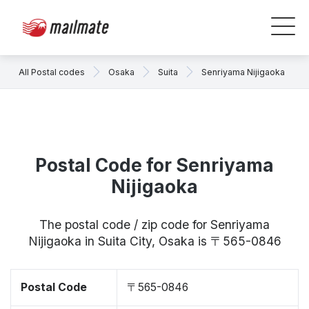
All Postal codes
Osaka
Suita
Senriyama Nijigaoka
Postal Code for Senriyama
Nijigaoka
The postal code / zip code for Senriyama
Nijigaoka in Suita City, Osaka is 〒565-0846
Postal Code
〒565-0846