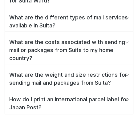
for Suita Ward?
What are the different types of mail services
available in Suita?
What are the costs associated with sending
mail or packages from Suita to my home
country?
What are the weight and size restrictions for
sending mail and packages from Suita?
How do I print an international parcel label for
Japan Post?