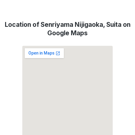
Location of Senriyama Nijigaoka, Suita on
Google Maps