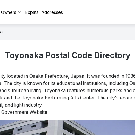
y Owners
Expats
Addresses
a
Toyonaka Postal Code Directory
y located in Osaka Prefecture, Japan. It was founded in 1936 
 The city is known for its educational institutions, including O
and suburban living. Toyonaka features numerous parks and cul
rk and the Toyonaka Performing Arts Center. The city's econom
, and light industry.
al Government Website