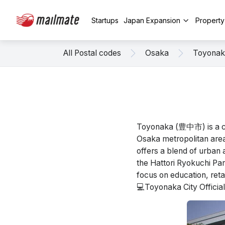
Startups
Japan Expansion
Propert
All Postal codes
Osaka
Toyonak
Toyonaka (豊中市) is a cit
Osaka metropolitan area.
offers a blend of urban 
the Hattori Ryokuchi Pa
focus on education, retail
💻Toyonaka City Offici