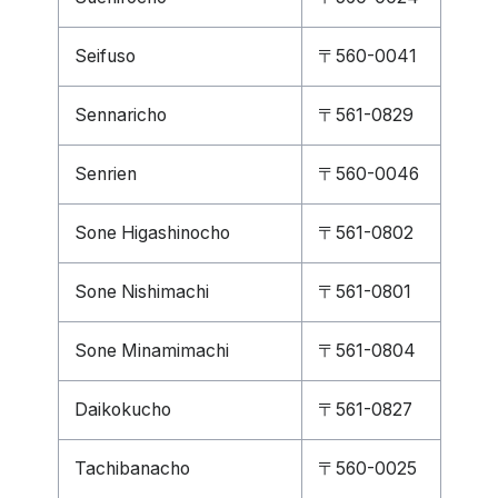
Seifuso
〒560-0041
Sennaricho
〒561-0829
Senrien
〒560-0046
Sone Higashinocho
〒561-0802
Sone Nishimachi
〒561-0801
Sone Minamimachi
〒561-0804
Daikokucho
〒561-0827
Tachibanacho
〒560-0025