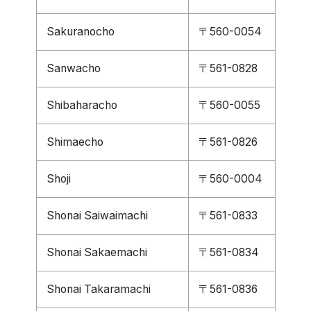
Sakuranocho
〒560-0054
Sanwacho
〒561-0828
Shibaharacho
〒560-0055
Shimaecho
〒561-0826
Shoji
〒560-0004
Shonai Saiwaimachi
〒561-0833
Shonai Sakaemachi
〒561-0834
Shonai Takaramachi
〒561-0836