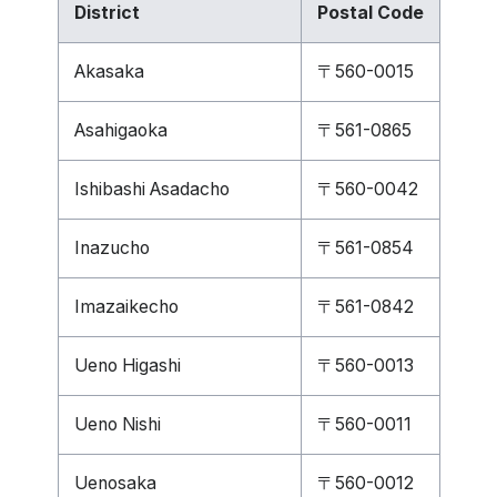
District
Postal Code
Akasaka
〒560-0015
Asahigaoka
〒561-0865
Ishibashi Asadacho
〒560-0042
Inazucho
〒561-0854
Imazaikecho
〒561-0842
Ueno Higashi
〒560-0013
Ueno Nishi
〒560-0011
Uenosaka
〒560-0012