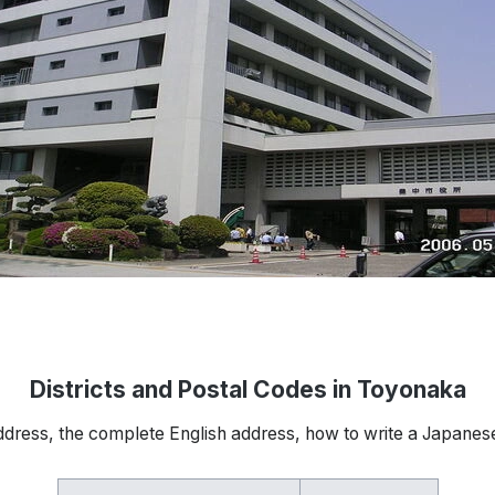
Districts and Postal Codes in Toyonaka
ddress, the complete English address, how to write a Japanes