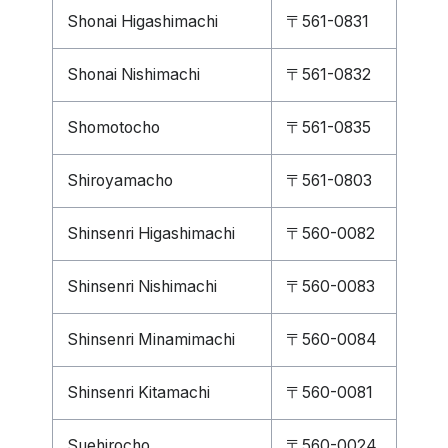
Shonai Higashimachi
〒561-0831
Shonai Nishimachi
〒561-0832
Shomotocho
〒561-0835
Shiroyamacho
〒561-0803
Shinsenri Higashimachi
〒560-0082
Shinsenri Nishimachi
〒560-0083
Shinsenri Minamimachi
〒560-0084
Shinsenri Kitamachi
〒560-0081
Suehirocho
〒560-0024