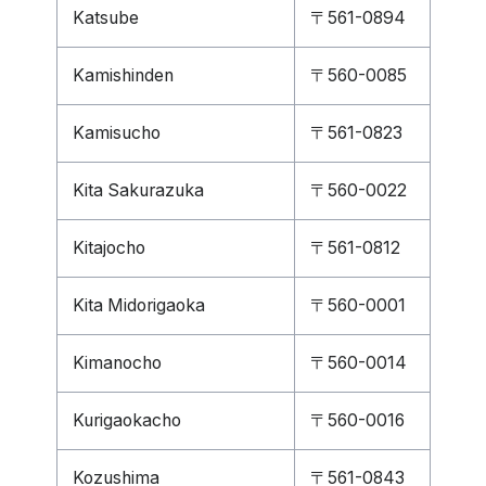
Katsube
〒561-0894
Kamishinden
〒560-0085
Kamisucho
〒561-0823
Kita Sakurazuka
〒560-0022
Kitajocho
〒561-0812
Kita Midorigaoka
〒560-0001
Kimanocho
〒560-0014
Kurigaokacho
〒560-0016
Kozushima
〒561-0843