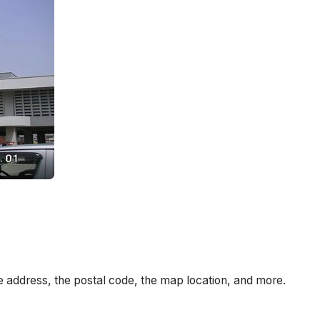
e address, the postal code, the map location, and more.