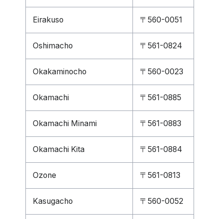
Eirakuso
〒560-0051
Oshimacho
〒561-0824
Okakaminocho
〒560-0023
Okamachi
〒561-0885
Okamachi Minami
〒561-0883
Okamachi Kita
〒561-0884
Ozone
〒561-0813
Kasugacho
〒560-0052