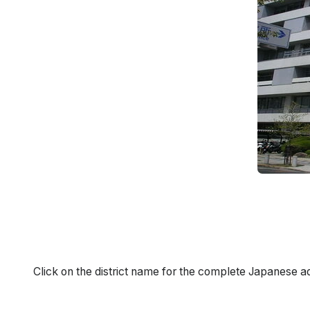
Click on the district name for the complete Japanese a