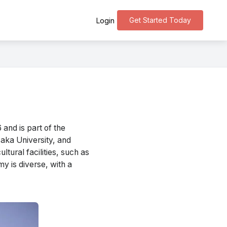
Get Started Today
Login
and is part of the
saka University, and
tural facilities, such as
y is diverse, with a