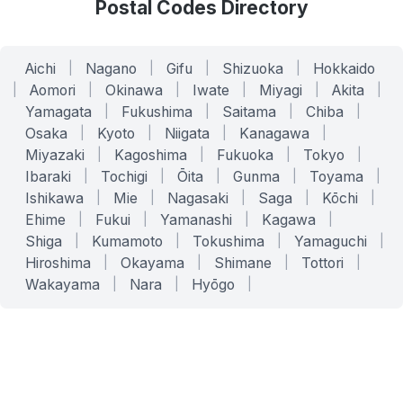
Postal Codes Directory
Aichi
|
Nagano
|
Gifu
|
Shizuoka
|
Hokkaido
|
Aomori
|
Okinawa
|
Iwate
|
Miyagi
|
Akita
|
Yamagata
|
Fukushima
|
Saitama
|
Chiba
|
Osaka
|
Kyoto
|
Niigata
|
Kanagawa
|
Miyazaki
|
Kagoshima
|
Fukuoka
|
Tokyo
|
Ibaraki
|
Tochigi
|
Ōita
|
Gunma
|
Toyama
|
Ishikawa
|
Mie
|
Nagasaki
|
Saga
|
Kōchi
|
Ehime
|
Fukui
|
Yamanashi
|
Kagawa
|
Shiga
|
Kumamoto
|
Tokushima
|
Yamaguchi
|
Hiroshima
|
Okayama
|
Shimane
|
Tottori
|
Wakayama
|
Nara
|
Hyōgo
|