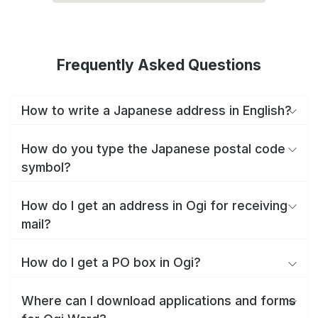
Frequently Asked Questions
How to write a Japanese address in English?
How do you type the Japanese postal code
symbol?
How do I get an address in Ogi for receiving
mail?
How do I get a PO box in Ogi?
Where can I download applications and forms