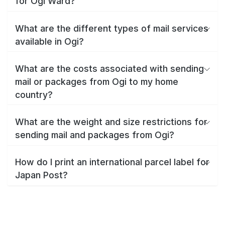
for Ogi Ward?
What are the different types of mail services
available in Ogi?
What are the costs associated with sending
mail or packages from Ogi to my home
country?
What are the weight and size restrictions for
sending mail and packages from Ogi?
How do I print an international parcel label for
Japan Post?