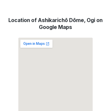
Location of Ashikarichō Dōme, Ogi on
Google Maps