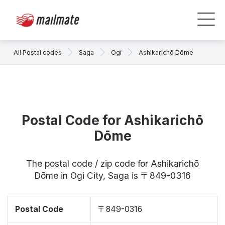
All Postal codes
Saga
Ogi
Ashikarichō Dōme
Postal Code for Ashikarichō
Dōme
The postal code / zip code for Ashikarichō
Dōme in Ogi City, Saga is 〒849-0316
Postal Code
〒849-0316