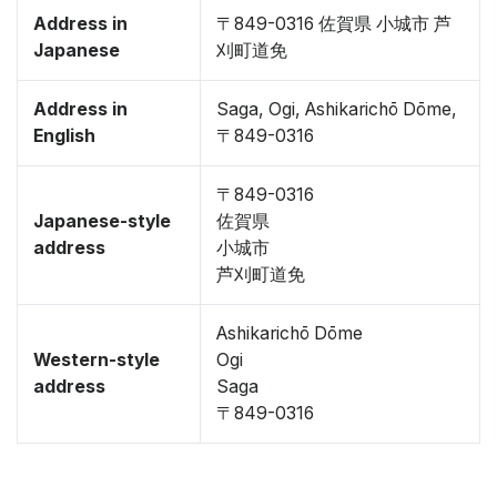
Address in
〒849-0316 佐賀県 小城市 芦
Japanese
刈町道免
Address in
Saga, Ogi, Ashikarichō Dōme,
English
〒849-0316
〒849-0316
Japanese-style
佐賀県
address
小城市
芦刈町道免
Ashikarichō Dōme
Western-style
Ogi
address
Saga
〒849-0316