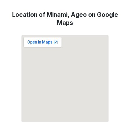
Location of Minami, Ageo on Google
Maps