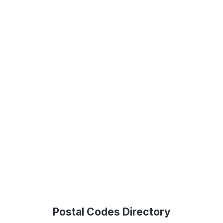
Postal Codes Directory