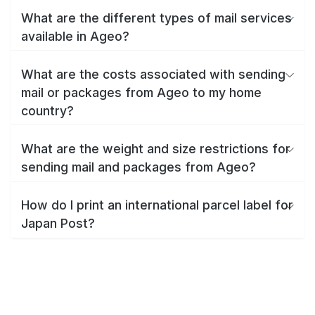
What are the different types of mail services
available in Ageo?
What are the costs associated with sending
mail or packages from Ageo to my home
country?
What are the weight and size restrictions for
sending mail and packages from Ageo?
How do I print an international parcel label for
Japan Post?