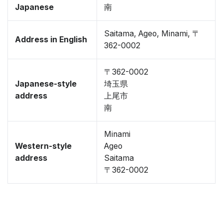
Japanese
南
Saitama, Ageo, Minami, 〒
Address in English
362-0002
〒362-0002
Japanese-style
埼玉県
address
上尾市
南
Minami
Western-style
Ageo
address
Saitama
〒362-0002