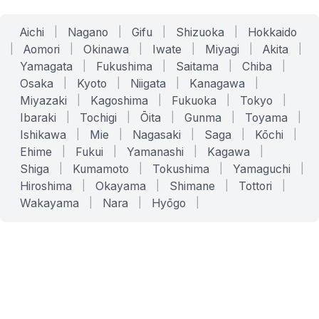
Aichi
|
Nagano
|
Gifu
|
Shizuoka
|
Hokkaido
|
Aomori
|
Okinawa
|
Iwate
|
Miyagi
|
Akita
|
Yamagata
|
Fukushima
|
Saitama
|
Chiba
|
Osaka
|
Kyoto
|
Niigata
|
Kanagawa
|
Miyazaki
|
Kagoshima
|
Fukuoka
|
Tokyo
|
Ibaraki
|
Tochigi
|
Ōita
|
Gunma
|
Toyama
|
Ishikawa
|
Mie
|
Nagasaki
|
Saga
|
Kōchi
|
Ehime
|
Fukui
|
Yamanashi
|
Kagawa
|
Shiga
|
Kumamoto
|
Tokushima
|
Yamaguchi
|
Hiroshima
|
Okayama
|
Shimane
|
Tottori
|
Wakayama
|
Nara
|
Hyōgo
|