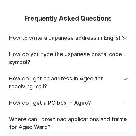
Frequently Asked Questions
How to write a Japanese address in English?
How do you type the Japanese postal code
symbol?
How do I get an address in Ageo for
receiving mail?
How do I get a PO box in Ageo?
Where can I download applications and forms
for Ageo Ward?