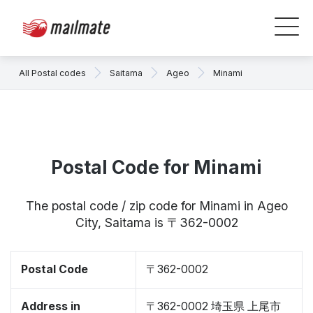
All Postal codes
Saitama
Ageo
Minami
Postal Code for Minami
The postal code / zip code for Minami in Ageo
City, Saitama is 〒362-0002
Postal Code
〒362-0002
Address in
〒362-0002 埼玉県 上尾市