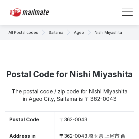
All Postal codes
Saitama
Ageo
Nishi Miyashita
Postal Code for Nishi Miyashita
The postal code / zip code for Nishi Miyashita
in Ageo City, Saitama is 〒362-0043
Postal Code
〒362-0043
Address in
〒362-0043 埼玉県 上尾市 西