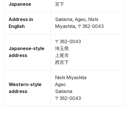
Japanese
宮下
Address in
Saitama, Ageo, Nishi
English
Miyashita, 〒362-0043
〒362-0043
Japanese-style
埼玉県
address
上尾市
西宮下
Nishi Miyashita
Western-style
Ageo
address
Saitama
〒362-0043