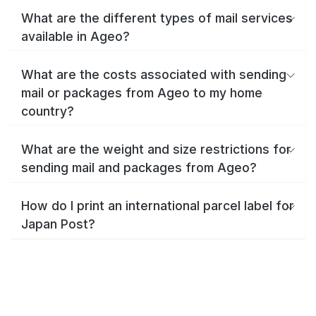
What are the different types of mail services
available in Ageo?
What are the costs associated with sending
mail or packages from Ageo to my home
country?
What are the weight and size restrictions for
sending mail and packages from Ageo?
How do I print an international parcel label for
Japan Post?