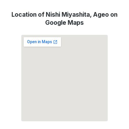
Location of Nishi Miyashita, Ageo on
Google Maps