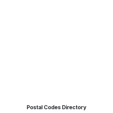
Postal Codes Directory