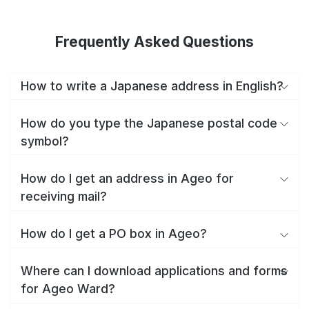
Frequently Asked Questions
How to write a Japanese address in English?
How do you type the Japanese postal code
symbol?
How do I get an address in Ageo for
receiving mail?
How do I get a PO box in Ageo?
Where can I download applications and forms
for Ageo Ward?