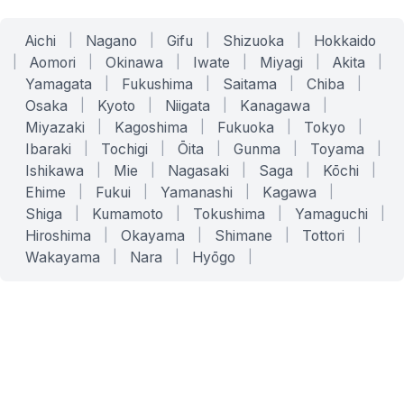
Aichi
|
Nagano
|
Gifu
|
Shizuoka
|
Hokkaido
|
Aomori
|
Okinawa
|
Iwate
|
Miyagi
|
Akita
|
Yamagata
|
Fukushima
|
Saitama
|
Chiba
|
Osaka
|
Kyoto
|
Niigata
|
Kanagawa
|
Miyazaki
|
Kagoshima
|
Fukuoka
|
Tokyo
|
Ibaraki
|
Tochigi
|
Ōita
|
Gunma
|
Toyama
|
Ishikawa
|
Mie
|
Nagasaki
|
Saga
|
Kōchi
|
Ehime
|
Fukui
|
Yamanashi
|
Kagawa
|
Shiga
|
Kumamoto
|
Tokushima
|
Yamaguchi
|
Hiroshima
|
Okayama
|
Shimane
|
Tottori
|
Wakayama
|
Nara
|
Hyōgo
|