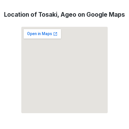
Location of Tosaki, Ageo on Google Maps