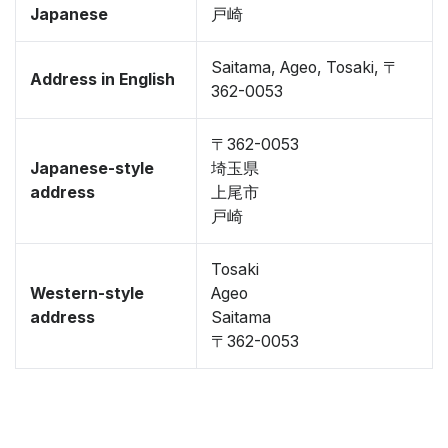
Japanese
戸崎
Saitama, Ageo, Tosaki, 〒
Address in English
362-0053
〒362-0053
Japanese-style
埼玉県
address
上尾市
戸崎
Tosaki
Western-style
Ageo
address
Saitama
〒362-0053