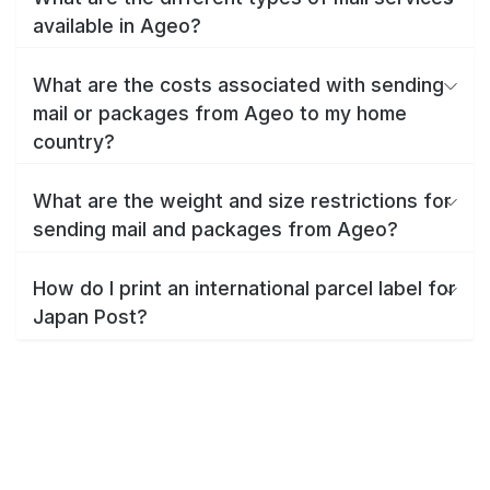
available in Ageo?
What are the costs associated with sending
mail or packages from Ageo to my home
country?
What are the weight and size restrictions for
sending mail and packages from Ageo?
How do I print an international parcel label for
Japan Post?