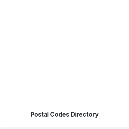
Postal Codes Directory