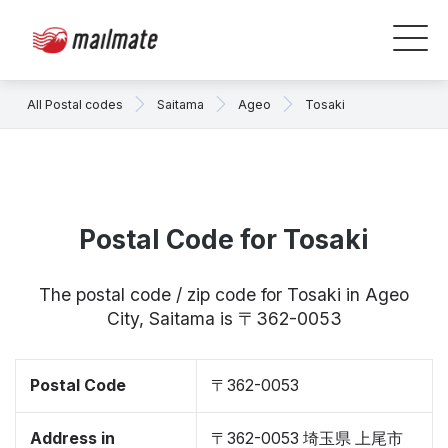
All Postal codes
Saitama
Ageo
Tosaki
Postal Code for Tosaki
The postal code / zip code for Tosaki in Ageo
City, Saitama is 〒362-0053
Postal Code
〒362-0053
Address in
〒362-0053 埼玉県 上尾市