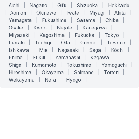
Aichi
|
Nagano
|
Gifu
|
Shizuoka
|
Hokkaido
|
Aomori
|
Okinawa
|
Iwate
|
Miyagi
|
Akita
|
Yamagata
|
Fukushima
|
Saitama
|
Chiba
|
Osaka
|
Kyoto
|
Niigata
|
Kanagawa
|
Miyazaki
|
Kagoshima
|
Fukuoka
|
Tokyo
|
Ibaraki
|
Tochigi
|
Ōita
|
Gunma
|
Toyama
|
Ishikawa
|
Mie
|
Nagasaki
|
Saga
|
Kōchi
|
Ehime
|
Fukui
|
Yamanashi
|
Kagawa
|
Shiga
|
Kumamoto
|
Tokushima
|
Yamaguchi
|
Hiroshima
|
Okayama
|
Shimane
|
Tottori
|
Wakayama
|
Nara
|
Hyōgo
|