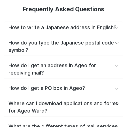
Frequently Asked Questions
How to write a Japanese address in English?
How do you type the Japanese postal code
symbol?
How do I get an address in Ageo for
receiving mail?
How do I get a PO box in Ageo?
Where can I download applications and forms
for Ageo Ward?
What are the different types of mail services