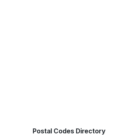
Postal Codes Directory