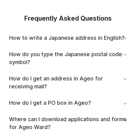
Frequently Asked Questions
How to write a Japanese address in English?
How do you type the Japanese postal code
symbol?
How do I get an address in Ageo for
receiving mail?
How do I get a PO box in Ageo?
Where can I download applications and forms
for Ageo Ward?