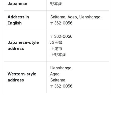
Japanese
野本郷
Address in
Saitama, Ageo, Uenohongo,
English
〒362-0056
〒362-0056
Japanese-style
埼玉県
address
上尾市
上野本郷
Uenohongo
Western-style
Ageo
address
Saitama
〒362-0056