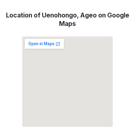
Location of Uenohongo, Ageo on Google
Maps