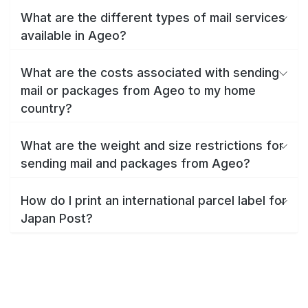
What are the different types of mail services
available in Ageo?
What are the costs associated with sending
mail or packages from Ageo to my home
country?
What are the weight and size restrictions for
sending mail and packages from Ageo?
How do I print an international parcel label for
Japan Post?