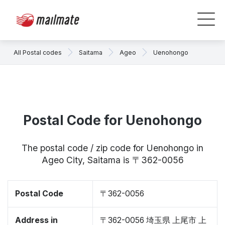
All Postal codes
Saitama
Ageo
Uenohongo
Postal Code for Uenohongo
The postal code / zip code for Uenohongo in
Ageo City, Saitama is 〒362-0056
Postal Code
〒362-0056
Address in
〒362-0056 埼玉県 上尾市 上