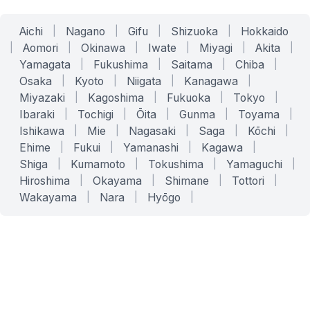
Aichi
|
Nagano
|
Gifu
|
Shizuoka
|
Hokkaido
|
Aomori
|
Okinawa
|
Iwate
|
Miyagi
|
Akita
|
Yamagata
|
Fukushima
|
Saitama
|
Chiba
|
Osaka
|
Kyoto
|
Niigata
|
Kanagawa
|
Miyazaki
|
Kagoshima
|
Fukuoka
|
Tokyo
|
Ibaraki
|
Tochigi
|
Ōita
|
Gunma
|
Toyama
|
Ishikawa
|
Mie
|
Nagasaki
|
Saga
|
Kōchi
|
Ehime
|
Fukui
|
Yamanashi
|
Kagawa
|
Shiga
|
Kumamoto
|
Tokushima
|
Yamaguchi
|
Hiroshima
|
Okayama
|
Shimane
|
Tottori
|
Wakayama
|
Nara
|
Hyōgo
|