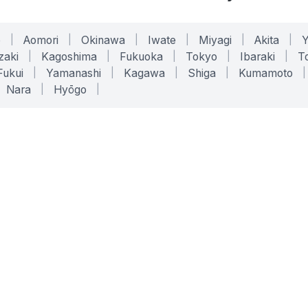
o
|
Aomori
|
Okinawa
|
Iwate
|
Miyagi
|
Akita
|
zaki
|
Kagoshima
|
Fukuoka
|
Tokyo
|
Ibaraki
|
To
Fukui
|
Yamanashi
|
Kagawa
|
Shiga
|
Kumamoto
|
Nara
|
Hyōgo
|
ONLINE TOOLS
LEGAL