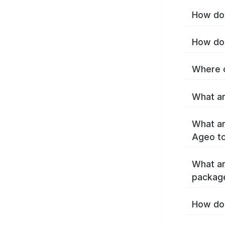
How do 
How do 
Where c
What ar
What ar
Ageo t
What ar
packag
How do 