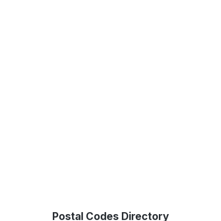
Postal Codes Directory