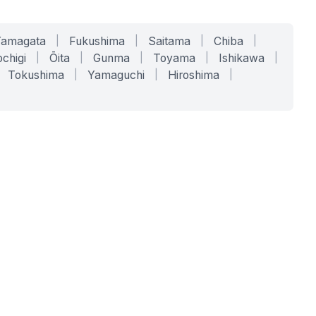
Yamagata
|
Fukushima
|
Saitama
|
Chiba
|
chigi
|
Ōita
|
Gunma
|
Toyama
|
Ishikawa
|
Tokushima
|
Yamaguchi
|
Hiroshima
|
COMPANY