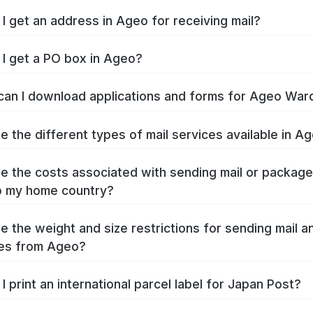
I get an address in Ageo for receiving mail?
I get a PO box in Ageo?
an I download applications and forms for Ageo War
e the different types of mail services available in A
e the costs associated with sending mail or packag
o my home country?
e the weight and size restrictions for sending mail a
es from Ageo?
I print an international parcel label for Japan Post?