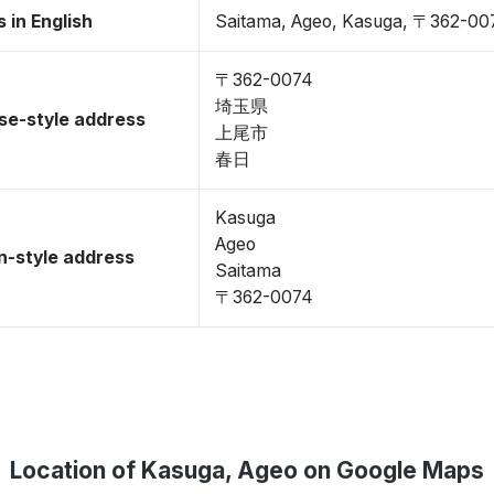
 in English
Saitama, Ageo, Kasuga, 〒362-00
〒362-0074
埼玉県
se-style address
上尾市
春日
Kasuga
Ageo
-style address
Saitama
〒362-0074
Location of Kasuga, Ageo on Google Maps