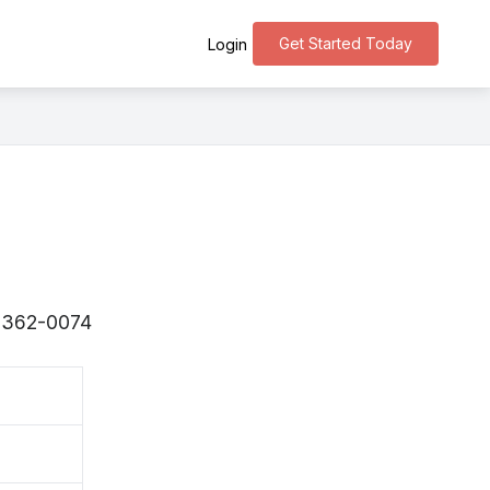
Get Started Today
Login
 〒362-0074