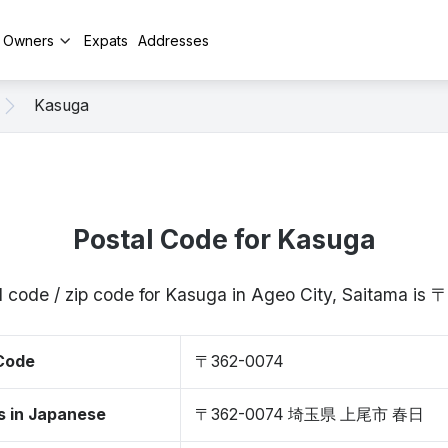
y Owners
Expats
Addresses
Kasuga
Postal Code for Kasuga
l code / zip code for Kasuga in Ageo City, Saitama is
 Code
〒362-0074
s in Japanese
〒362-0074 埼玉県 上尾市 春日