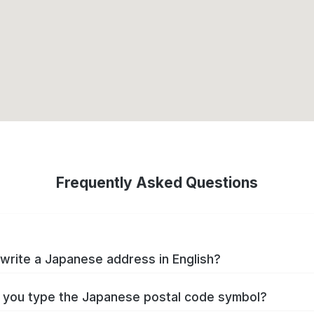
Frequently Asked Questions
write a Japanese address in English?
you type the Japanese postal code symbol?