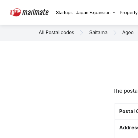
Startups
Japan Expansion
Propert
All Postal codes
Saitama
Ageo
The posta
Postal
Addres