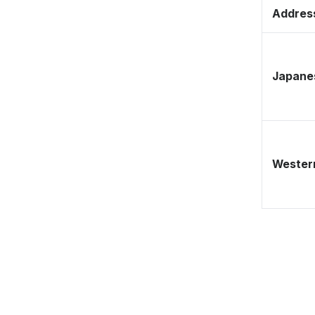
Address
Japane
Western