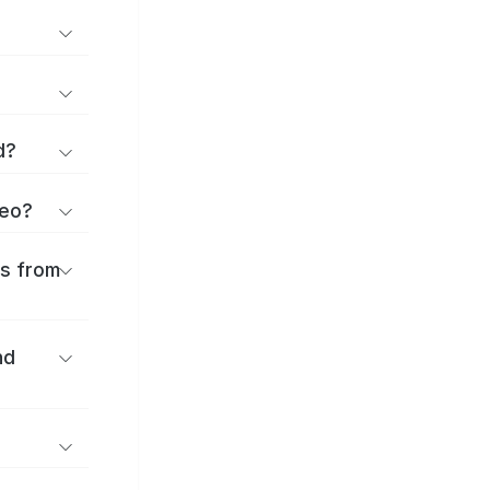
d?
geo?
es from
nd