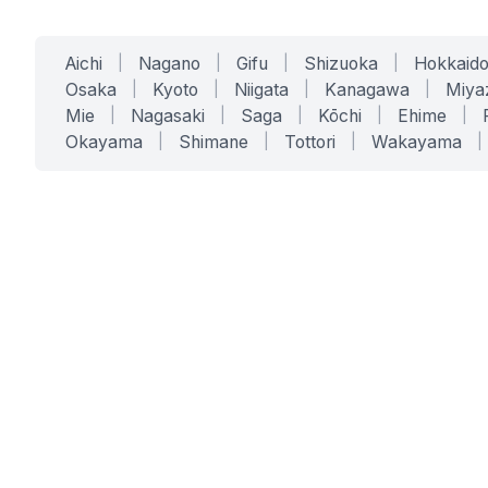
Aichi
|
Nagano
|
Gifu
|
Shizuoka
|
Hokkaid
Osaka
|
Kyoto
|
Niigata
|
Kanagawa
|
Miya
Mie
|
Nagasaki
|
Saga
|
Kōchi
|
Ehime
|
Okayama
|
Shimane
|
Tottori
|
Wakayama
|
SERVICES
SOLUTIONS