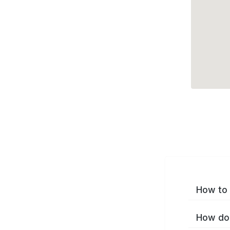
How to 
How do 