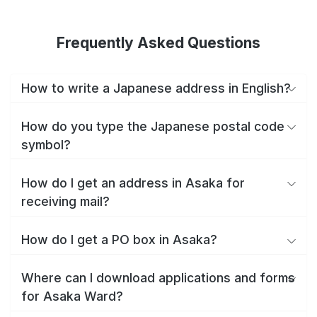
Frequently Asked Questions
How to write a Japanese address in English?
How do you type the Japanese postal code
symbol?
How do I get an address in Asaka for
receiving mail?
How do I get a PO box in Asaka?
Where can I download applications and forms
for Asaka Ward?