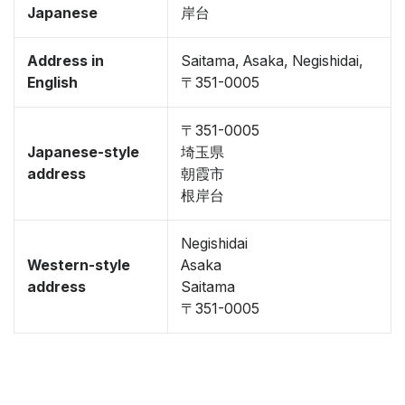
Japanese
岸台
Address in
Saitama, Asaka, Negishidai,
English
〒351-0005
〒351-0005
Japanese-style
埼玉県
address
朝霞市
根岸台
Negishidai
Western-style
Asaka
address
Saitama
〒351-0005