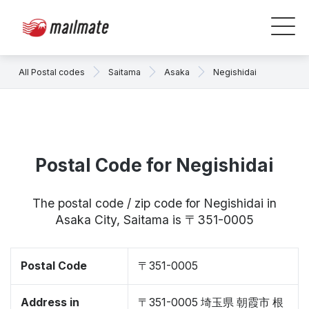
All Postal codes
Saitama
Asaka
Negishidai
Postal Code for Negishidai
The postal code / zip code for Negishidai in
Asaka City, Saitama is 〒351-0005
Postal Code
〒351-0005
Address in
〒351-0005 埼玉県 朝霞市 根