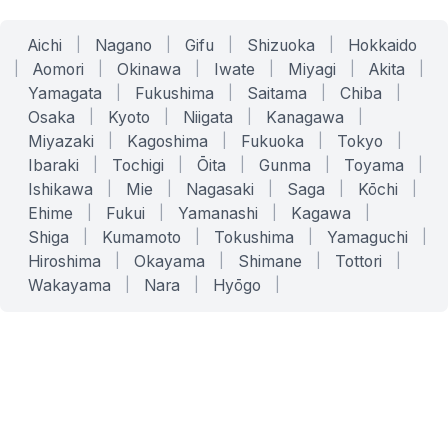
Aichi
|
Nagano
|
Gifu
|
Shizuoka
|
Hokkaido
|
Aomori
|
Okinawa
|
Iwate
|
Miyagi
|
Akita
|
Yamagata
|
Fukushima
|
Saitama
|
Chiba
|
Osaka
|
Kyoto
|
Niigata
|
Kanagawa
|
Miyazaki
|
Kagoshima
|
Fukuoka
|
Tokyo
|
Ibaraki
|
Tochigi
|
Ōita
|
Gunma
|
Toyama
|
Ishikawa
|
Mie
|
Nagasaki
|
Saga
|
Kōchi
|
Ehime
|
Fukui
|
Yamanashi
|
Kagawa
|
Shiga
|
Kumamoto
|
Tokushima
|
Yamaguchi
|
Hiroshima
|
Okayama
|
Shimane
|
Tottori
|
Wakayama
|
Nara
|
Hyōgo
|