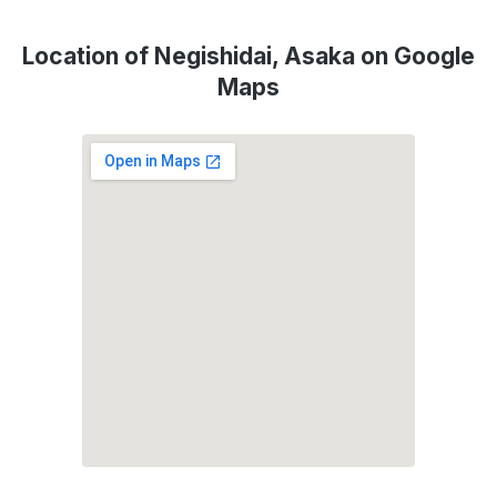
Location of Negishidai, Asaka on Google
Maps