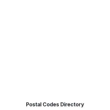
Postal Codes Directory