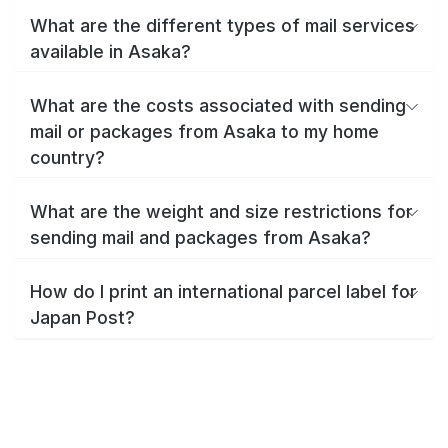
What are the different types of mail services
available in Asaka?
What are the costs associated with sending
mail or packages from Asaka to my home
country?
What are the weight and size restrictions for
sending mail and packages from Asaka?
How do I print an international parcel label for
Japan Post?