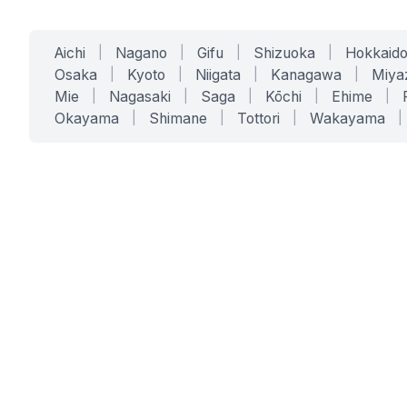
Aichi
|
Nagano
|
Gifu
|
Shizuoka
|
Hokkaid
Osaka
|
Kyoto
|
Niigata
|
Kanagawa
|
Miya
Mie
|
Nagasaki
|
Saga
|
Kōchi
|
Ehime
|
Okayama
|
Shimane
|
Tottori
|
Wakayama
|
SERVICES
SOLUTIONS