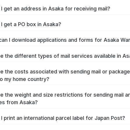
I get an address in Asaka for receiving mail?
I get a PO box in Asaka?
an I download applications and forms for Asaka Wa
e the different types of mail services available in A
e the costs associated with sending mail or packag
to my home country?
e the weight and size restrictions for sending mail a
es from Asaka?
I print an international parcel label for Japan Post?