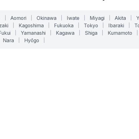
o
|
Aomori
|
Okinawa
|
Iwate
|
Miyagi
|
Akita
|
zaki
|
Kagoshima
|
Fukuoka
|
Tokyo
|
Ibaraki
|
To
Fukui
|
Yamanashi
|
Kagawa
|
Shiga
|
Kumamoto
|
Nara
|
Hyōgo
|
ONLINE TOOLS
LEGAL