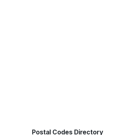
Postal Codes Directory