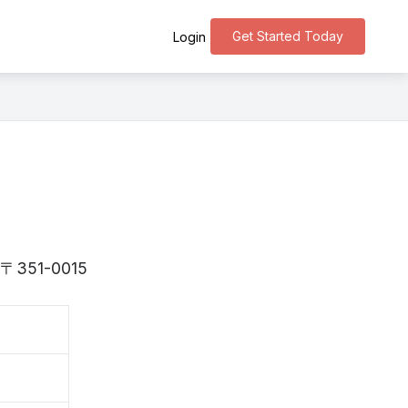
Get Started Today
Login
is 〒351-0015