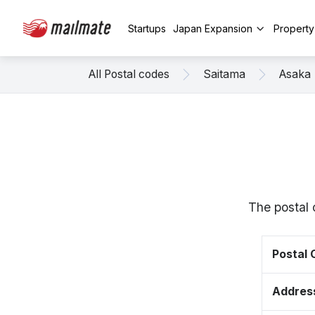
Startups
Japan Expansion
Propert
All Postal codes
Saitama
Asaka
The postal 
Postal
Addres