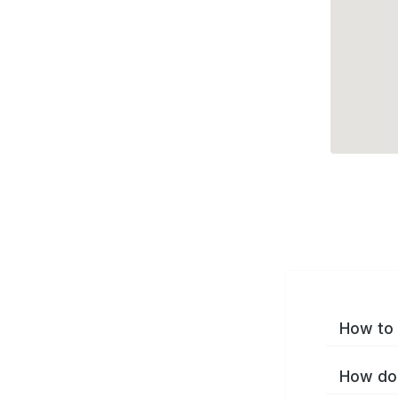
How to 
How do 