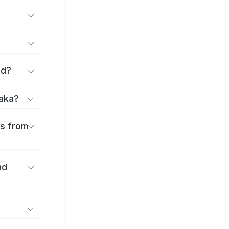
rd?
saka?
es from
nd