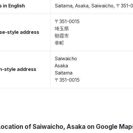
 in English
Saitama, Asaka, Saiwaicho, 〒351-
〒351-0015
埼玉県
se-style address
朝霞市
幸町
Saiwaicho
Asaka
-style address
Saitama
〒351-0015
Location of Saiwaicho, Asaka on Google Map