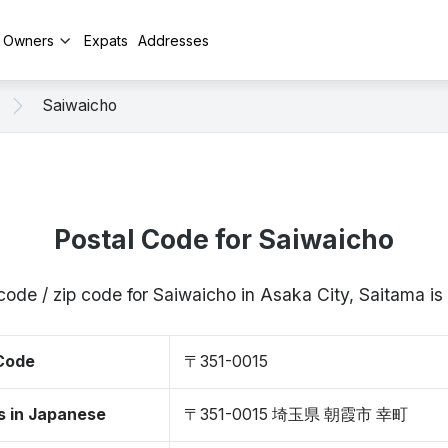
y Owners
Expats
Addresses
Saiwaicho
Postal Code for Saiwaicho
code / zip code for Saiwaicho in Asaka City, Saitama 
 Code
〒351-0015
s in Japanese
〒351-0015 埼玉県 朝霞市 幸町