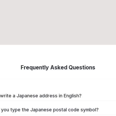
Frequently Asked Questions
write a Japanese address in English?
you type the Japanese postal code symbol?