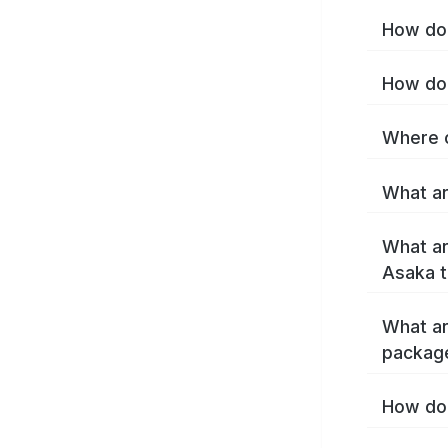
How do 
How do 
Where c
What ar
What ar
Asaka 
What ar
packag
How do 