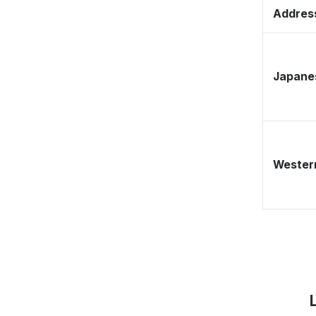
Address
Japane
Western