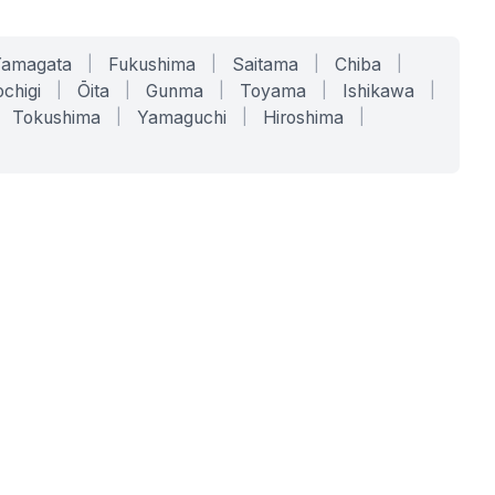
Yamagata
|
Fukushima
|
Saitama
|
Chiba
|
chigi
|
Ōita
|
Gunma
|
Toyama
|
Ishikawa
|
Tokushima
|
Yamaguchi
|
Hiroshima
|
COMPANY