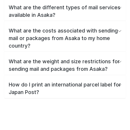
What are the different types of mail services
available in Asaka?
What are the costs associated with sending
mail or packages from Asaka to my home
country?
What are the weight and size restrictions for
sending mail and packages from Asaka?
How do I print an international parcel label for
Japan Post?