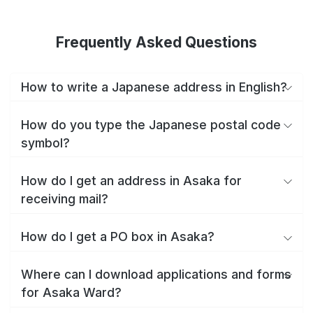
Frequently Asked Questions
How to write a Japanese address in English?
How do you type the Japanese postal code
symbol?
How do I get an address in Asaka for
receiving mail?
How do I get a PO box in Asaka?
Where can I download applications and forms
for Asaka Ward?