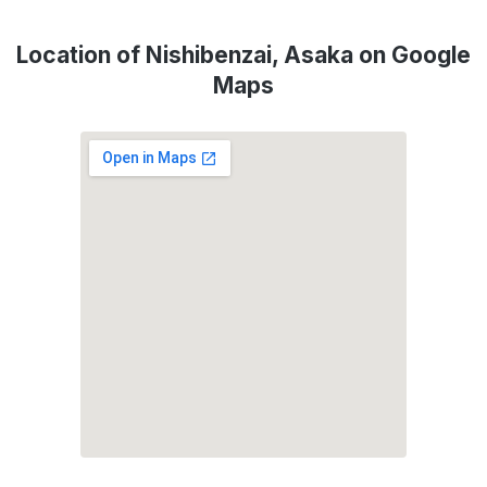
Location of Nishibenzai, Asaka on Google
Maps