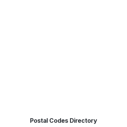
Postal Codes Directory