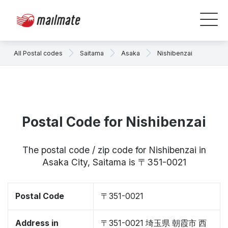
All Postal codes
Saitama
Asaka
Nishibenzai
Postal Code for Nishibenzai
The postal code / zip code for Nishibenzai in
Asaka City, Saitama is 〒351-0021
Postal Code
〒351-0021
Address in
〒351-0021 埼玉県 朝霞市 西