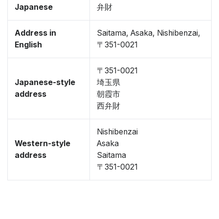
Japanese
弁財
Address in
Saitama, Asaka, Nishibenzai,
English
〒351-0021
〒351-0021
Japanese-style
埼玉県
address
朝霞市
西弁財
Nishibenzai
Western-style
Asaka
address
Saitama
〒351-0021