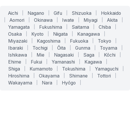
Aichi
|
Nagano
|
Gifu
|
Shizuoka
|
Hokkaido
|
Aomori
|
Okinawa
|
Iwate
|
Miyagi
|
Akita
|
Yamagata
|
Fukushima
|
Saitama
|
Chiba
|
Osaka
|
Kyoto
|
Niigata
|
Kanagawa
|
Miyazaki
|
Kagoshima
|
Fukuoka
|
Tokyo
|
Ibaraki
|
Tochigi
|
Ōita
|
Gunma
|
Toyama
|
Ishikawa
|
Mie
|
Nagasaki
|
Saga
|
Kōchi
|
Ehime
|
Fukui
|
Yamanashi
|
Kagawa
|
Shiga
|
Kumamoto
|
Tokushima
|
Yamaguchi
|
Hiroshima
|
Okayama
|
Shimane
|
Tottori
|
Wakayama
|
Nara
|
Hyōgo
|