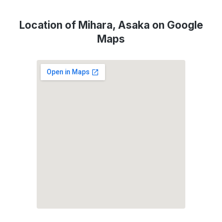
Location of Mihara, Asaka on Google
Maps