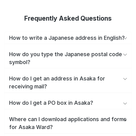
Frequently Asked Questions
How to write a Japanese address in English?
How do you type the Japanese postal code
symbol?
How do I get an address in Asaka for
receiving mail?
How do I get a PO box in Asaka?
Where can I download applications and forms
for Asaka Ward?