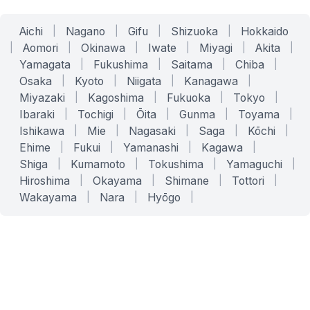
Aichi
|
Nagano
|
Gifu
|
Shizuoka
|
Hokkaido
|
Aomori
|
Okinawa
|
Iwate
|
Miyagi
|
Akita
|
Yamagata
|
Fukushima
|
Saitama
|
Chiba
|
Osaka
|
Kyoto
|
Niigata
|
Kanagawa
|
Miyazaki
|
Kagoshima
|
Fukuoka
|
Tokyo
|
Ibaraki
|
Tochigi
|
Ōita
|
Gunma
|
Toyama
|
Ishikawa
|
Mie
|
Nagasaki
|
Saga
|
Kōchi
|
Ehime
|
Fukui
|
Yamanashi
|
Kagawa
|
Shiga
|
Kumamoto
|
Tokushima
|
Yamaguchi
|
Hiroshima
|
Okayama
|
Shimane
|
Tottori
|
Wakayama
|
Nara
|
Hyōgo
|