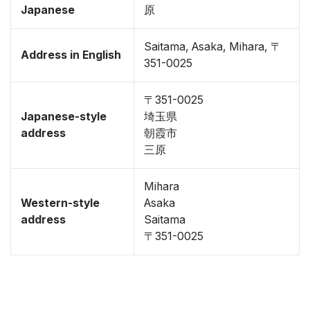
Japanese
原
Saitama, Asaka, Mihara, 〒
Address in English
351-0025
〒351-0025
Japanese-style
埼玉県
address
朝霞市
三原
Mihara
Western-style
Asaka
address
Saitama
〒351-0025