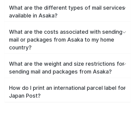
What are the different types of mail services
available in Asaka?
What are the costs associated with sending
mail or packages from Asaka to my home
country?
What are the weight and size restrictions for
sending mail and packages from Asaka?
How do I print an international parcel label for
Japan Post?