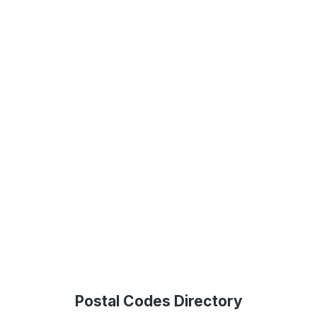
Postal Codes Directory