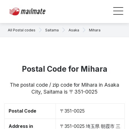
All Postal codes
Saitama
Asaka
Mihara
Postal Code for Mihara
The postal code / zip code for Mihara in Asaka
City, Saitama is 〒351-0025
Postal Code
〒351-0025
Address in
〒351-0025 埼玉県 朝霞市 三