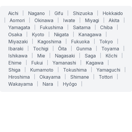
Aichi
|
Nagano
|
Gifu
|
Shizuoka
|
Hokkaido
|
Aomori
|
Okinawa
|
Iwate
|
Miyagi
|
Akita
|
Yamagata
|
Fukushima
|
Saitama
|
Chiba
|
Osaka
|
Kyoto
|
Niigata
|
Kanagawa
|
Miyazaki
|
Kagoshima
|
Fukuoka
|
Tokyo
|
Ibaraki
|
Tochigi
|
Ōita
|
Gunma
|
Toyama
|
Ishikawa
|
Mie
|
Nagasaki
|
Saga
|
Kōchi
|
Ehime
|
Fukui
|
Yamanashi
|
Kagawa
|
Shiga
|
Kumamoto
|
Tokushima
|
Yamaguchi
|
Hiroshima
|
Okayama
|
Shimane
|
Tottori
|
Wakayama
|
Nara
|
Hyōgo
|