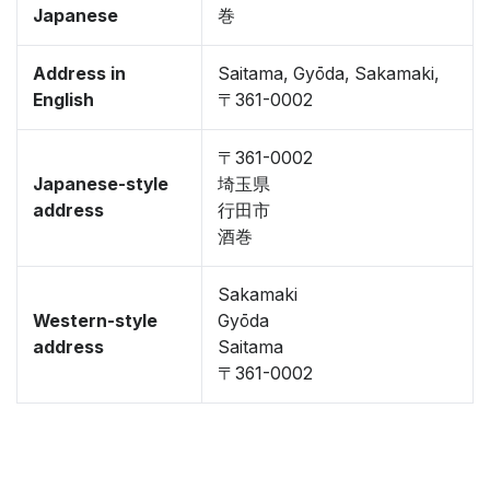
Japanese
巻
Address in
Saitama, Gyōda, Sakamaki,
English
〒361-0002
〒361-0002
Japanese-style
埼玉県
address
行田市
酒巻
Sakamaki
Western-style
Gyōda
address
Saitama
〒361-0002