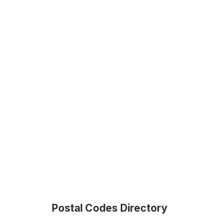
Postal Codes Directory