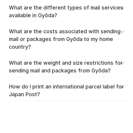
What are the different types of mail services
available in Gyōda?
What are the costs associated with sending
mail or packages from Gyōda to my home
country?
What are the weight and size restrictions for
sending mail and packages from Gyōda?
How do I print an international parcel label for
Japan Post?