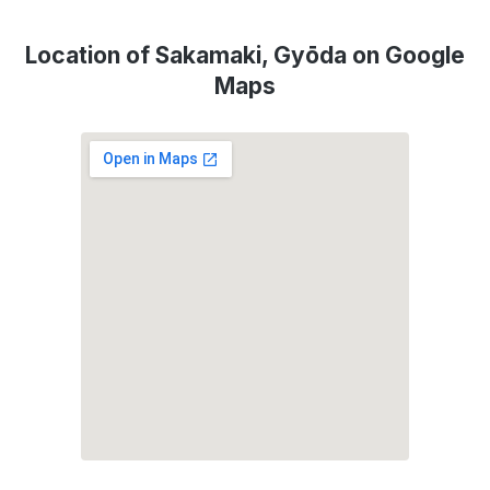
Location of Sakamaki, Gyōda on Google
Maps