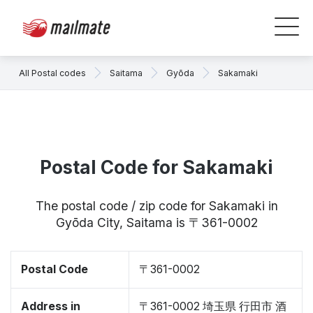
All Postal codes
Saitama
Gyōda
Sakamaki
Postal Code for Sakamaki
The postal code / zip code for Sakamaki in
Gyōda City, Saitama is 〒361-0002
Postal Code
〒361-0002
Address in
〒361-0002 埼玉県 行田市 酒