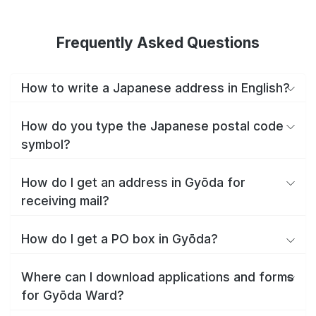
Frequently Asked Questions
How to write a Japanese address in English?
How do you type the Japanese postal code
symbol?
How do I get an address in Gyōda for
receiving mail?
How do I get a PO box in Gyōda?
Where can I download applications and forms
for Gyōda Ward?