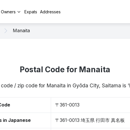
y Owners
Expats
Addresses
Manaita
Postal Code for Manaita
 code / zip code for Manaita in Gyōda City, Saitama i
 Code
〒361-0013
s in Japanese
〒361-0013 埼玉県 行田市 真名板