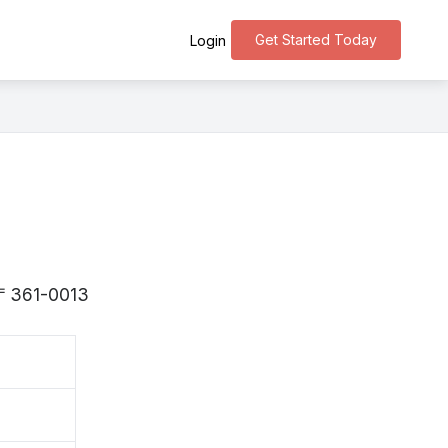
Get Started Today
Login
s 〒361-0013