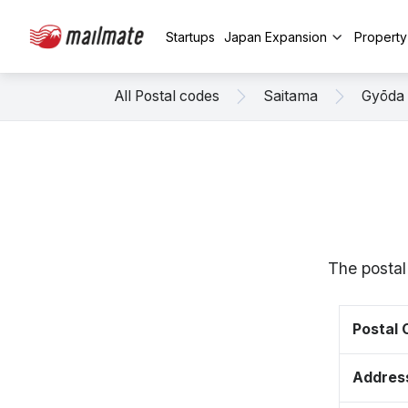
Startups
Japan Expansion
Propert
All Postal codes
Saitama
Gyōda
The postal
Postal
Addres