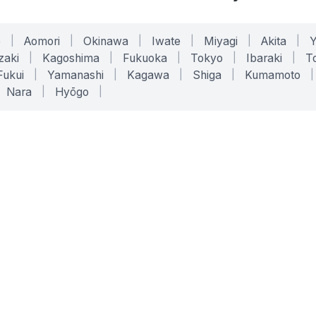
o
|
Aomori
|
Okinawa
|
Iwate
|
Miyagi
|
Akita
|
zaki
|
Kagoshima
|
Fukuoka
|
Tokyo
|
Ibaraki
|
To
Fukui
|
Yamanashi
|
Kagawa
|
Shiga
|
Kumamoto
|
Nara
|
Hyōgo
|
ONLINE TOOLS
LEGAL