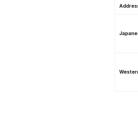
Address
Japane
Western