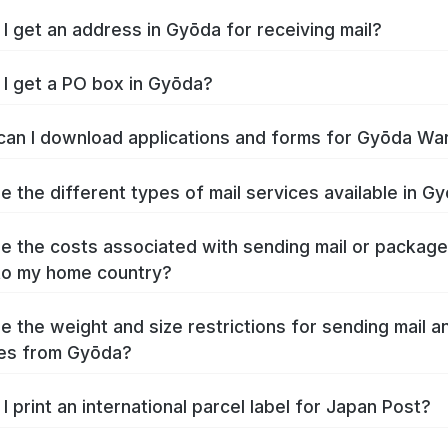
I get an address in Gyōda for receiving mail?
I get a PO box in Gyōda?
an I download applications and forms for Gyōda Wa
e the different types of mail services available in G
e the costs associated with sending mail or packag
to my home country?
e the weight and size restrictions for sending mail a
es from Gyōda?
I print an international parcel label for Japan Post?