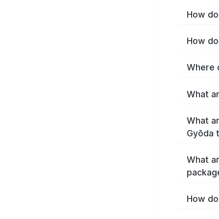
How do 
How do 
Where c
What ar
What ar
Gyōda 
What ar
packag
How do 