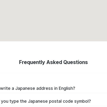
Frequently Asked Questions
write a Japanese address in English?
you type the Japanese postal code symbol?