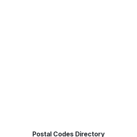
Postal Codes Directory