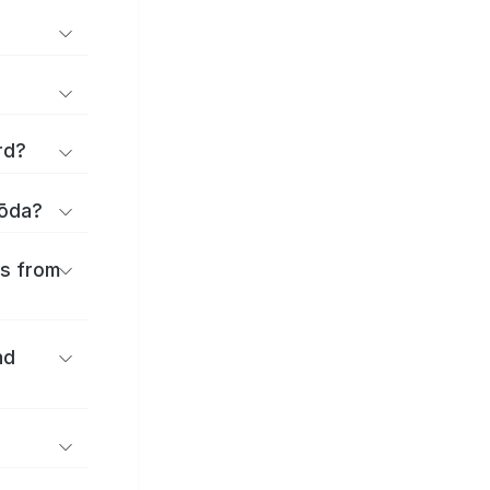
rd?
yōda?
es from
nd