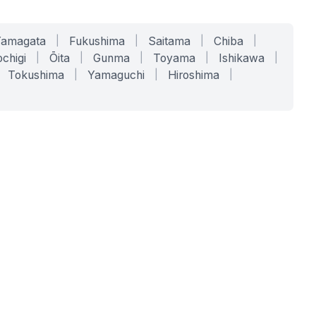
Yamagata
|
Fukushima
|
Saitama
|
Chiba
|
chigi
|
Ōita
|
Gunma
|
Toyama
|
Ishikawa
|
Tokushima
|
Yamaguchi
|
Hiroshima
|
COMPANY