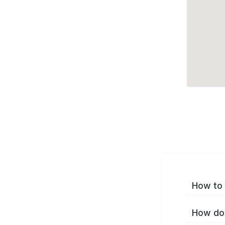
How to 
How do 