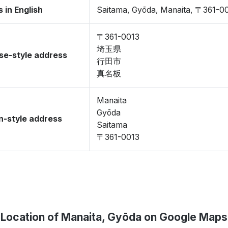
 in English
Saitama, Gyōda, Manaita, 〒361-0
〒361-0013
埼玉県
se-style address
行田市
真名板
Manaita
Gyōda
-style address
Saitama
〒361-0013
Location of Manaita, Gyōda on Google Maps