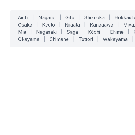
Aichi
|
Nagano
|
Gifu
|
Shizuoka
|
Hokkaid
Osaka
|
Kyoto
|
Niigata
|
Kanagawa
|
Miya
Mie
|
Nagasaki
|
Saga
|
Kōchi
|
Ehime
|
Okayama
|
Shimane
|
Tottori
|
Wakayama
|
SERVICES
SOLUTIONS