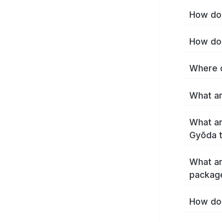
How do 
How do 
Where c
What ar
What ar
Gyōda 
What ar
packag
How do 