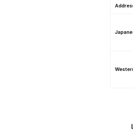
Address
Japane
Western