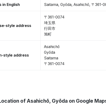
 in English
Saitama, Gyōda, Asahichō, 〒361-
〒361-0074
埼玉県
se-style address
行田市
旭町
Asahichō
Gyōda
-style address
Saitama
〒361-0074
Location of Asahichō, Gyōda on Google Map