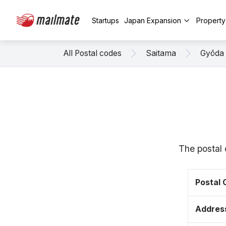
Startups
Japan Expansion
Propert
All Postal codes
Saitama
Gyōda
The postal 
Postal
Addres