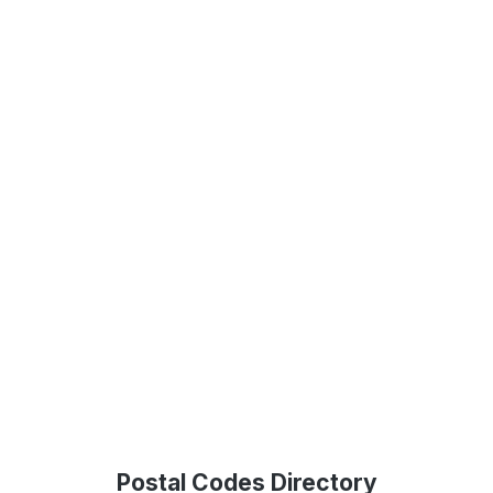
Postal Codes Directory