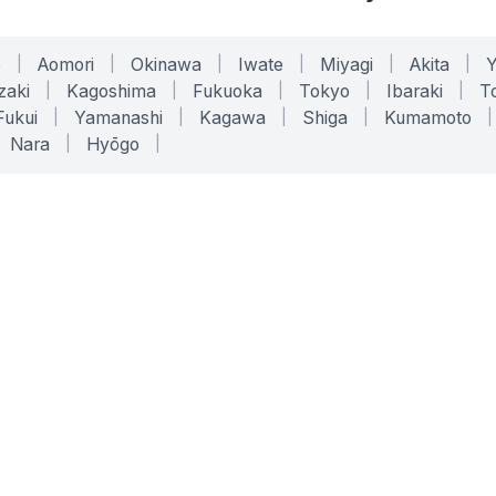
o
|
Aomori
|
Okinawa
|
Iwate
|
Miyagi
|
Akita
|
zaki
|
Kagoshima
|
Fukuoka
|
Tokyo
|
Ibaraki
|
To
Fukui
|
Yamanashi
|
Kagawa
|
Shiga
|
Kumamoto
|
Nara
|
Hyōgo
|
ONLINE TOOLS
LEGAL