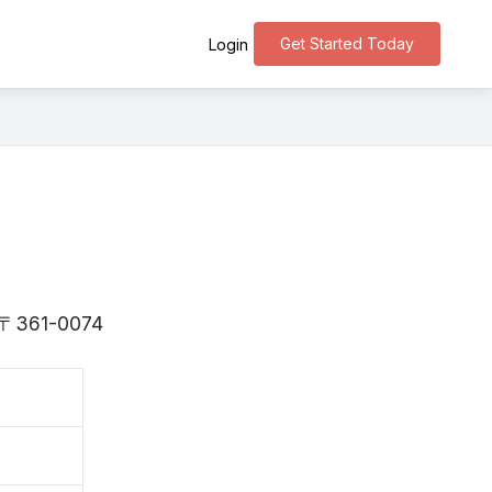
Get Started Today
Login
is 〒361-0074