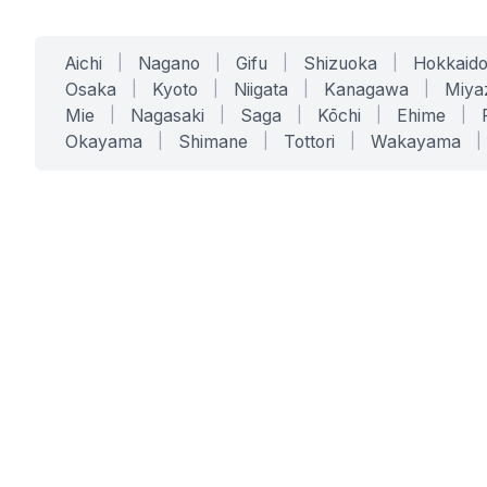
Aichi
|
Nagano
|
Gifu
|
Shizuoka
|
Hokkaid
Osaka
|
Kyoto
|
Niigata
|
Kanagawa
|
Miya
Mie
|
Nagasaki
|
Saga
|
Kōchi
|
Ehime
|
Okayama
|
Shimane
|
Tottori
|
Wakayama
|
SERVICES
SOLUTIONS