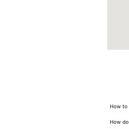
How to 
How do 