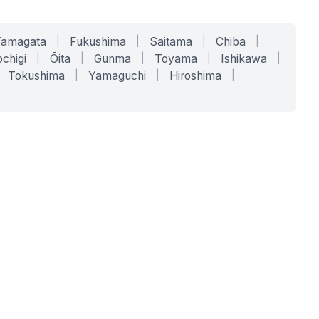
Yamagata
|
Fukushima
|
Saitama
|
Chiba
|
chigi
|
Ōita
|
Gunma
|
Toyama
|
Ishikawa
|
Tokushima
|
Yamaguchi
|
Hiroshima
|
COMPANY