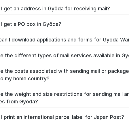
I get an address in Gyōda for receiving mail?
I get a PO box in Gyōda?
an I download applications and forms for Gyōda Wa
e the different types of mail services available in G
e the costs associated with sending mail or packag
to my home country?
e the weight and size restrictions for sending mail a
es from Gyōda?
I print an international parcel label for Japan Post?