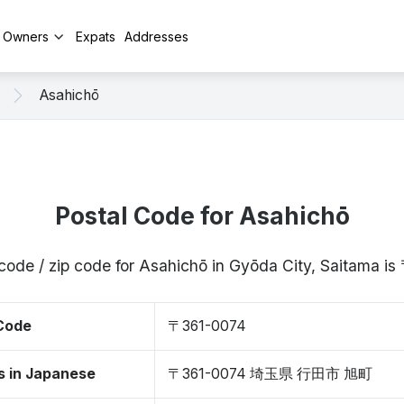
y Owners
Expats
Addresses
Asahichō
Postal Code for Asahichō
code / zip code for Asahichō in Gyōda City, Saitama 
 Code
〒361-0074
s in Japanese
〒361-0074 埼玉県 行田市 旭町