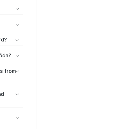
rd?
yōda?
es from
nd