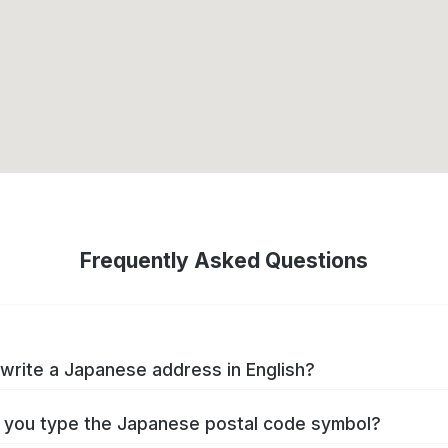
Frequently Asked Questions
write a Japanese address in English?
you type the Japanese postal code symbol?