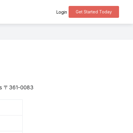
Get Started Today
Login
a is 〒361-0083