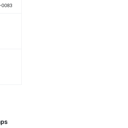
1-0083
aps