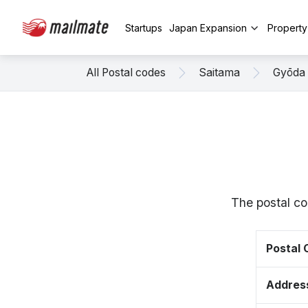
Startups
Japan Expansion
Propert
All Postal codes
Saitama
Gyōda
The postal co
Postal
Addres