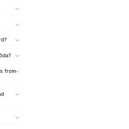
rd?
yōda?
es from
nd