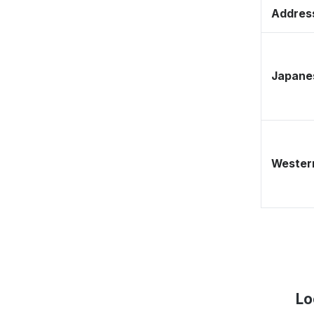
Address
Japane
Western
Lo