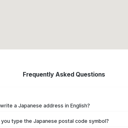
Frequently Asked Questions
write a Japanese address in English?
you type the Japanese postal code symbol?