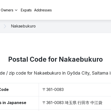
y Owners
Expats
Addresses
Nakaebukuro
Postal Code for Nakaebukuro
de / zip code for Nakaebukuro in Gyōda City, Saitam
 Code
〒361-0083
s in Japanese
〒361-0083 埼玉県 行田市 中江袋