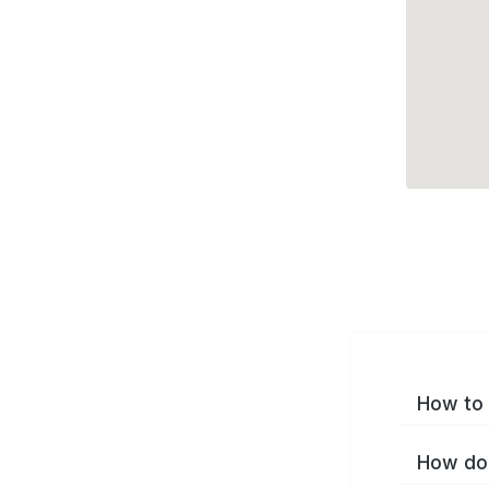
How to 
How do 