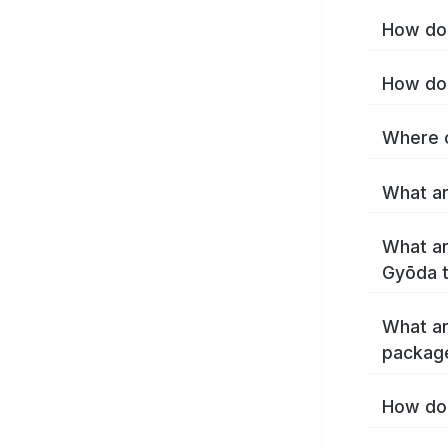
How do 
How do 
Where c
What ar
What ar
Gyōda 
What ar
packag
How do 