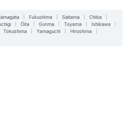
Yamagata
|
Fukushima
|
Saitama
|
Chiba
|
chigi
|
Ōita
|
Gunma
|
Toyama
|
Ishikawa
|
Tokushima
|
Yamaguchi
|
Hiroshima
|
COMPANY