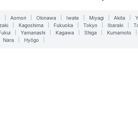
o
|
Aomori
|
Okinawa
|
Iwate
|
Miyagi
|
Akita
|
zaki
|
Kagoshima
|
Fukuoka
|
Tokyo
|
Ibaraki
|
To
Fukui
|
Yamanashi
|
Kagawa
|
Shiga
|
Kumamoto
|
Nara
|
Hyōgo
|
ONLINE TOOLS
LEGAL