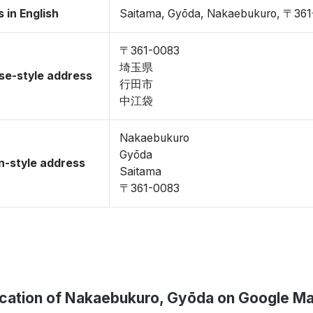
 in English
Saitama, Gyōda, Nakaebukuro, 〒36
〒361-0083
埼玉県
se-style address
行田市
中江袋
Nakaebukuro
Gyōda
-style address
Saitama
〒361-0083
cation of Nakaebukuro, Gyōda on Google M