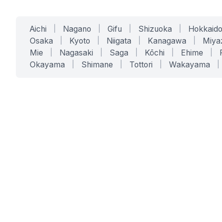
Aichi
|
Nagano
|
Gifu
|
Shizuoka
|
Hokkaid
Osaka
|
Kyoto
|
Niigata
|
Kanagawa
|
Miya
Mie
|
Nagasaki
|
Saga
|
Kōchi
|
Ehime
|
Okayama
|
Shimane
|
Tottori
|
Wakayama
|
SERVICES
SOLUTIONS