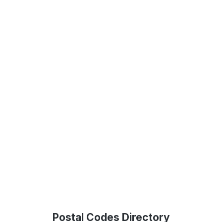
Postal Codes Directory