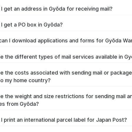
I get an address in Gyōda for receiving mail?
I get a PO box in Gyōda?
an I download applications and forms for Gyōda Wa
e the different types of mail services available in G
e the costs associated with sending mail or packag
to my home country?
e the weight and size restrictions for sending mail a
es from Gyōda?
I print an international parcel label for Japan Post?