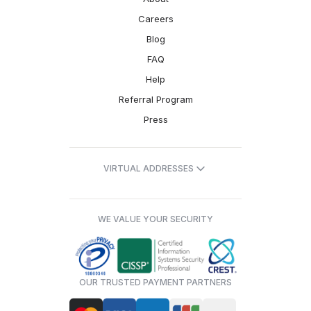
Careers
Blog
FAQ
Help
Referral Program
Press
VIRTUAL ADDRESSES
WE VALUE YOUR SECURITY
OUR TRUSTED PAYMENT PARTNERS