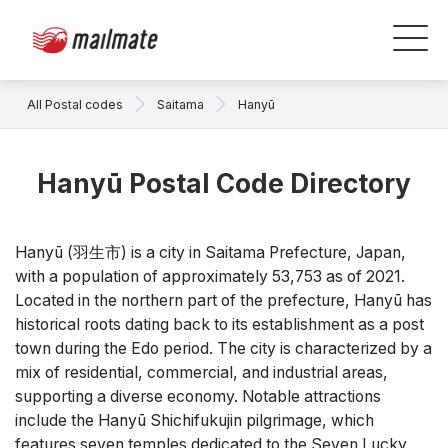
All Postal codes
Saitama
Hanyū
Hanyū Postal Code Directory
Hanyū (羽生市) is a city in Saitama Prefecture, Japan,
with a population of approximately 53,753 as of 2021.
Located in the northern part of the prefecture, Hanyū has
historical roots dating back to its establishment as a post
town during the Edo period. The city is characterized by a
mix of residential, commercial, and industrial areas,
supporting a diverse economy. Notable attractions
include the Hanyū Shichifukujin pilgrimage, which
features seven temples dedicated to the Seven Lucky