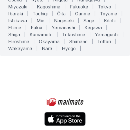
Miyazaki
|
Kagoshima
|
Fukuoka
|
Tokyo
|
Ibaraki
|
Tochigi
|
Ōita
|
Gunma
|
Toyama
|
Ishikawa
|
Mie
|
Nagasaki
|
Saga
|
Kōchi
|
Ehime
|
Fukui
|
Yamanashi
|
Kagawa
|
Shiga
|
Kumamoto
|
Tokushima
|
Yamaguchi
|
Hiroshima
|
Okayama
|
Shimane
|
Tottori
|
Wakayama
|
Nara
|
Hyōgo
|