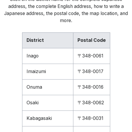
address, the complete English address, how to write a
Japanese address, the postal code, the map location, and
more.
District
Postal Code
Inago
〒348-0061
Imaizumi
〒348-0017
Onuma
〒348-0016
Osaki
〒348-0062
Kabagasaki
〒348-0031