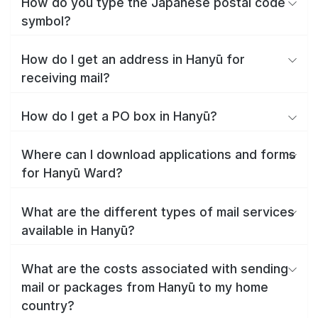
How do you type the Japanese postal code
symbol?
How do I get an address in Hanyū for
receiving mail?
How do I get a PO box in Hanyū?
Where can I download applications and forms
for Hanyū Ward?
What are the different types of mail services
available in Hanyū?
What are the costs associated with sending
mail or packages from Hanyū to my home
country?