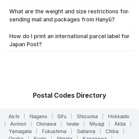
What are the weight and size restrictions for
sending mail and packages from Hanyū?
How do I print an international parcel label for
Japan Post?
Postal Codes Directory
Aichi
|
Nagano
|
Gifu
|
Shizuoka
|
Hokkaido
|
Aomori
|
Okinawa
|
Iwate
|
Miyagi
|
Akita
|
Yamagata
|
Fukushima
|
Saitama
|
Chiba
|
Osaka
|
Kyoto
|
Niigata
|
Kanagawa
|