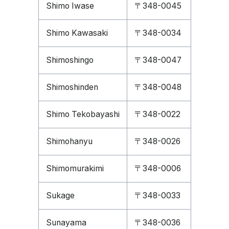
Shimo Iwase
〒348-0045
Shimo Kawasaki
〒348-0034
Shimoshingo
〒348-0047
Shimoshinden
〒348-0048
Shimo Tekobayashi
〒348-0022
Shimohanyu
〒348-0026
Shimomurakimi
〒348-0006
Sukage
〒348-0033
Sunayama
〒348-0036