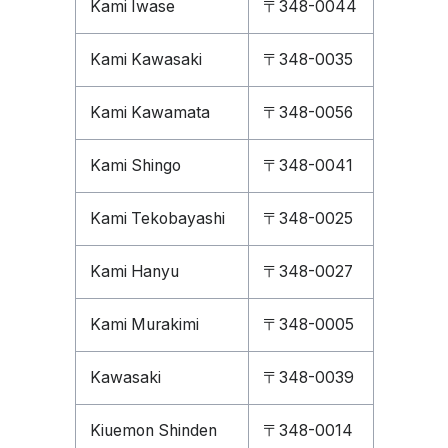
Kami Iwase
〒348-0044
Kami Kawasaki
〒348-0035
Kami Kawamata
〒348-0056
Kami Shingo
〒348-0041
Kami Tekobayashi
〒348-0025
Kami Hanyu
〒348-0027
Kami Murakimi
〒348-0005
Kawasaki
〒348-0039
Kiuemon Shinden
〒348-0014