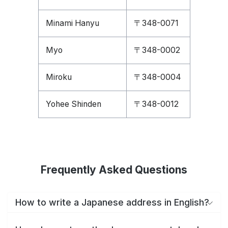
Minami Hanyu
〒348-0071
Myo
〒348-0002
Miroku
〒348-0004
Yohee Shinden
〒348-0012
Frequently Asked Questions
How to write a Japanese address in English?