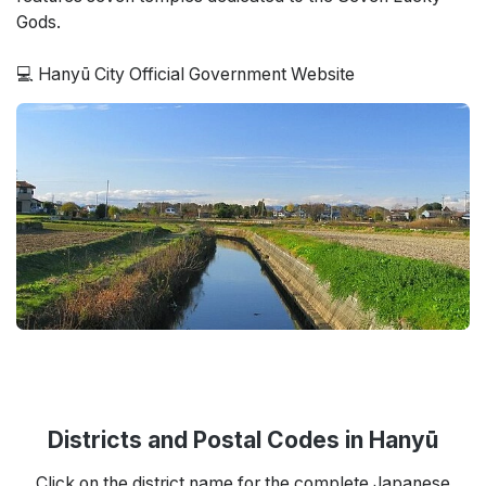
Gods.
💻 Hanyū City Official Government Website
Districts and Postal Codes in Hanyū
Click on the district name for the complete Japanese