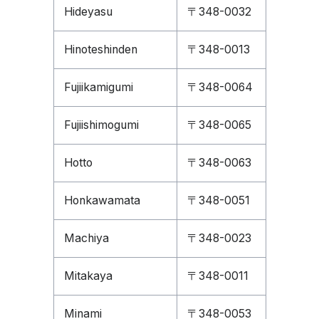
Hideyasu
〒348-0032
Hinoteshinden
〒348-0013
Fujiikamigumi
〒348-0064
Fujiishimogumi
〒348-0065
Hotto
〒348-0063
Honkawamata
〒348-0051
Machiya
〒348-0023
Mitakaya
〒348-0011
Minami
〒348-0053