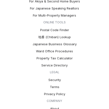
For Akiya & Second Home Buyers
For Japanese Speaking Realtors
For Multi-Property Managers
ONLINE TOOLS
Postal Code Finder
地番 (Chiban) Lookup
Japanese Business Glossary
Ward Office Procedures
Property Tax Calculator
Service Directory
LEGAL
Security
Terms
Privacy Policy
COMPANY
About