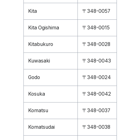
Kita
〒348-0057
Kita Ogishima
〒348-0015
Kitabukuro
〒348-0028
Kuwasaki
〒348-0043
Godo
〒348-0024
Kosuka
〒348-0042
Komatsu
〒348-0037
Komatsudai
〒348-0038