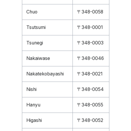
Chuo
〒348-0058
Tsutsumi
〒348-0001
Tsunegi
〒348-0003
Nakaiwase
〒348-0046
Nakatekobayashi
〒348-0021
Nishi
〒348-0054
Hanyu
〒348-0055
Higashi
〒348-0052