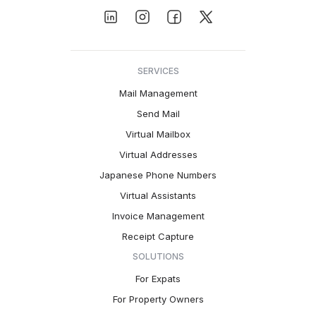
SERVICES
Mail Management
Send Mail
Virtual Mailbox
Virtual Addresses
Japanese Phone Numbers
Virtual Assistants
Invoice Management
Receipt Capture
SOLUTIONS
For Expats
For Property Owners