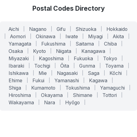
Postal Codes Directory
Aichi
|
Nagano
|
Gifu
|
Shizuoka
|
Hokkaido
|
Aomori
|
Okinawa
|
Iwate
|
Miyagi
|
Akita
|
Yamagata
|
Fukushima
|
Saitama
|
Chiba
|
Osaka
|
Kyoto
|
Niigata
|
Kanagawa
|
Miyazaki
|
Kagoshima
|
Fukuoka
|
Tokyo
|
Ibaraki
|
Tochigi
|
Ōita
|
Gunma
|
Toyama
|
Ishikawa
|
Mie
|
Nagasaki
|
Saga
|
Kōchi
|
Ehime
|
Fukui
|
Yamanashi
|
Kagawa
|
Shiga
|
Kumamoto
|
Tokushima
|
Yamaguchi
|
Hiroshima
|
Okayama
|
Shimane
|
Tottori
|
Wakayama
|
Nara
|
Hyōgo
|