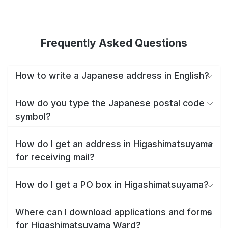
Frequently Asked Questions
How to write a Japanese address in English?
How do you type the Japanese postal code
symbol?
How do I get an address in Higashimatsuyama
for receiving mail?
How do I get a PO box in Higashimatsuyama?
Where can I download applications and forms
for Higashimatsuyama Ward?