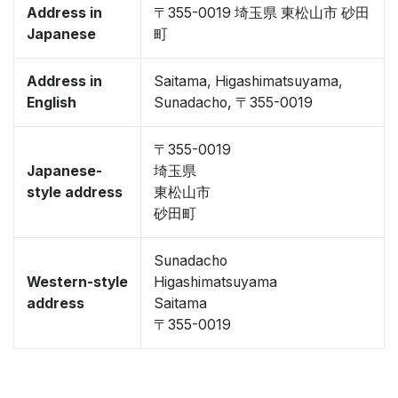
Address in
〒355-0019 埼玉県 東松山市 砂田
Japanese
町
Address in
Saitama, Higashimatsuyama,
English
Sunadacho, 〒355-0019
〒355-0019
Japanese-
埼玉県
style address
東松山市
砂田町
Sunadacho
Western-style
Higashimatsuyama
address
Saitama
〒355-0019