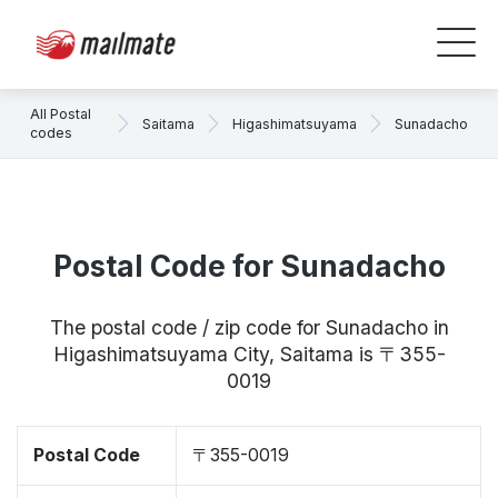
All Postal
Saitama
Higashimatsuyama
Sunadacho
codes
Postal Code for Sunadacho
The postal code / zip code for Sunadacho in
Higashimatsuyama City, Saitama is 〒355-
0019
Postal Code
〒355-0019