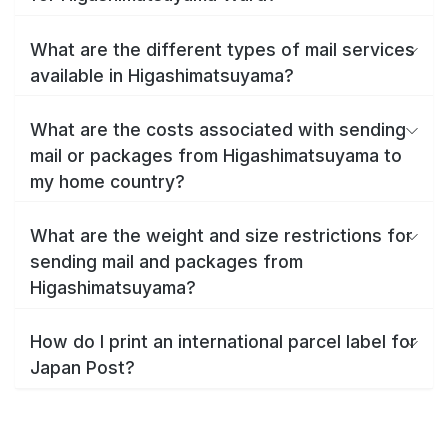
What are the different types of mail services
available in Higashimatsuyama?
What are the costs associated with sending
mail or packages from Higashimatsuyama to
my home country?
What are the weight and size restrictions for
sending mail and packages from
Higashimatsuyama?
How do I print an international parcel label for
Japan Post?