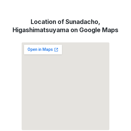
Location of Sunadacho,
Higashimatsuyama on Google Maps