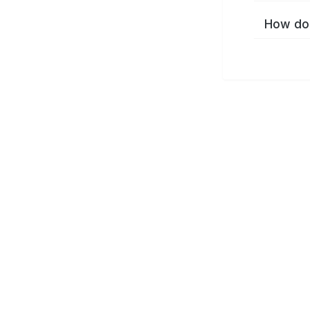
How do 