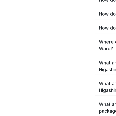
How do 
How do 
Where c
Ward?
What ar
Higash
What ar
Higashi
What ar
packag