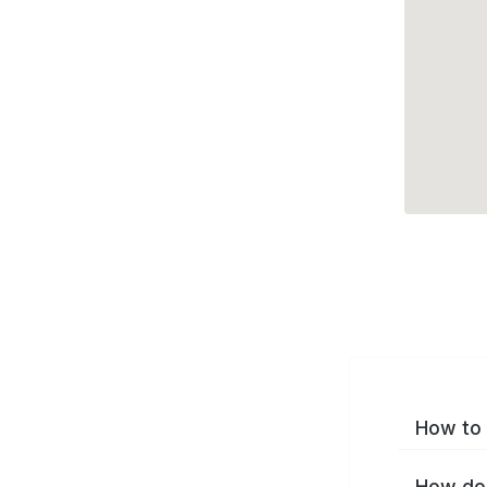
How to 
How do 