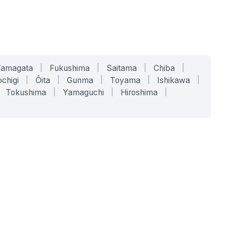
Yamagata
|
Fukushima
|
Saitama
|
Chiba
|
chigi
|
Ōita
|
Gunma
|
Toyama
|
Ishikawa
|
Tokushima
|
Yamaguchi
|
Hiroshima
|