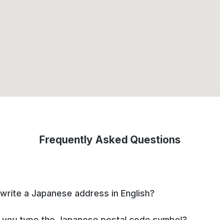
Frequently Asked Questions
write a Japanese address in English?
you type the Japanese postal code symbol?