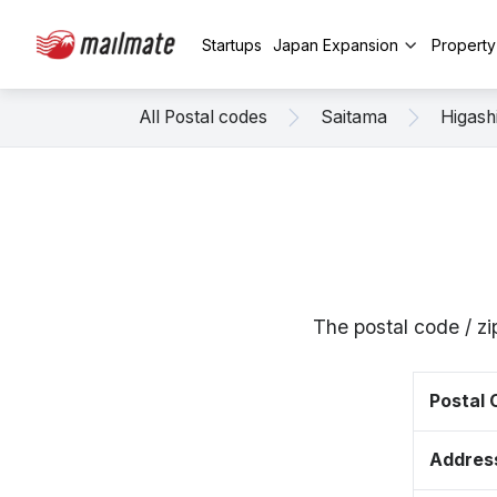
Startups
Japan Expansion
Propert
All Postal codes
Saitama
Higas
The postal code / 
Postal
Addres