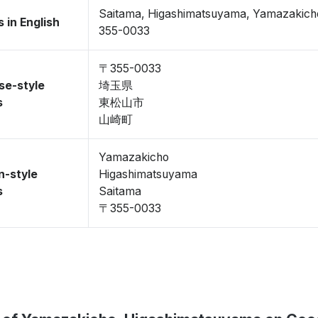
Saitama, Higashimatsuyama, Yamazakich
 in English
355-0033
〒355-0033
se-style
埼玉県
s
東松山市
山崎町
Yamazakicho
n-style
Higashimatsuyama
s
Saitama
〒355-0033