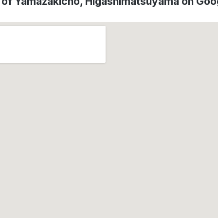
n of Yamazakicho, Higashimatsuyama on Goo