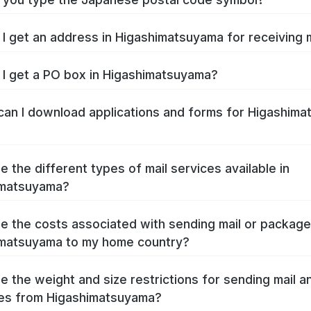
I get an address in Higashimatsuyama for receiving 
I get a PO box in Higashimatsuyama?
an I download applications and forms for Higashim
e the different types of mail services available in
imatsuyama?
e the costs associated with sending mail or packag
matsuyama to my home country?
e the weight and size restrictions for sending mail a
es from Higashimatsuyama?