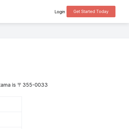
Get Started Today
Login
aitama is 〒355-0033