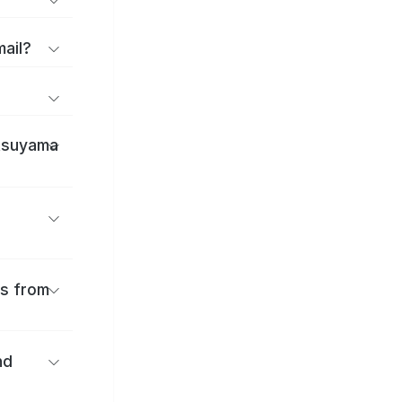
mail?
atsuyama
es from
nd