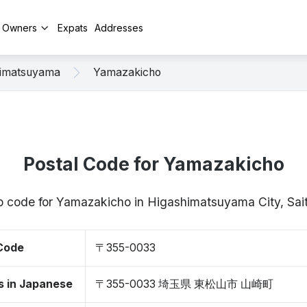
y Owners
Expats
Addresses
himatsuyama
Yamazakicho
Postal Code for Yamazakicho
zip code for Yamazakicho in Higashimatsuyama City, S
 Code
〒355-0033
s in Japanese
〒355-0033 埼玉県 東松山市 山崎町