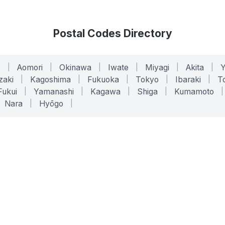
Postal Codes Directory
o
|
Aomori
|
Okinawa
|
Iwate
|
Miyagi
|
Akita
|
zaki
|
Kagoshima
|
Fukuoka
|
Tokyo
|
Ibaraki
|
To
Fukui
|
Yamanashi
|
Kagawa
|
Shiga
|
Kumamoto
|
Nara
|
Hyōgo
|