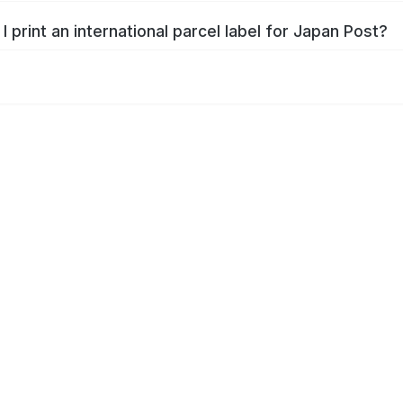
I print an international parcel label for Japan Post?