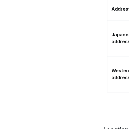
Address
Japane
addres
Wester
addres