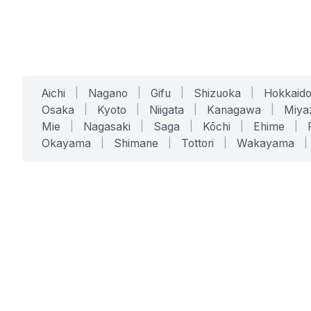
Aichi
|
Nagano
|
Gifu
|
Shizuoka
|
Hokkaid
Osaka
|
Kyoto
|
Niigata
|
Kanagawa
|
Miya
Mie
|
Nagasaki
|
Saga
|
Kōchi
|
Ehime
|
Okayama
|
Shimane
|
Tottori
|
Wakayama
|