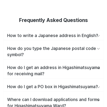
Frequently Asked Questions
How to write a Japanese address in English?
How do you type the Japanese postal code
symbol?
How do I get an address in Higashimatsuyama
for receiving mail?
How do I get a PO box in Higashimatsuyama?
Where can I download applications and forms
for Higashimatsuyama Ward?