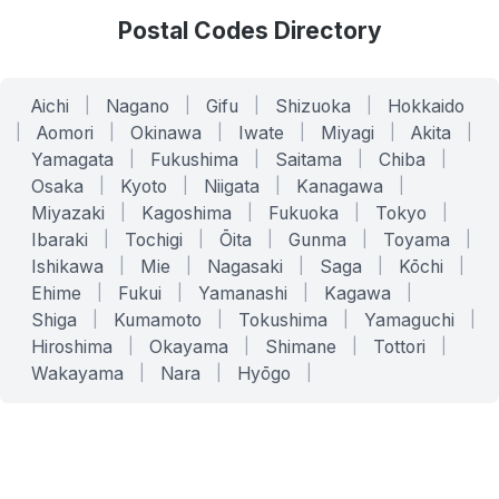
Postal Codes Directory
Aichi
|
Nagano
|
Gifu
|
Shizuoka
|
Hokkaido
|
Aomori
|
Okinawa
|
Iwate
|
Miyagi
|
Akita
|
Yamagata
|
Fukushima
|
Saitama
|
Chiba
|
Osaka
|
Kyoto
|
Niigata
|
Kanagawa
|
Miyazaki
|
Kagoshima
|
Fukuoka
|
Tokyo
|
Ibaraki
|
Tochigi
|
Ōita
|
Gunma
|
Toyama
|
Ishikawa
|
Mie
|
Nagasaki
|
Saga
|
Kōchi
|
Ehime
|
Fukui
|
Yamanashi
|
Kagawa
|
Shiga
|
Kumamoto
|
Tokushima
|
Yamaguchi
|
Hiroshima
|
Okayama
|
Shimane
|
Tottori
|
Wakayama
|
Nara
|
Hyōgo
|