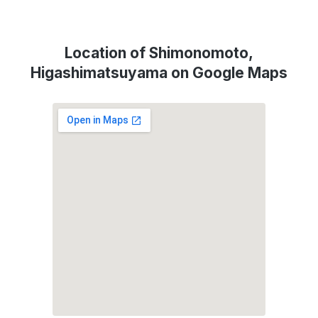
Location of Shimonomoto,
Higashimatsuyama on Google Maps