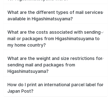
What are the different types of mail services
available in Higashimatsuyama?
What are the costs associated with sending
mail or packages from Higashimatsuyama to
my home country?
What are the weight and size restrictions for
sending mail and packages from
Higashimatsuyama?
How do I print an international parcel label for
Japan Post?