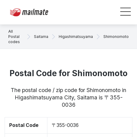
All
Postal
Saitama
Higashimatsuyama
Shimonomoto
codes
Postal Code for Shimonomoto
The postal code / zip code for Shimonomoto in
Higashimatsuyama City, Saitama is 〒355-
0036
Postal Code
〒355-0036