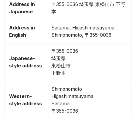
Address in
〒355-0036 埼玉県 東松山市 下野
Japanese
本
Address in
Saitama, Higashimatsuyama,
English
Shimonomoto, 〒355-0036
〒355-0036
Japanese-
埼玉県
style address
東松山市
下野本
Shimonomoto
Western-
Higashimatsuyama
style address
Saitama
〒355-0036