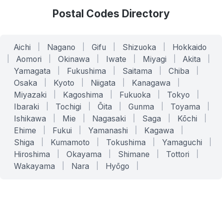
Postal Codes Directory
Aichi
|
Nagano
|
Gifu
|
Shizuoka
|
Hokkaido
|
Aomori
|
Okinawa
|
Iwate
|
Miyagi
|
Akita
|
Yamagata
|
Fukushima
|
Saitama
|
Chiba
|
Osaka
|
Kyoto
|
Niigata
|
Kanagawa
|
Miyazaki
|
Kagoshima
|
Fukuoka
|
Tokyo
|
Ibaraki
|
Tochigi
|
Ōita
|
Gunma
|
Toyama
|
Ishikawa
|
Mie
|
Nagasaki
|
Saga
|
Kōchi
|
Ehime
|
Fukui
|
Yamanashi
|
Kagawa
|
Shiga
|
Kumamoto
|
Tokushima
|
Yamaguchi
|
Hiroshima
|
Okayama
|
Shimane
|
Tottori
|
Wakayama
|
Nara
|
Hyōgo
|