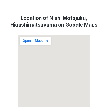
Location of Nishi Motojuku,
Higashimatsuyama on Google Maps