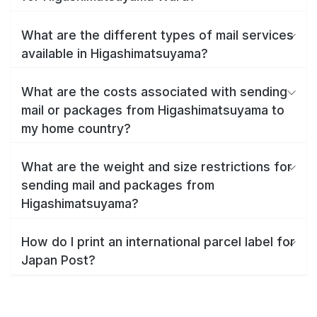
What are the different types of mail services
available in Higashimatsuyama?
What are the costs associated with sending
mail or packages from Higashimatsuyama to
my home country?
What are the weight and size restrictions for
sending mail and packages from
Higashimatsuyama?
How do I print an international parcel label for
Japan Post?