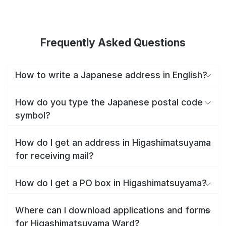
Frequently Asked Questions
How to write a Japanese address in English?
How do you type the Japanese postal code
symbol?
How do I get an address in Higashimatsuyama
for receiving mail?
How do I get a PO box in Higashimatsuyama?
Where can I download applications and forms
for Higashimatsuyama Ward?