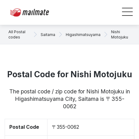
All Postal
Nishi
Saitama
Higashimatsuyama
codes
Motojuku
Postal Code for Nishi Motojuku
The postal code / zip code for Nishi Motojuku in
Higashimatsuyama City, Saitama is 〒355-
0062
Postal Code
〒355-0062