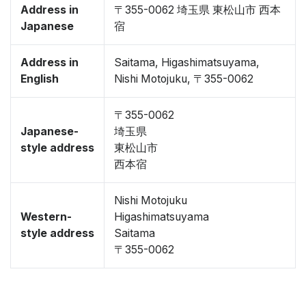
Address in
〒355-0062 埼玉県 東松山市 西本
Japanese
宿
Address in
Saitama, Higashimatsuyama,
English
Nishi Motojuku, 〒355-0062
〒355-0062
Japanese-
埼玉県
style address
東松山市
西本宿
Nishi Motojuku
Western-
Higashimatsuyama
style address
Saitama
〒355-0062