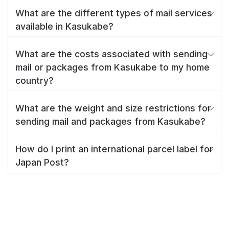
What are the different types of mail services
available in Kasukabe?
What are the costs associated with sending
mail or packages from Kasukabe to my home
country?
What are the weight and size restrictions for
sending mail and packages from Kasukabe?
How do I print an international parcel label for
Japan Post?