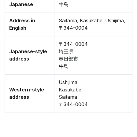
Japanese
牛島
Address in
Saitama, Kasukabe, Ushijima,
English
〒344-0004
〒344-0004
Japanese-style
埼玉県
address
春日部市
牛島
Ushijima
Western-style
Kasukabe
address
Saitama
〒344-0004