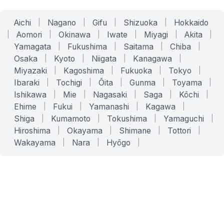
Aichi
|
Nagano
|
Gifu
|
Shizuoka
|
Hokkaido
|
Aomori
|
Okinawa
|
Iwate
|
Miyagi
|
Akita
|
Yamagata
|
Fukushima
|
Saitama
|
Chiba
|
Osaka
|
Kyoto
|
Niigata
|
Kanagawa
|
Miyazaki
|
Kagoshima
|
Fukuoka
|
Tokyo
|
Ibaraki
|
Tochigi
|
Ōita
|
Gunma
|
Toyama
|
Ishikawa
|
Mie
|
Nagasaki
|
Saga
|
Kōchi
|
Ehime
|
Fukui
|
Yamanashi
|
Kagawa
|
Shiga
|
Kumamoto
|
Tokushima
|
Yamaguchi
|
Hiroshima
|
Okayama
|
Shimane
|
Tottori
|
Wakayama
|
Nara
|
Hyōgo
|