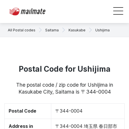
All Postal codes
Saitama
Kasukabe
Ushijima
Postal Code for Ushijima
The postal code / zip code for Ushijima in
Kasukabe City, Saitama is 〒344-0004
Postal Code
〒344-0004
Address in
〒344-0004 埼玉県 春日部市