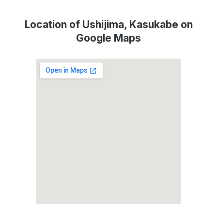
Location of Ushijima, Kasukabe on
Google Maps