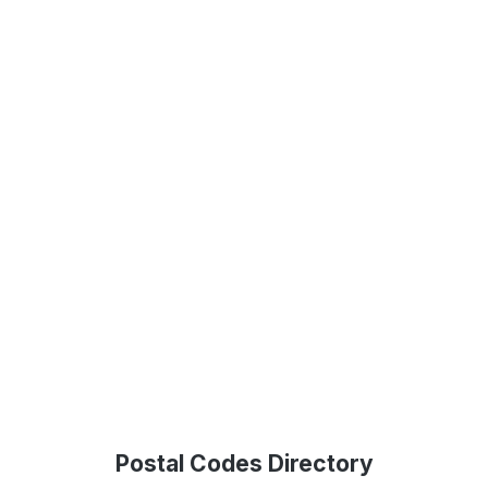
Postal Codes Directory