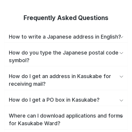
Frequently Asked Questions
How to write a Japanese address in English?
How do you type the Japanese postal code
symbol?
How do I get an address in Kasukabe for
receiving mail?
How do I get a PO box in Kasukabe?
Where can I download applications and forms
for Kasukabe Ward?