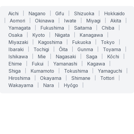
Aichi
|
Nagano
|
Gifu
|
Shizuoka
|
Hokkaido
|
Aomori
|
Okinawa
|
Iwate
|
Miyagi
|
Akita
|
Yamagata
|
Fukushima
|
Saitama
|
Chiba
|
Osaka
|
Kyoto
|
Niigata
|
Kanagawa
|
Miyazaki
|
Kagoshima
|
Fukuoka
|
Tokyo
|
Ibaraki
|
Tochigi
|
Ōita
|
Gunma
|
Toyama
|
Ishikawa
|
Mie
|
Nagasaki
|
Saga
|
Kōchi
|
Ehime
|
Fukui
|
Yamanashi
|
Kagawa
|
Shiga
|
Kumamoto
|
Tokushima
|
Yamaguchi
|
Hiroshima
|
Okayama
|
Shimane
|
Tottori
|
Wakayama
|
Nara
|
Hyōgo
|