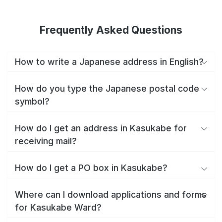
Frequently Asked Questions
How to write a Japanese address in English?
How do you type the Japanese postal code
symbol?
How do I get an address in Kasukabe for
receiving mail?
How do I get a PO box in Kasukabe?
Where can I download applications and forms
for Kasukabe Ward?