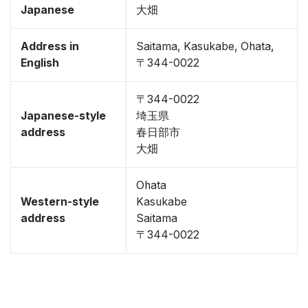
Japanese
大畑
Address in
Saitama, Kasukabe, Ohata,
English
〒344-0022
〒344-0022
Japanese-style
埼玉県
address
春日部市
大畑
Ohata
Western-style
Kasukabe
address
Saitama
〒344-0022