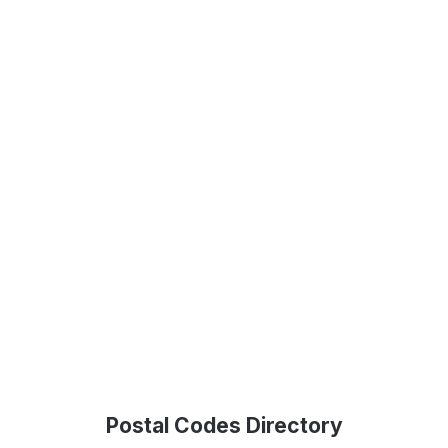
Postal Codes Directory