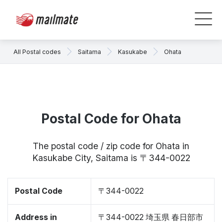
All Postal codes
Saitama
Kasukabe
Ohata
Postal Code for Ohata
The postal code / zip code for Ohata in
Kasukabe City, Saitama is 〒344-0022
Postal Code
〒344-0022
Address in
〒344-0022 埼玉県 春日部市