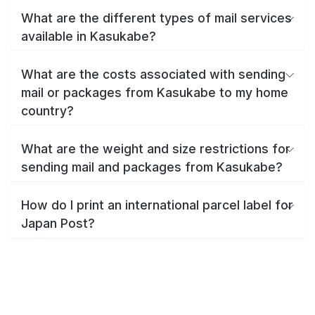
What are the different types of mail services
available in Kasukabe?
What are the costs associated with sending
mail or packages from Kasukabe to my home
country?
What are the weight and size restrictions for
sending mail and packages from Kasukabe?
How do I print an international parcel label for
Japan Post?