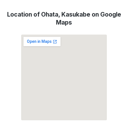
Location of Ohata, Kasukabe on Google
Maps