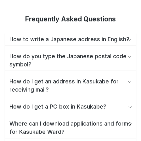
Frequently Asked Questions
How to write a Japanese address in English?
How do you type the Japanese postal code
symbol?
How do I get an address in Kasukabe for
receiving mail?
How do I get a PO box in Kasukabe?
Where can I download applications and forms
for Kasukabe Ward?