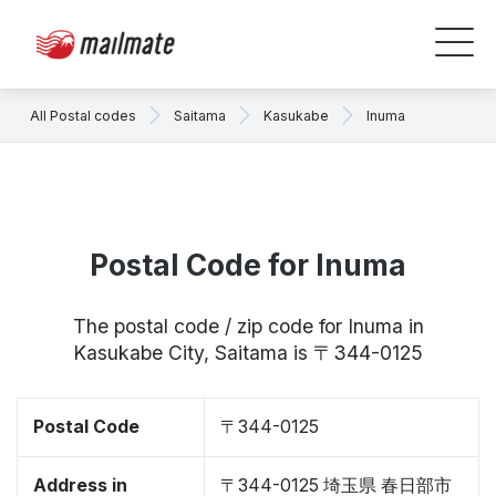
All Postal codes
Saitama
Kasukabe
Inuma
Postal Code for Inuma
The postal code / zip code for Inuma in
Kasukabe City, Saitama is 〒344-0125
Postal Code
〒344-0125
Address in
〒344-0125 埼玉県 春日部市