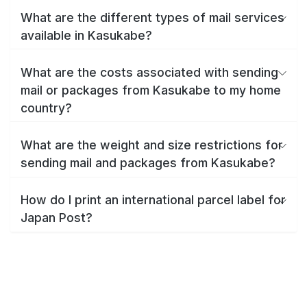
What are the different types of mail services
available in Kasukabe?
What are the costs associated with sending
mail or packages from Kasukabe to my home
country?
What are the weight and size restrictions for
sending mail and packages from Kasukabe?
How do I print an international parcel label for
Japan Post?