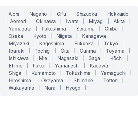
Aichi
|
Nagano
|
Gifu
|
Shizuoka
|
Hokkaido
|
Aomori
|
Okinawa
|
Iwate
|
Miyagi
|
Akita
|
Yamagata
|
Fukushima
|
Saitama
|
Chiba
|
Osaka
|
Kyoto
|
Niigata
|
Kanagawa
|
Miyazaki
|
Kagoshima
|
Fukuoka
|
Tokyo
|
Ibaraki
|
Tochigi
|
Ōita
|
Gunma
|
Toyama
|
Ishikawa
|
Mie
|
Nagasaki
|
Saga
|
Kōchi
|
Ehime
|
Fukui
|
Yamanashi
|
Kagawa
|
Shiga
|
Kumamoto
|
Tokushima
|
Yamaguchi
|
Hiroshima
|
Okayama
|
Shimane
|
Tottori
|
Wakayama
|
Nara
|
Hyōgo
|