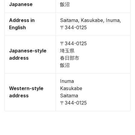
Japanese
飯沼
Address in
Saitama, Kasukabe, Inuma,
English
〒344-0125
〒344-0125
Japanese-style
埼玉県
address
春日部市
飯沼
Inuma
Western-style
Kasukabe
address
Saitama
〒344-0125