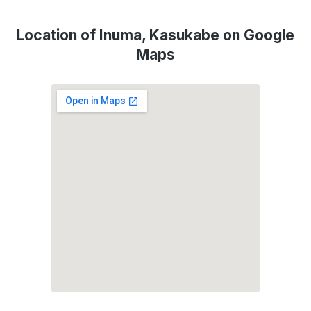
Location of Inuma, Kasukabe on Google
Maps