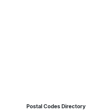
Postal Codes Directory