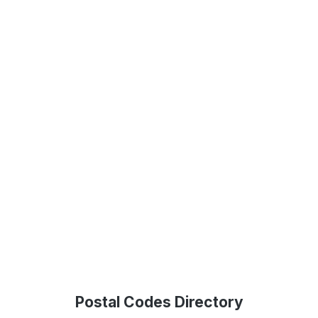
Postal Codes Directory