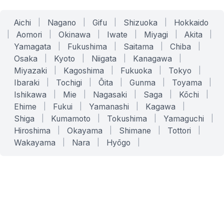
Aichi
|
Nagano
|
Gifu
|
Shizuoka
|
Hokkaido
|
Aomori
|
Okinawa
|
Iwate
|
Miyagi
|
Akita
|
Yamagata
|
Fukushima
|
Saitama
|
Chiba
|
Osaka
|
Kyoto
|
Niigata
|
Kanagawa
|
Miyazaki
|
Kagoshima
|
Fukuoka
|
Tokyo
|
Ibaraki
|
Tochigi
|
Ōita
|
Gunma
|
Toyama
|
Ishikawa
|
Mie
|
Nagasaki
|
Saga
|
Kōchi
|
Ehime
|
Fukui
|
Yamanashi
|
Kagawa
|
Shiga
|
Kumamoto
|
Tokushima
|
Yamaguchi
|
Hiroshima
|
Okayama
|
Shimane
|
Tottori
|
Wakayama
|
Nara
|
Hyōgo
|