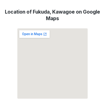
Location of Fukuda, Kawagoe on Google
Maps