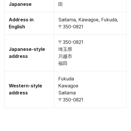
Japanese
田
Address in
Saitama, Kawagoe, Fukuda,
English
〒350-0821
〒350-0821
Japanese-style
埼玉県
address
川越市
福田
Fukuda
Western-style
Kawagoe
address
Saitama
〒350-0821