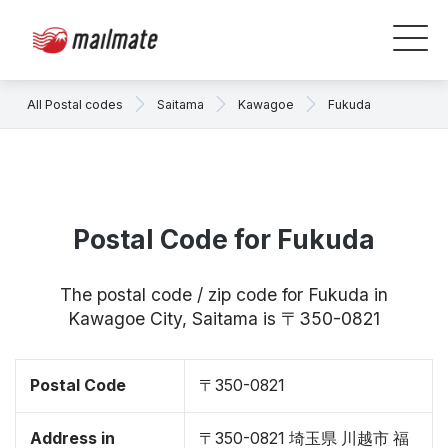
All Postal codes
Saitama
Kawagoe
Fukuda
Postal Code for Fukuda
The postal code / zip code for Fukuda in
Kawagoe City, Saitama is 〒350-0821
Postal Code
〒350-0821
Address in
〒350-0821 埼玉県 川越市 福