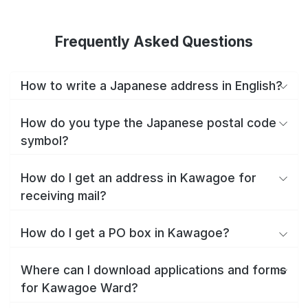
Frequently Asked Questions
How to write a Japanese address in English?
How do you type the Japanese postal code
symbol?
How do I get an address in Kawagoe for
receiving mail?
How do I get a PO box in Kawagoe?
Where can I download applications and forms
for Kawagoe Ward?