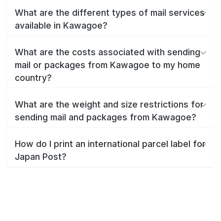
What are the different types of mail services
available in Kawagoe?
What are the costs associated with sending
mail or packages from Kawagoe to my home
country?
What are the weight and size restrictions for
sending mail and packages from Kawagoe?
How do I print an international parcel label for
Japan Post?