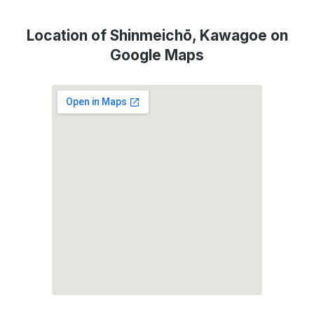
Location of Shinmeichō, Kawagoe on
Google Maps