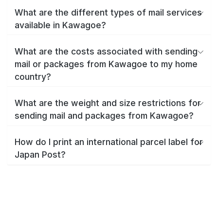
What are the different types of mail services
available in Kawagoe?
What are the costs associated with sending
mail or packages from Kawagoe to my home
country?
What are the weight and size restrictions for
sending mail and packages from Kawagoe?
How do I print an international parcel label for
Japan Post?