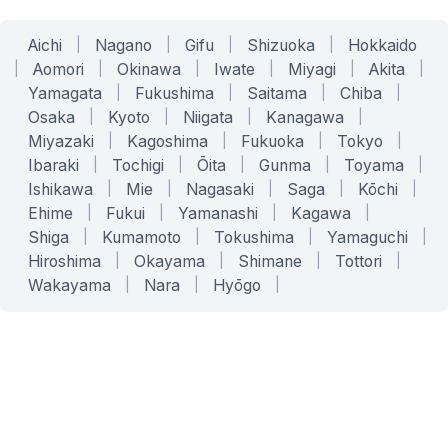
Aichi
|
Nagano
|
Gifu
|
Shizuoka
|
Hokkaido
|
Aomori
|
Okinawa
|
Iwate
|
Miyagi
|
Akita
|
Yamagata
|
Fukushima
|
Saitama
|
Chiba
|
Osaka
|
Kyoto
|
Niigata
|
Kanagawa
|
Miyazaki
|
Kagoshima
|
Fukuoka
|
Tokyo
|
Ibaraki
|
Tochigi
|
Ōita
|
Gunma
|
Toyama
|
Ishikawa
|
Mie
|
Nagasaki
|
Saga
|
Kōchi
|
Ehime
|
Fukui
|
Yamanashi
|
Kagawa
|
Shiga
|
Kumamoto
|
Tokushima
|
Yamaguchi
|
Hiroshima
|
Okayama
|
Shimane
|
Tottori
|
Wakayama
|
Nara
|
Hyōgo
|