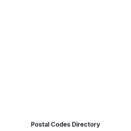
Postal Codes Directory