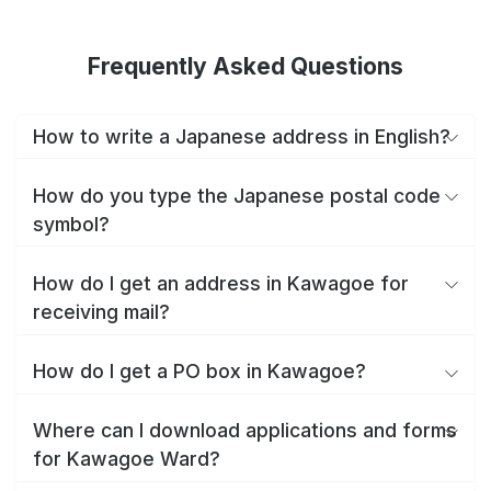
Frequently Asked Questions
How to write a Japanese address in English?
How do you type the Japanese postal code
symbol?
How do I get an address in Kawagoe for
receiving mail?
How do I get a PO box in Kawagoe?
Where can I download applications and forms
for Kawagoe Ward?