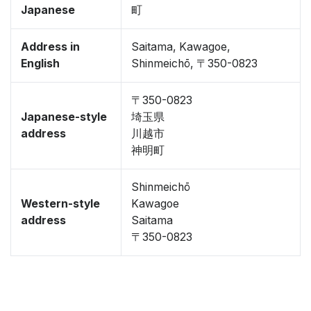
Japanese
町
Address in
Saitama, Kawagoe,
English
Shinmeichō, 〒350-0823
〒350-0823
Japanese-style
埼玉県
address
川越市
神明町
Shinmeichō
Western-style
Kawagoe
address
Saitama
〒350-0823