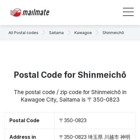
All Postal codes
Saitama
Kawagoe
Shinmeichō
Postal Code for Shinmeichō
The postal code / zip code for Shinmeichō in
Kawagoe City, Saitama is 〒350-0823
Postal Code
〒350-0823
Address in
〒350-0823 埼玉県 川越市 神明