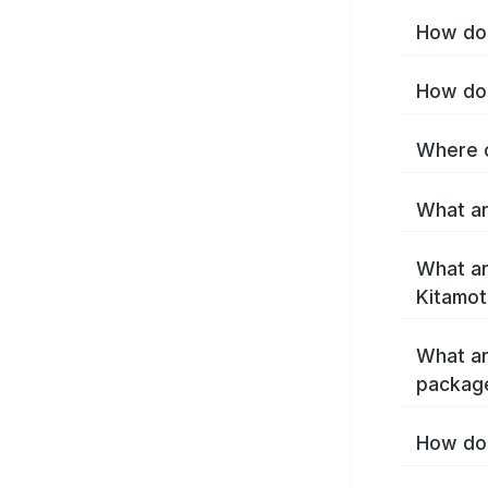
How do 
How do 
Where c
What ar
What ar
Kitamot
What ar
packag
How do 