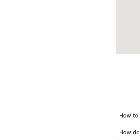
How to 
How do 