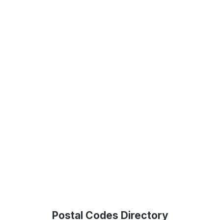
Postal Codes Directory