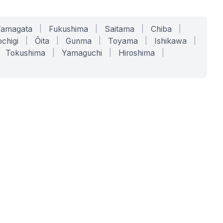
Yamagata
|
Fukushima
|
Saitama
|
Chiba
|
chigi
|
Ōita
|
Gunma
|
Toyama
|
Ishikawa
|
Tokushima
|
Yamaguchi
|
Hiroshima
|
COMPANY