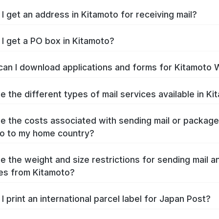
I get an address in Kitamoto for receiving mail?
I get a PO box in Kitamoto?
an I download applications and forms for Kitamoto 
e the different types of mail services available in K
e the costs associated with sending mail or packag
o to my home country?
e the weight and size restrictions for sending mail a
es from Kitamoto?
I print an international parcel label for Japan Post?