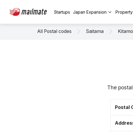
Startups
Japan Expansion
Propert
All Postal codes
Saitama
Kitamo
The postal
Postal
Addres