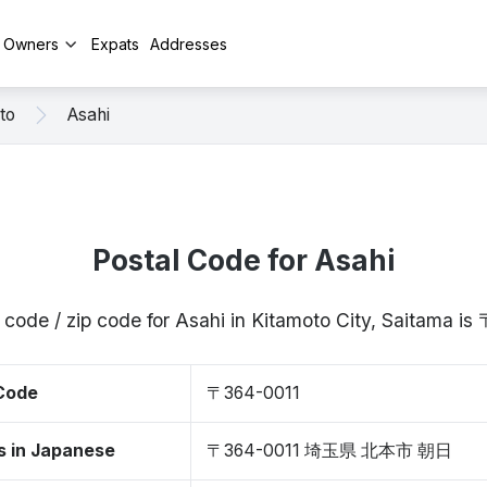
y Owners
Expats
Addresses
to
Asahi
Postal Code for Asahi
 code / zip code for Asahi in Kitamoto City, Saitama i
 Code
〒364-0011
s in Japanese
〒364-0011 埼玉県 北本市 朝日