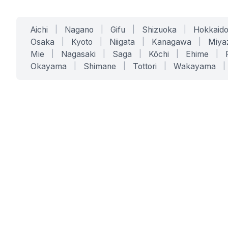
Aichi
|
Nagano
|
Gifu
|
Shizuoka
|
Hokkaid
Osaka
|
Kyoto
|
Niigata
|
Kanagawa
|
Miya
Mie
|
Nagasaki
|
Saga
|
Kōchi
|
Ehime
|
Okayama
|
Shimane
|
Tottori
|
Wakayama
|
SERVICES
SOLUTIONS