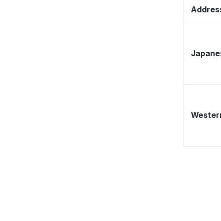
Address
Japane
Western