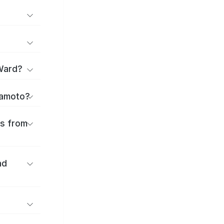
Ward?
itamoto?
es from
nd