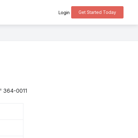
Get Started Today
Login
s 〒364-0011