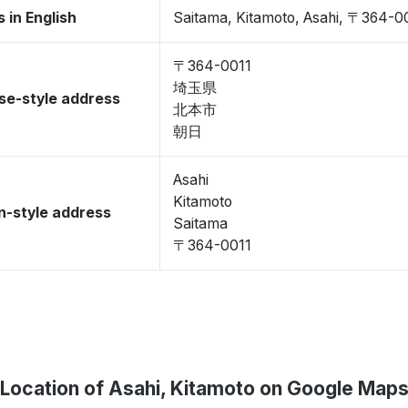
 in English
Saitama, Kitamoto, Asahi, 〒364-0
〒364-0011
埼玉県
se-style address
北本市
朝日
Asahi
Kitamoto
-style address
Saitama
〒364-0011
Location of Asahi, Kitamoto on Google Map