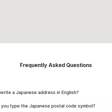
Frequently Asked Questions
write a Japanese address in English?
you type the Japanese postal code symbol?