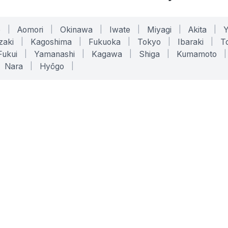
o
|
Aomori
|
Okinawa
|
Iwate
|
Miyagi
|
Akita
|
zaki
|
Kagoshima
|
Fukuoka
|
Tokyo
|
Ibaraki
|
To
Fukui
|
Yamanashi
|
Kagawa
|
Shiga
|
Kumamoto
|
Nara
|
Hyōgo
|
ONLINE TOOLS
LEGAL