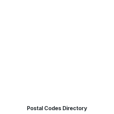
Postal Codes Directory