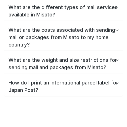
What are the different types of mail services
available in Misato?
What are the costs associated with sending
mail or packages from Misato to my home
country?
What are the weight and size restrictions for
sending mail and packages from Misato?
How do I print an international parcel label for
Japan Post?