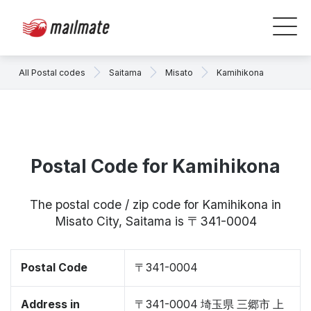
All Postal codes
Saitama
Misato
Kamihikona
Postal Code for Kamihikona
The postal code / zip code for Kamihikona in
Misato City, Saitama is 〒341-0004
Postal Code
〒341-0004
Address in
〒341-0004 埼玉県 三郷市 上