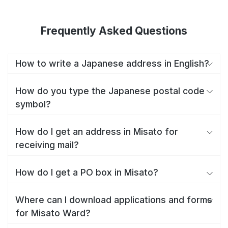
Frequently Asked Questions
How to write a Japanese address in English?
How do you type the Japanese postal code
symbol?
How do I get an address in Misato for
receiving mail?
How do I get a PO box in Misato?
Where can I download applications and forms
for Misato Ward?