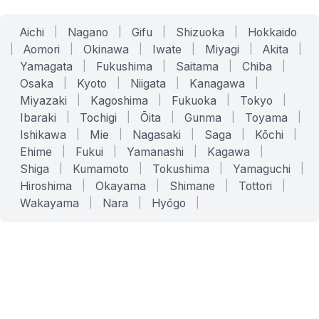
Aichi
|
Nagano
|
Gifu
|
Shizuoka
|
Hokkaido
|
Aomori
|
Okinawa
|
Iwate
|
Miyagi
|
Akita
|
Yamagata
|
Fukushima
|
Saitama
|
Chiba
|
Osaka
|
Kyoto
|
Niigata
|
Kanagawa
|
Miyazaki
|
Kagoshima
|
Fukuoka
|
Tokyo
|
Ibaraki
|
Tochigi
|
Ōita
|
Gunma
|
Toyama
|
Ishikawa
|
Mie
|
Nagasaki
|
Saga
|
Kōchi
|
Ehime
|
Fukui
|
Yamanashi
|
Kagawa
|
Shiga
|
Kumamoto
|
Tokushima
|
Yamaguchi
|
Hiroshima
|
Okayama
|
Shimane
|
Tottori
|
Wakayama
|
Nara
|
Hyōgo
|