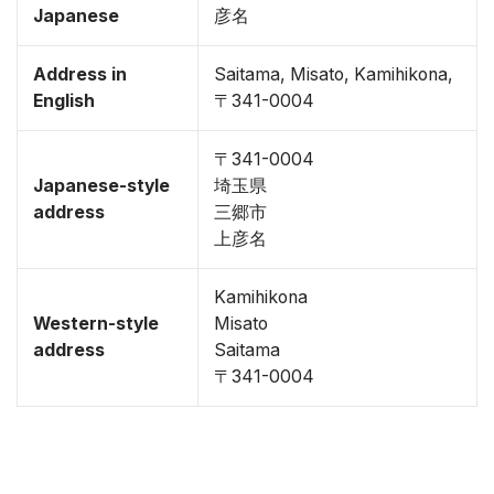
Japanese
彦名
Address in
Saitama, Misato, Kamihikona,
English
〒341-0004
〒341-0004
Japanese-style
埼玉県
address
三郷市
上彦名
Kamihikona
Western-style
Misato
address
Saitama
〒341-0004