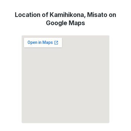
Location of Kamihikona, Misato on
Google Maps