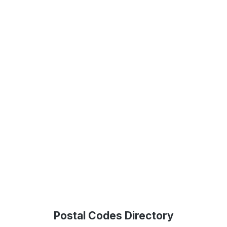
Postal Codes Directory