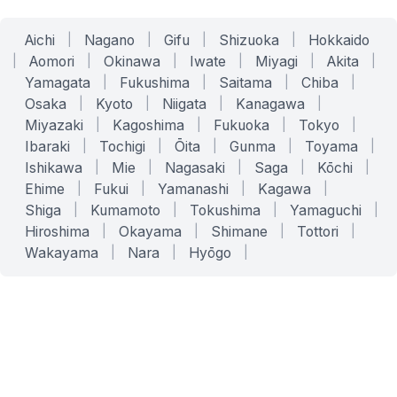
Aichi
|
Nagano
|
Gifu
|
Shizuoka
|
Hokkaido
|
Aomori
|
Okinawa
|
Iwate
|
Miyagi
|
Akita
|
Yamagata
|
Fukushima
|
Saitama
|
Chiba
|
Osaka
|
Kyoto
|
Niigata
|
Kanagawa
|
Miyazaki
|
Kagoshima
|
Fukuoka
|
Tokyo
|
Ibaraki
|
Tochigi
|
Ōita
|
Gunma
|
Toyama
|
Ishikawa
|
Mie
|
Nagasaki
|
Saga
|
Kōchi
|
Ehime
|
Fukui
|
Yamanashi
|
Kagawa
|
Shiga
|
Kumamoto
|
Tokushima
|
Yamaguchi
|
Hiroshima
|
Okayama
|
Shimane
|
Tottori
|
Wakayama
|
Nara
|
Hyōgo
|