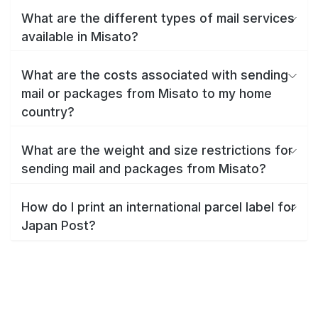
What are the different types of mail services
available in Misato?
What are the costs associated with sending
mail or packages from Misato to my home
country?
What are the weight and size restrictions for
sending mail and packages from Misato?
How do I print an international parcel label for
Japan Post?