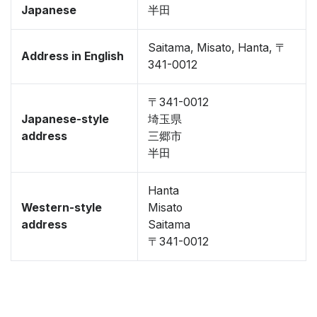
Japanese
半田
Saitama, Misato, Hanta, 〒
Address in English
341-0012
〒341-0012
Japanese-style
埼玉県
address
三郷市
半田
Hanta
Western-style
Misato
address
Saitama
〒341-0012