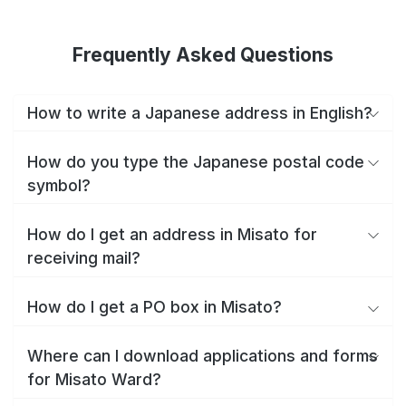
Frequently Asked Questions
How to write a Japanese address in English?
How do you type the Japanese postal code
symbol?
How do I get an address in Misato for
receiving mail?
How do I get a PO box in Misato?
Where can I download applications and forms
for Misato Ward?