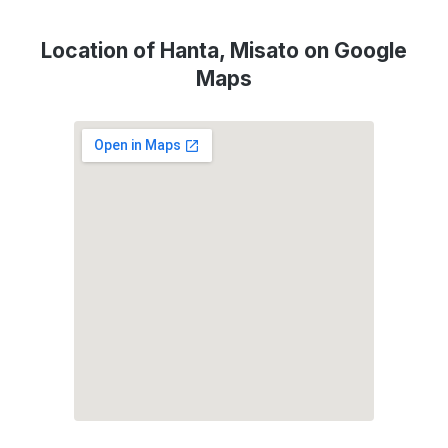
Location of Hanta, Misato on Google
Maps