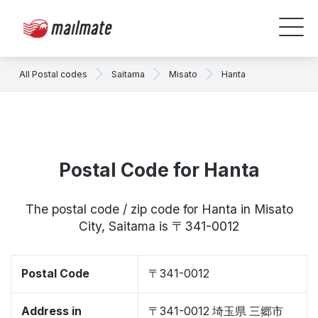
All Postal codes
Saitama
Misato
Hanta
Postal Code for Hanta
The postal code / zip code for Hanta in Misato
City, Saitama is 〒341-0012
Postal Code
〒341-0012
Address in
〒341-0012 埼玉県 三郷市