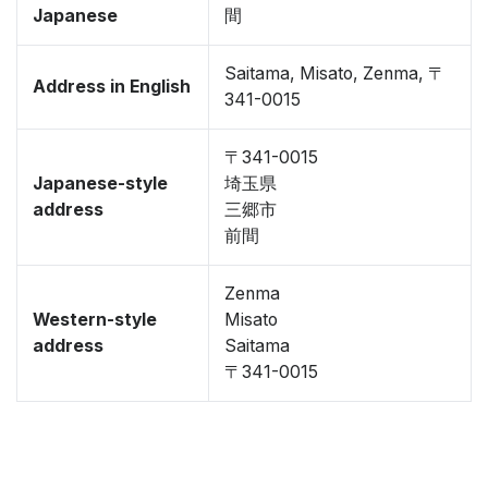
Japanese
間
Saitama, Misato, Zenma, 〒
Address in English
341-0015
〒341-0015
Japanese-style
埼玉県
address
三郷市
前間
Zenma
Western-style
Misato
address
Saitama
〒341-0015