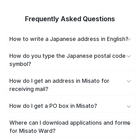
Frequently Asked Questions
How to write a Japanese address in English?
How do you type the Japanese postal code
symbol?
How do I get an address in Misato for
receiving mail?
How do I get a PO box in Misato?
Where can I download applications and forms
for Misato Ward?