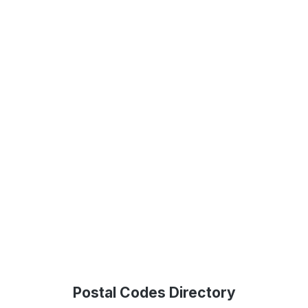
Postal Codes Directory