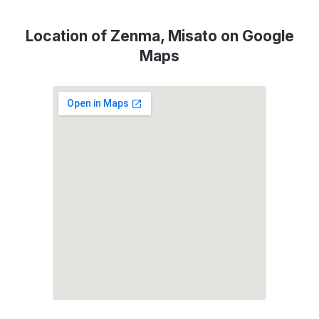
Location of Zenma, Misato on Google
Maps