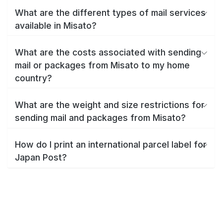
What are the different types of mail services
available in Misato?
What are the costs associated with sending
mail or packages from Misato to my home
country?
What are the weight and size restrictions for
sending mail and packages from Misato?
How do I print an international parcel label for
Japan Post?