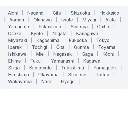
Aichi
|
Nagano
|
Gifu
|
Shizuoka
|
Hokkaido
|
Aomori
|
Okinawa
|
Iwate
|
Miyagi
|
Akita
|
Yamagata
|
Fukushima
|
Saitama
|
Chiba
|
Osaka
|
Kyoto
|
Niigata
|
Kanagawa
|
Miyazaki
|
Kagoshima
|
Fukuoka
|
Tokyo
|
Ibaraki
|
Tochigi
|
Ōita
|
Gunma
|
Toyama
|
Ishikawa
|
Mie
|
Nagasaki
|
Saga
|
Kōchi
|
Ehime
|
Fukui
|
Yamanashi
|
Kagawa
|
Shiga
|
Kumamoto
|
Tokushima
|
Yamaguchi
|
Hiroshima
|
Okayama
|
Shimane
|
Tottori
|
Wakayama
|
Nara
|
Hyōgo
|