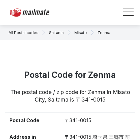
All Postal codes
Saitama
Misato
Zenma
Postal Code for Zenma
The postal code / zip code for Zenma in Misato
City, Saitama is 〒341-0015
Postal Code
〒341-0015
Address in
〒341-0015 埼玉県 三郷市 前