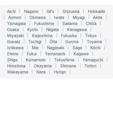
Aichi
|
Nagano
|
Gifu
|
Shizuoka
|
Hokkaido
|
Aomori
|
Okinawa
|
Iwate
|
Miyagi
|
Akita
|
Yamagata
|
Fukushima
|
Saitama
|
Chiba
|
Osaka
|
Kyoto
|
Niigata
|
Kanagawa
|
Miyazaki
|
Kagoshima
|
Fukuoka
|
Tokyo
|
Ibaraki
|
Tochigi
|
Ōita
|
Gunma
|
Toyama
|
Ishikawa
|
Mie
|
Nagasaki
|
Saga
|
Kōchi
|
Ehime
|
Fukui
|
Yamanashi
|
Kagawa
|
Shiga
|
Kumamoto
|
Tokushima
|
Yamaguchi
|
Hiroshima
|
Okayama
|
Shimane
|
Tottori
|
Wakayama
|
Nara
|
Hyōgo
|