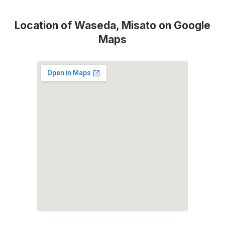
Location of Waseda, Misato on Google
Maps