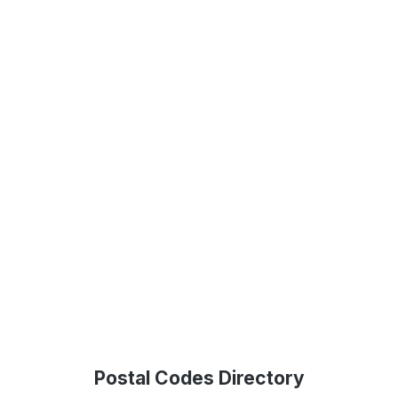
Postal Codes Directory