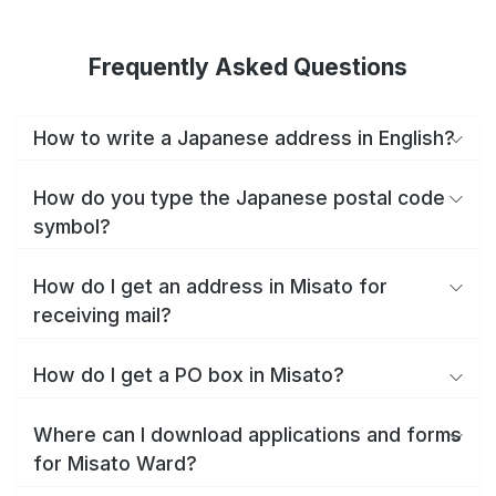
Frequently Asked Questions
How to write a Japanese address in English?
How do you type the Japanese postal code
symbol?
How do I get an address in Misato for
receiving mail?
How do I get a PO box in Misato?
Where can I download applications and forms
for Misato Ward?