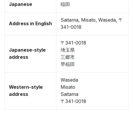
Japanese
稲田
Saitama, Misato, Waseda, 〒
Address in English
341-0018
〒341-0018
Japanese-style
埼玉県
address
三郷市
早稲田
Waseda
Western-style
Misato
address
Saitama
〒341-0018