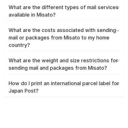
What are the different types of mail services
available in Misato?
What are the costs associated with sending
mail or packages from Misato to my home
country?
What are the weight and size restrictions for
sending mail and packages from Misato?
How do I print an international parcel label for
Japan Post?