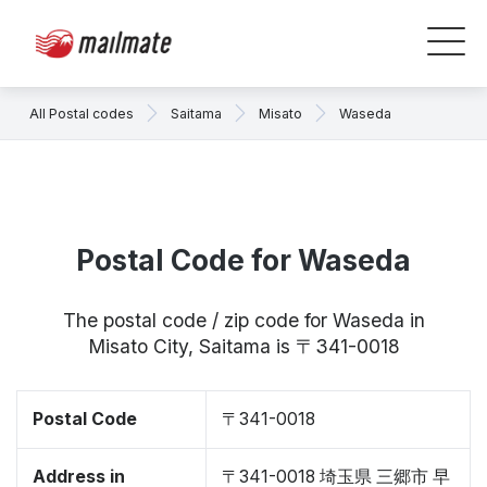
All Postal codes
Saitama
Misato
Waseda
Postal Code for Waseda
The postal code / zip code for Waseda in
Misato City, Saitama is 〒341-0018
Postal Code
〒341-0018
Address in
〒341-0018 埼玉県 三郷市 早