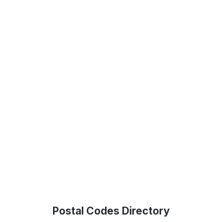
Postal Codes Directory