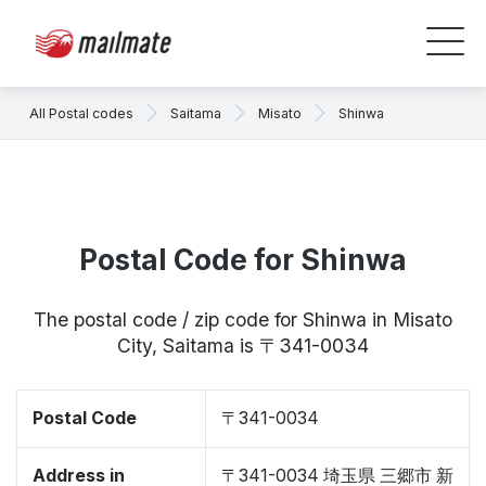
All Postal codes
Saitama
Misato
Shinwa
Postal Code for Shinwa
The postal code / zip code for Shinwa in Misato
City, Saitama is 〒341-0034
Postal Code
〒341-0034
Address in
〒341-0034 埼玉県 三郷市 新