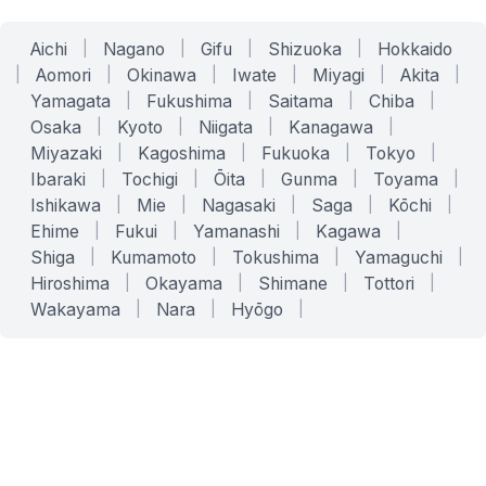
Aichi
|
Nagano
|
Gifu
|
Shizuoka
|
Hokkaido
|
Aomori
|
Okinawa
|
Iwate
|
Miyagi
|
Akita
|
Yamagata
|
Fukushima
|
Saitama
|
Chiba
|
Osaka
|
Kyoto
|
Niigata
|
Kanagawa
|
Miyazaki
|
Kagoshima
|
Fukuoka
|
Tokyo
|
Ibaraki
|
Tochigi
|
Ōita
|
Gunma
|
Toyama
|
Ishikawa
|
Mie
|
Nagasaki
|
Saga
|
Kōchi
|
Ehime
|
Fukui
|
Yamanashi
|
Kagawa
|
Shiga
|
Kumamoto
|
Tokushima
|
Yamaguchi
|
Hiroshima
|
Okayama
|
Shimane
|
Tottori
|
Wakayama
|
Nara
|
Hyōgo
|