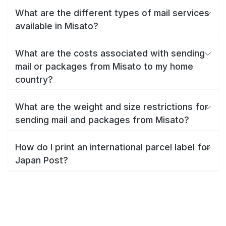
What are the different types of mail services
available in Misato?
What are the costs associated with sending
mail or packages from Misato to my home
country?
What are the weight and size restrictions for
sending mail and packages from Misato?
How do I print an international parcel label for
Japan Post?