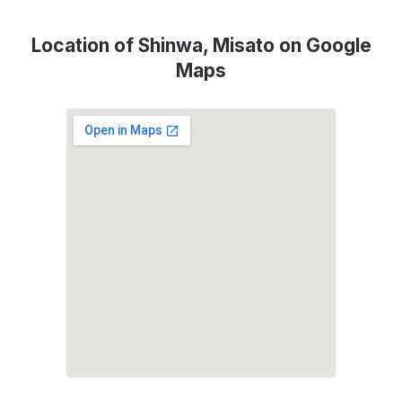
Location of Shinwa, Misato on Google
Maps