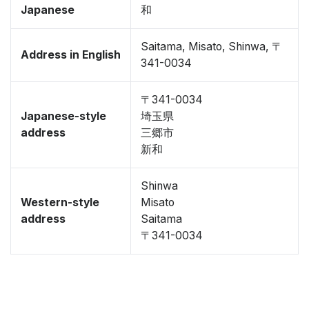
Japanese
和
Saitama, Misato, Shinwa, 〒
Address in English
341-0034
〒341-0034
Japanese-style
埼玉県
address
三郷市
新和
Shinwa
Western-style
Misato
address
Saitama
〒341-0034