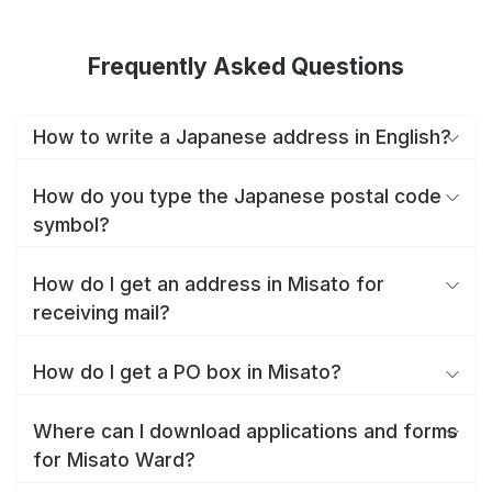
Frequently Asked Questions
How to write a Japanese address in English?
How do you type the Japanese postal code
symbol?
How do I get an address in Misato for
receiving mail?
How do I get a PO box in Misato?
Where can I download applications and forms
for Misato Ward?