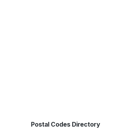
Postal Codes Directory