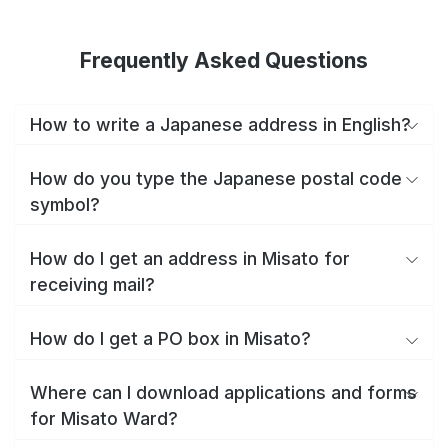
Frequently Asked Questions
How to write a Japanese address in English?
How do you type the Japanese postal code
symbol?
How do I get an address in Misato for
receiving mail?
How do I get a PO box in Misato?
Where can I download applications and forms
for Misato Ward?