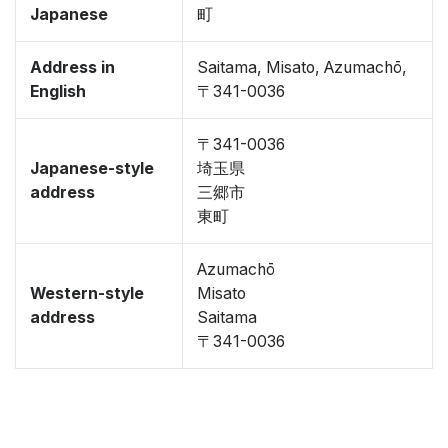
Japanese
町
Address in
Saitama, Misato, Azumachō,
English
〒341-0036
〒341-0036
Japanese-style
埼玉県
address
三郷市
東町
Azumachō
Western-style
Misato
address
Saitama
〒341-0036