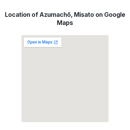
Location of Azumachō, Misato on Google
Maps