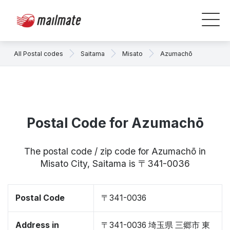
All Postal codes
Saitama
Misato
Azumachō
Postal Code for Azumachō
The postal code / zip code for Azumachō in
Misato City, Saitama is 〒341-0036
Postal Code
〒341-0036
Address in
〒341-0036 埼玉県 三郷市 東