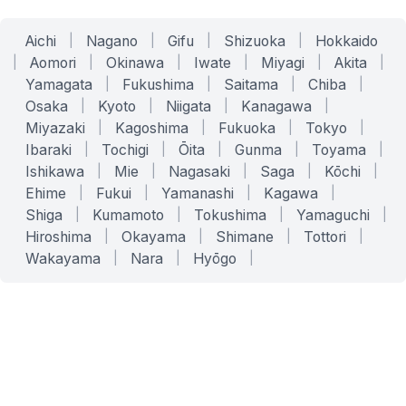
Aichi
|
Nagano
|
Gifu
|
Shizuoka
|
Hokkaido
|
Aomori
|
Okinawa
|
Iwate
|
Miyagi
|
Akita
|
Yamagata
|
Fukushima
|
Saitama
|
Chiba
|
Osaka
|
Kyoto
|
Niigata
|
Kanagawa
|
Miyazaki
|
Kagoshima
|
Fukuoka
|
Tokyo
|
Ibaraki
|
Tochigi
|
Ōita
|
Gunma
|
Toyama
|
Ishikawa
|
Mie
|
Nagasaki
|
Saga
|
Kōchi
|
Ehime
|
Fukui
|
Yamanashi
|
Kagawa
|
Shiga
|
Kumamoto
|
Tokushima
|
Yamaguchi
|
Hiroshima
|
Okayama
|
Shimane
|
Tottori
|
Wakayama
|
Nara
|
Hyōgo
|