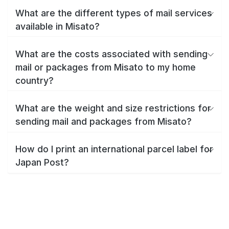
What are the different types of mail services
available in Misato?
What are the costs associated with sending
mail or packages from Misato to my home
country?
What are the weight and size restrictions for
sending mail and packages from Misato?
How do I print an international parcel label for
Japan Post?