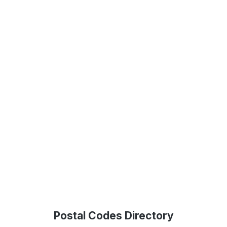
Postal Codes Directory