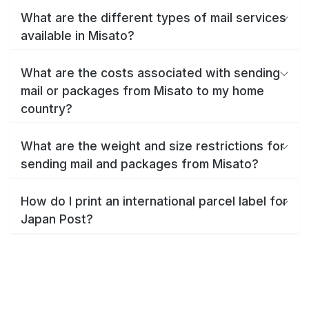
What are the different types of mail services
available in Misato?
What are the costs associated with sending
mail or packages from Misato to my home
country?
What are the weight and size restrictions for
sending mail and packages from Misato?
How do I print an international parcel label for
Japan Post?