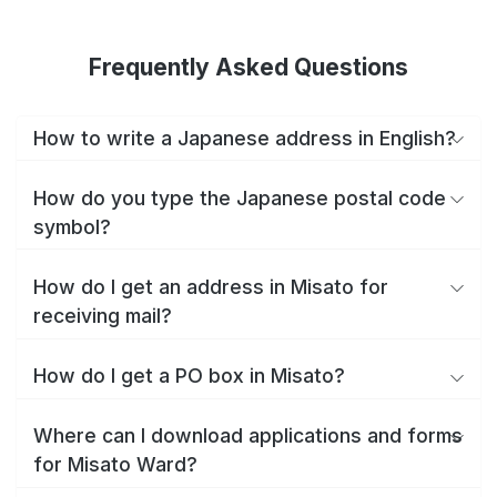
Frequently Asked Questions
How to write a Japanese address in English?
How do you type the Japanese postal code
symbol?
How do I get an address in Misato for
receiving mail?
How do I get a PO box in Misato?
Where can I download applications and forms
for Misato Ward?