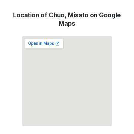
Location of Chuo, Misato on Google
Maps