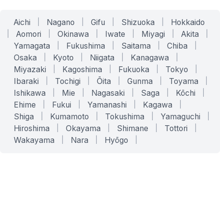
Aichi
|
Nagano
|
Gifu
|
Shizuoka
|
Hokkaido
|
Aomori
|
Okinawa
|
Iwate
|
Miyagi
|
Akita
|
Yamagata
|
Fukushima
|
Saitama
|
Chiba
|
Osaka
|
Kyoto
|
Niigata
|
Kanagawa
|
Miyazaki
|
Kagoshima
|
Fukuoka
|
Tokyo
|
Ibaraki
|
Tochigi
|
Ōita
|
Gunma
|
Toyama
|
Ishikawa
|
Mie
|
Nagasaki
|
Saga
|
Kōchi
|
Ehime
|
Fukui
|
Yamanashi
|
Kagawa
|
Shiga
|
Kumamoto
|
Tokushima
|
Yamaguchi
|
Hiroshima
|
Okayama
|
Shimane
|
Tottori
|
Wakayama
|
Nara
|
Hyōgo
|