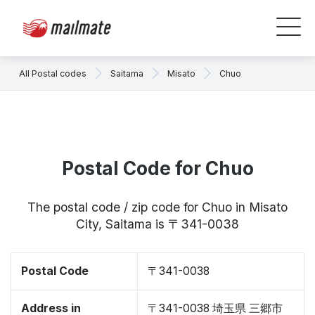
All Postal codes
Saitama
Misato
Chuo
Postal Code for Chuo
The postal code / zip code for Chuo in Misato
City, Saitama is 〒341-0038
Postal Code
〒341-0038
Address in
〒341-0038 埼玉県 三郷市