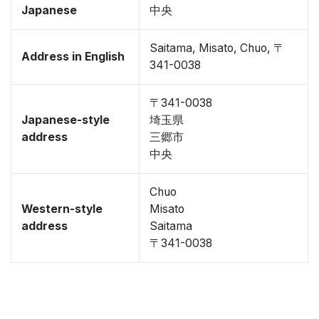
Japanese
中央
Saitama, Misato, Chuo, 〒
Address in English
341-0038
〒341-0038
Japanese-style
埼玉県
address
三郷市
中央
Chuo
Western-style
Misato
address
Saitama
〒341-0038