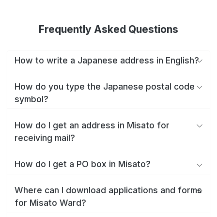
Frequently Asked Questions
How to write a Japanese address in English?
How do you type the Japanese postal code
symbol?
How do I get an address in Misato for
receiving mail?
How do I get a PO box in Misato?
Where can I download applications and forms
for Misato Ward?