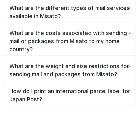
What are the different types of mail services
available in Misato?
What are the costs associated with sending
mail or packages from Misato to my home
country?
What are the weight and size restrictions for
sending mail and packages from Misato?
How do I print an international parcel label for
Japan Post?