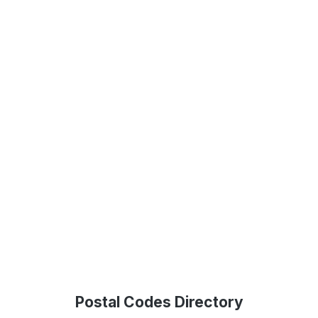
Postal Codes Directory