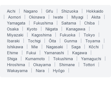
Aichi
|
Nagano
|
Gifu
|
Shizuoka
|
Hokkaido
|
Aomori
|
Okinawa
|
Iwate
|
Miyagi
|
Akita
|
Yamagata
|
Fukushima
|
Saitama
|
Chiba
|
Osaka
|
Kyoto
|
Niigata
|
Kanagawa
|
Miyazaki
|
Kagoshima
|
Fukuoka
|
Tokyo
|
Ibaraki
|
Tochigi
|
Ōita
|
Gunma
|
Toyama
|
Ishikawa
|
Mie
|
Nagasaki
|
Saga
|
Kōchi
|
Ehime
|
Fukui
|
Yamanashi
|
Kagawa
|
Shiga
|
Kumamoto
|
Tokushima
|
Yamaguchi
|
Hiroshima
|
Okayama
|
Shimane
|
Tottori
|
Wakayama
|
Nara
|
Hyōgo
|