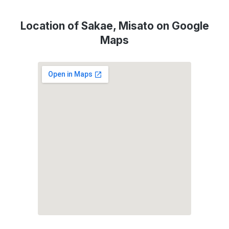
Location of Sakae, Misato on Google
Maps