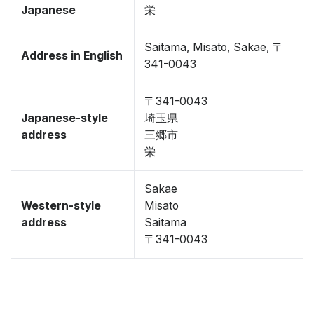
Japanese
栄
Saitama, Misato, Sakae, 〒
Address in English
341-0043
〒341-0043
Japanese-style
埼玉県
address
三郷市
栄
Sakae
Western-style
Misato
address
Saitama
〒341-0043