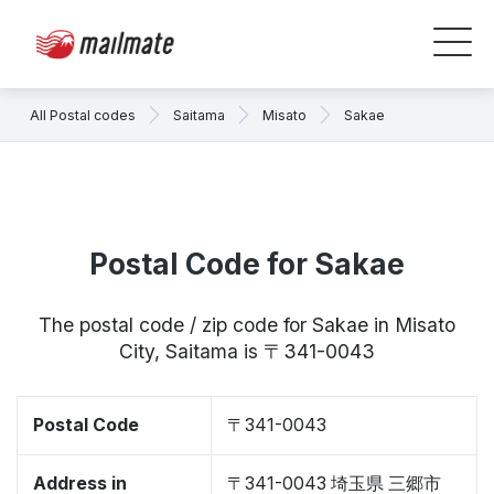
All Postal codes
Saitama
Misato
Sakae
Postal Code for Sakae
The postal code / zip code for Sakae in Misato
City, Saitama is 〒341-0043
Postal Code
〒341-0043
Address in
〒341-0043 埼玉県 三郷市