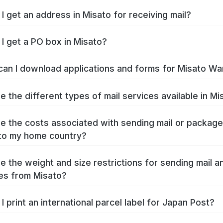
I get an address in Misato for receiving mail?
I get a PO box in Misato?
an I download applications and forms for Misato Wa
e the different types of mail services available in Mi
e the costs associated with sending mail or packag
to my home country?
e the weight and size restrictions for sending mail a
es from Misato?
I print an international parcel label for Japan Post?