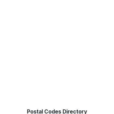
Postal Codes Directory