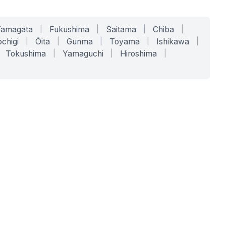
Yamagata
|
Fukushima
|
Saitama
|
Chiba
|
chigi
|
Ōita
|
Gunma
|
Toyama
|
Ishikawa
|
Tokushima
|
Yamaguchi
|
Hiroshima
|
COMPANY