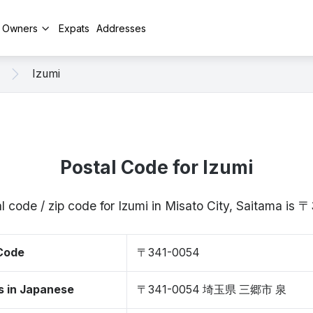
y Owners
Expats
Addresses
Izumi
Postal Code for Izumi
l code / zip code for Izumi in Misato City, Saitama is
 Code
〒341-0054
s in Japanese
〒341-0054 埼玉県 三郷市 泉