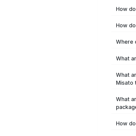
How do 
How do 
Where c
What ar
What ar
Misato 
What ar
packag
How do 