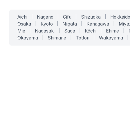
Aichi
|
Nagano
|
Gifu
|
Shizuoka
|
Hokkaid
Osaka
|
Kyoto
|
Niigata
|
Kanagawa
|
Miya
Mie
|
Nagasaki
|
Saga
|
Kōchi
|
Ehime
|
Okayama
|
Shimane
|
Tottori
|
Wakayama
|
SERVICES
SOLUTIONS