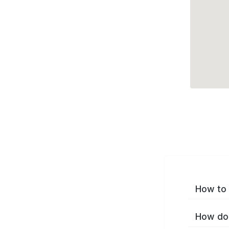
How to 
How do 