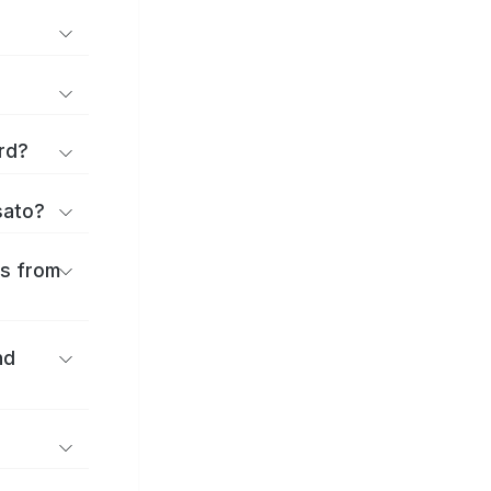
rd?
sato?
es from
nd