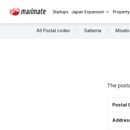
Startups
Japan Expansion
Propert
All Postal codes
Saitama
Misato
The posta
Postal
Addres