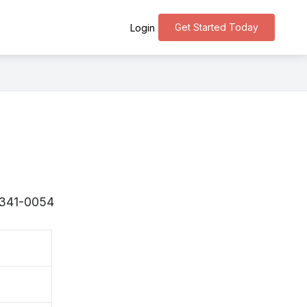
Get Started Today
Login
 〒341-0054