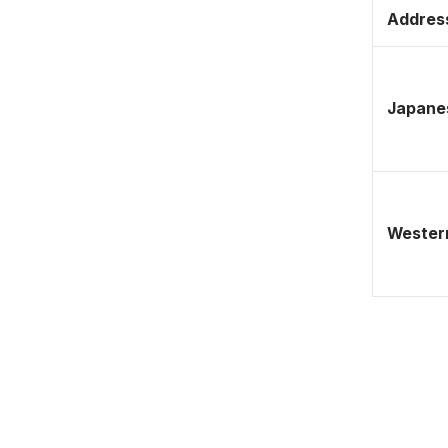
Address
Japane
Western