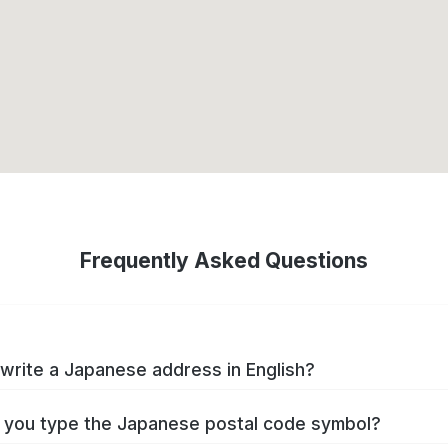
Frequently Asked Questions
write a Japanese address in English?
you type the Japanese postal code symbol?