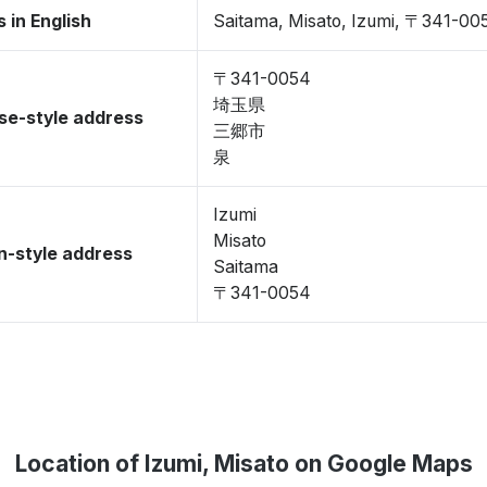
 in English
Saitama, Misato, Izumi, 〒341-00
〒341-0054
埼玉県
se-style address
三郷市
泉
Izumi
Misato
-style address
Saitama
〒341-0054
Location of Izumi, Misato on Google Maps