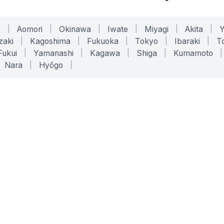
o
|
Aomori
|
Okinawa
|
Iwate
|
Miyagi
|
Akita
|
zaki
|
Kagoshima
|
Fukuoka
|
Tokyo
|
Ibaraki
|
To
Fukui
|
Yamanashi
|
Kagawa
|
Shiga
|
Kumamoto
|
Nara
|
Hyōgo
|
ONLINE TOOLS
LEGAL